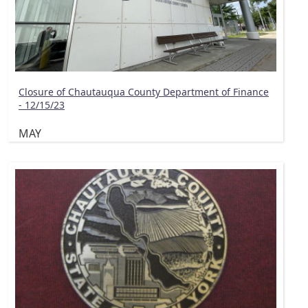
Closure of Chautauqua County Department of Finance
- 12/15/23
MAY