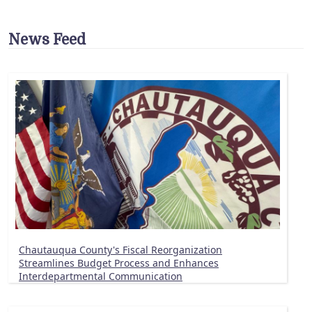
News Feed
Chautauqua County's Fiscal Reorganization
Streamlines Budget Process and Enhances
Interdepartmental Communication