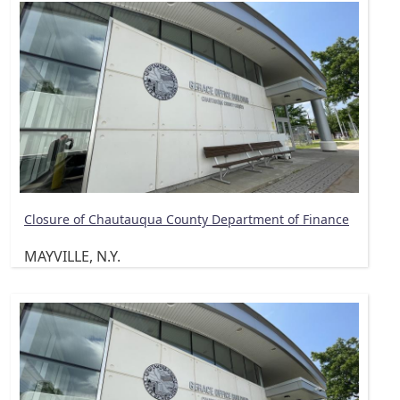
Closure of Chautauqua County Department of Finance
MAYVILLE, N.Y.