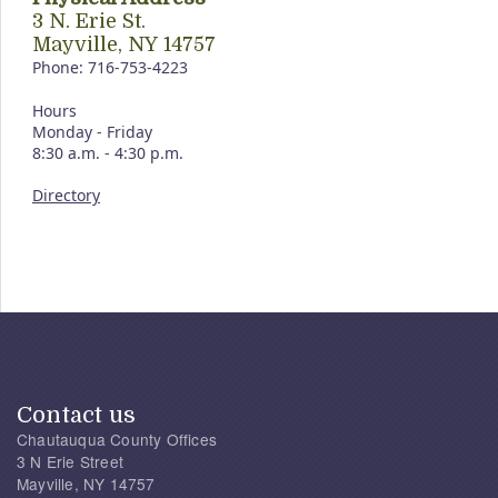
3 N. Erie St.
Mayville, NY 14757
Phone: 716-753-4223
Hours
Monday - Friday
8:30 a.m. - 4:30 p.m.
Directory
Contact us
Chautauqua County Offices
3 N Erie Street
Mayville, NY 14757