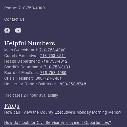
Phone:
716-753-4000
Contact Us
Helpful Numbers
Main Switchboard:
716-753-4000
County Executive :
716-753-4211
Health Department:
716-753-4312
Sheriff's Department:
716-753-2131
Board of Elections:
716-753-4580
Crisis Helpline*:
800-724-0461
Hotline for Rape * Battering*:
800-252-8748
*Indicates 24 hour availability
FAQs
How can I view the County Executive's Monday Morning Memo?
How do I look for Civil Service Employment Opportunities?