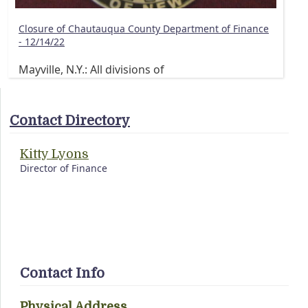
Closure of Chautauqua County Department of Finance
- 12/14/22
Mayville, N.Y.: All divisions of
Contact Directory
Kitty Lyons
Director of Finance
Contact Info
Physical Address