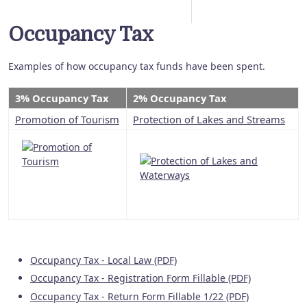
Occupancy Tax
Examples of how occupancy tax funds have been spent.
3% Occupancy Tax
2% Occupancy Tax
Promotion of Tourism
Protection of Lakes and Streams
Occupancy Tax - Local Law (PDF)
Occupancy Tax - Registration Form Fillable (PDF)
Occupancy Tax - Return Form Fillable 1/22 (PDF)