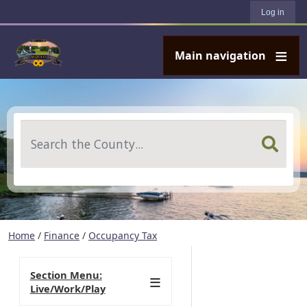
User account menu
Skip to main content
Log in
Main navigation
Search
Home
/
Finance
/
Occupancy Tax
Section Menu:
Live/Work/Play