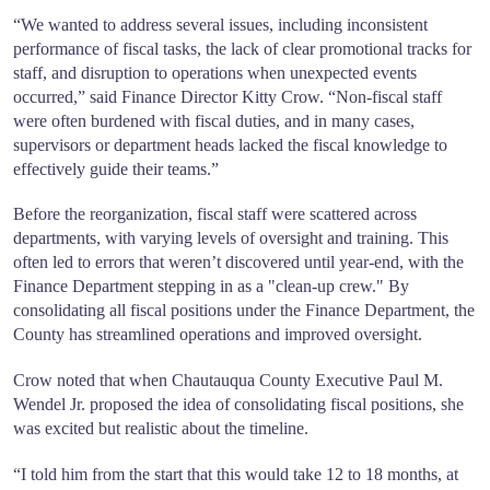
“We wanted to address several issues, including inconsistent
performance of fiscal tasks, the lack of clear promotional tracks for
staff, and disruption to operations when unexpected events
occurred,” said Finance Director Kitty Crow. “Non-fiscal staff
were often burdened with fiscal duties, and in many cases,
supervisors or department heads lacked the fiscal knowledge to
effectively guide their teams.”
Before the reorganization, fiscal staff were scattered across
departments, with varying levels of oversight and training. This
often led to errors that weren’t discovered until year-end, with the
Finance Department stepping in as a "clean-up crew." By
consolidating all fiscal positions under the Finance Department, the
County has streamlined operations and improved oversight.
Crow noted that when Chautauqua County Executive Paul M.
Wendel Jr. proposed the idea of consolidating fiscal positions, she
was excited but realistic about the timeline.
“I told him from the start that this would take 12 to 18 months, at