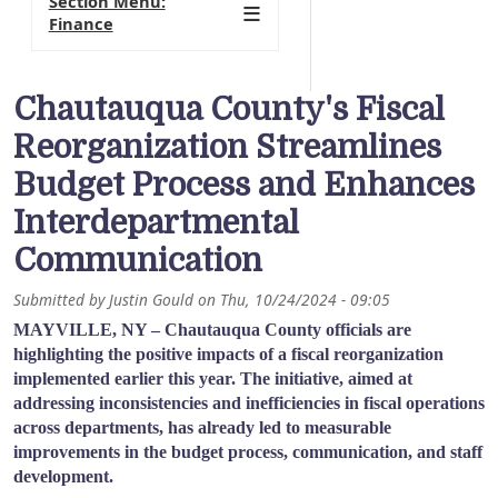
Section Menu:
Finance
Chautauqua County's Fiscal
Reorganization Streamlines
Budget Process and Enhances
Interdepartmental
Communication
Submitted by
Justin Gould
on
Thu, 10/24/2024 - 09:05
MAYVILLE, NY – Chautauqua County officials are
highlighting the positive impacts of a fiscal reorganization
implemented earlier this year. The initiative, aimed at
addressing inconsistencies and inefficiencies in fiscal operations
across departments, has already led to measurable
improvements in the budget process, communication, and staff
development.