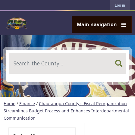
User account menu
Skip to main content
Log in
Main navigation
Search
Home
/
Finance
/
Chautauqua County's Fiscal Reorganization
Streamlines Budget Process and Enhances Interdepartmental
Communication