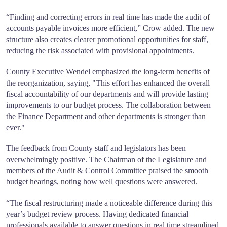
“Finding and correcting errors in real time has made the audit of
accounts payable invoices more efficient,” Crow added. The new
structure also creates clearer promotional opportunities for staff,
reducing the risk associated with provisional appointments.
County Executive Wendel emphasized the long-term benefits of
the reorganization, saying, "This effort has enhanced the overall
fiscal accountability of our departments and will provide lasting
improvements to our budget process. The collaboration between
the Finance Department and other departments is stronger than
ever."
The feedback from County staff and legislators has been
overwhelmingly positive. The Chairman of the Legislature and
members of the Audit & Control Committee praised the smooth
budget hearings, noting how well questions were answered.
“The fiscal restructuring made a noticeable difference during this
year’s budget review process. Having dedicated financial
professionals available to answer questions in real time streamlined