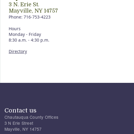
3 N. Erie St.
Mayville, NY 14757
Phone: 716-753-4223
Hours
Monday - Friday
8:30 a.m. - 4:30 p.m.
Directory
Contact us
Chautauqua County Offices
3 N Erie Street
Mayville, NY 14757