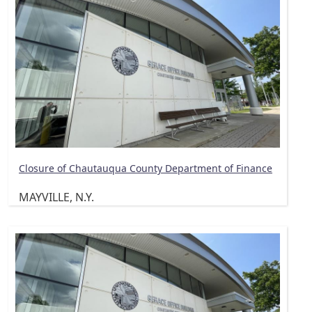
Closure of Chautauqua County Department of Finance
MAYVILLE, N.Y.