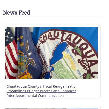
News Feed
Chautauqua County's Fiscal Reorganization
Streamlines Budget Process and Enhances
Interdepartmental Communication