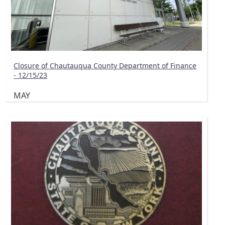
Closure of Chautauqua County Department of Finance
- 12/15/23
MAY