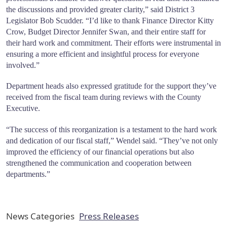
the discussions and provided greater clarity,” said District 3
Legislator Bob Scudder. “I’d like to thank Finance Director Kitty
Crow, Budget Director Jennifer Swan, and their entire staff for
their hard work and commitment. Their efforts were instrumental in
ensuring a more efficient and insightful process for everyone
involved.”
Department heads also expressed gratitude for the support they’ve
received from the fiscal team during reviews with the County
Executive.
“The success of this reorganization is a testament to the hard work
and dedication of our fiscal staff,” Wendel said. “They’ve not only
improved the efficiency of our financial operations but also
strengthened the communication and cooperation between
departments.”
News Categories
Press Releases