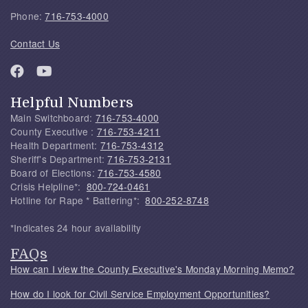
Phone:
716-753-4000
Contact Us
Helpful Numbers
Main Switchboard:
716-753-4000
County Executive :
716-753-4211
Health Department:
716-753-4312
Sheriff's Department:
716-753-2131
Board of Elections:
716-753-4580
Crisis Helpline*:
800-724-0461
Hotline for Rape * Battering*:
800-252-8748
*Indicates 24 hour availability
FAQs
How can I view the County Executive's Monday Morning Memo?
How do I look for Civil Service Employment Opportunities?