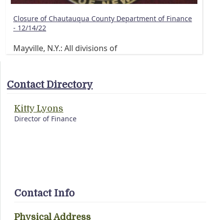
Closure of Chautauqua County Department of Finance
- 12/14/22
Mayville, N.Y.: All divisions of
Contact Directory
Kitty Lyons
Director of Finance
Contact Info
Physical Address