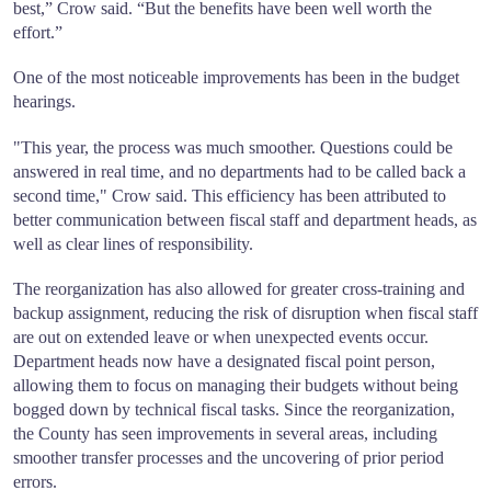
best,” Crow said. “But the benefits have been well worth the
effort.”
One of the most noticeable improvements has been in the budget
hearings.
"This year, the process was much smoother. Questions could be
answered in real time, and no departments had to be called back a
second time," Crow said. This efficiency has been attributed to
better communication between fiscal staff and department heads, as
well as clear lines of responsibility.
The reorganization has also allowed for greater cross-training and
backup assignment, reducing the risk of disruption when fiscal staff
are out on extended leave or when unexpected events occur.
Department heads now have a designated fiscal point person,
allowing them to focus on managing their budgets without being
bogged down by technical fiscal tasks. Since the reorganization,
the County has seen improvements in several areas, including
smoother transfer processes and the uncovering of prior period
errors.