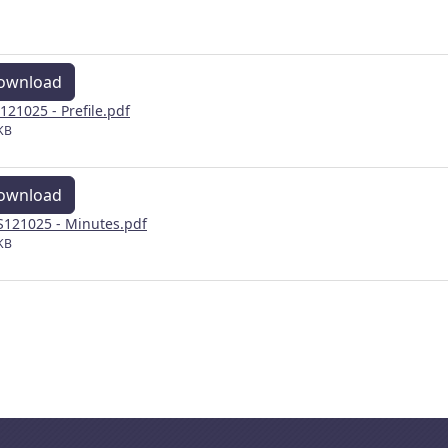
ownload
121025 - Prefile.pdf
KB
ownload
121025 - Minutes.pdf
KB