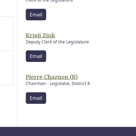
Email
Kristi Zink
Deputy Clerk of the Legislature
Email
Pierre Chagnon (R)
Chairman - Legislator, District 8
Email