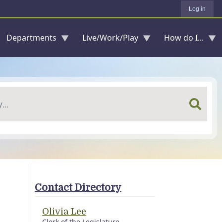
Log in
Departments
Live/Work/Play
How do I...
Contact Directory
Olivia Lee
Clerk of the Legislature