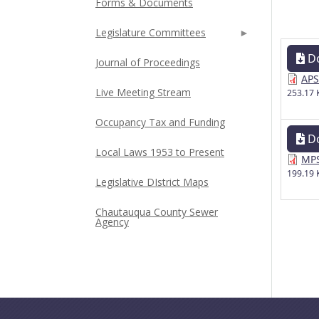
Forms & Documents
Legislature Committees
D
Journal of Proceedings
APS
Live Meeting Stream
253.17 
Occupancy Tax and Funding
D
Local Laws 1953 to Present
MPS
199.19 
Legislative DIstrict Maps
Chautauqua County Sewer
Agency