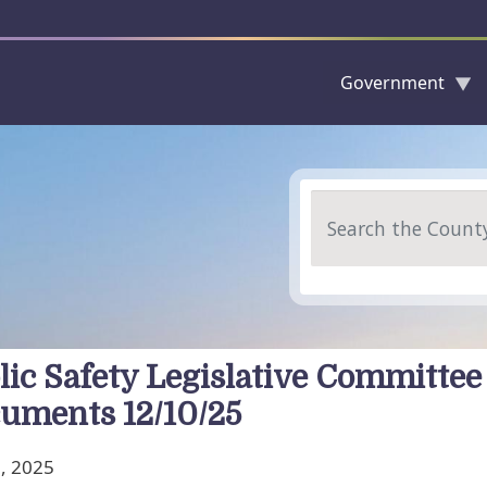
Government
Skip to main content
Search
lic Safety Legislative Committee
uments 12/10/25
, 2025