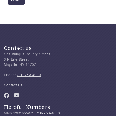
Contact us
Chautauqua County Offices
3 N Erie Street
Mayville, NY 14757
Phone:
716-753-4000
Contact Us
Helpful Numbers
Main Switchboard:
716-753-4000