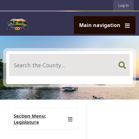
User account menu
Skip to main content
Log in
Main navigation
Search
Section Menu:
Legislature