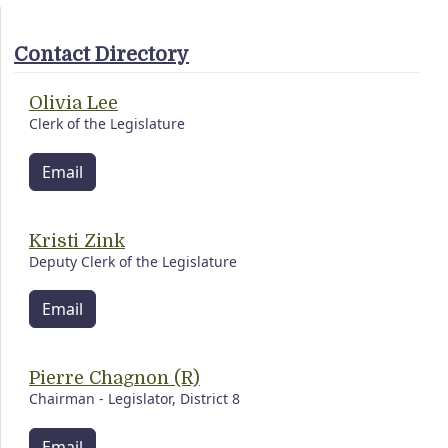
Contact Directory
Olivia Lee
Clerk of the Legislature
Email
Kristi Zink
Deputy Clerk of the Legislature
Email
Pierre Chagnon (R)
Chairman - Legislator, District 8
Email