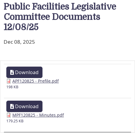
Public Facilities Legislative
Committee Documents
12/08/25
Dec 08, 2025
Download
APF120825 - Prefile.pdf
198 KB
Download
MPF120825 - Minutes.pdf
179.25 KB