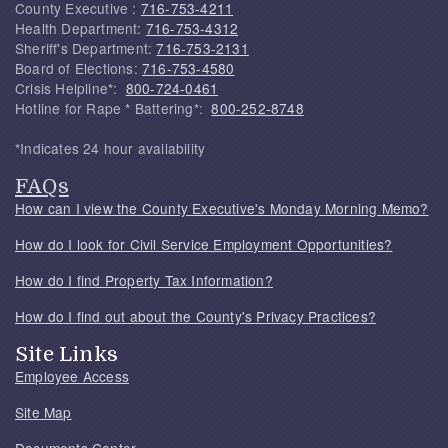
County Executive :
716-753-4211
Health Department:
716-753-4312
Sheriff's Department:
716-753-2131
Board of Elections:
716-753-4580
Crisis Helpline*:
800-724-0461
Hotline for Rape * Battering*:
800-252-8748
*Indicates 24 hour availability
FAQs
How can I view the County Executive's Monday Morning Memo?
How do I look for Civil Service Employment Opportunities?
How do I find Property Tax Information?
How do I find out about the County's Privacy Practices?
Site Links
Employee Access
Site Map
Documents Center