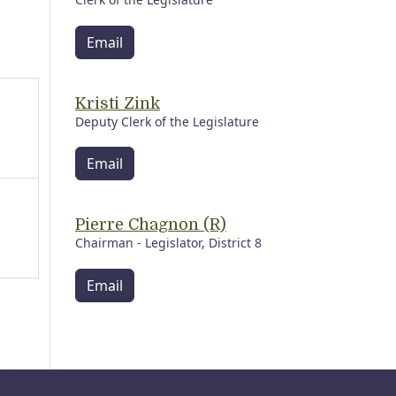
Email
Kristi Zink
Deputy Clerk of the Legislature
Email
Pierre Chagnon (R)
Chairman - Legislator, District 8
Email