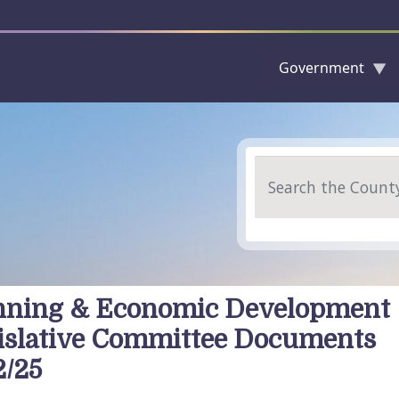
Government
Skip to main content
Search
nning & Economic Development
islative Committee Documents
2/25