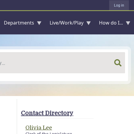
Log in
Departments
Live/Work/Play
How do I...
Contact Directory
Olivia Lee
Clerk of the Legislature