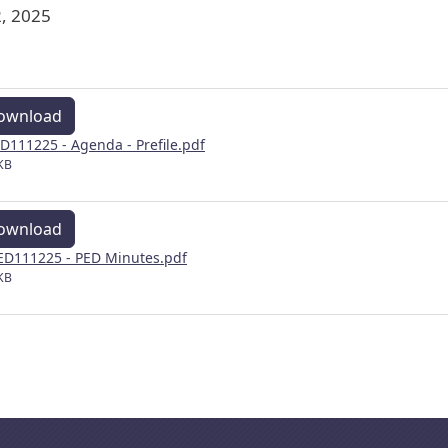
, 2025
ownload
D111225 - Agenda - Prefile.pdf
KB
ownload
D111225 - PED Minutes.pdf
KB