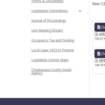
Forms & Documents
Nov 12
Legislature Committees
Journal of Proceedings
D
Live Meeting Stream
APE
193.27 
Occupancy Tax and Funding
Local Laws 1953 to Present
D
Legislative DIstrict Maps
MPE
149.79 
Chautauqua County Sewer
Agency