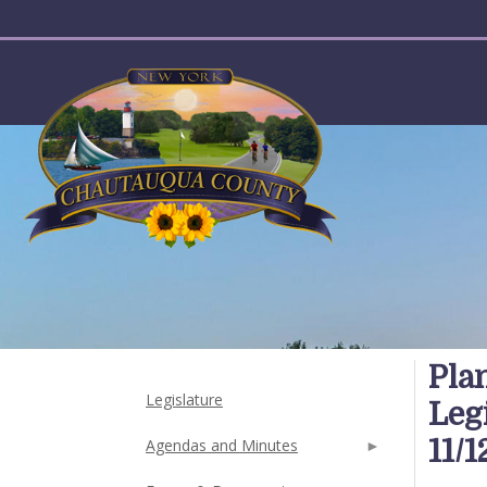
User account menu
Pla
Legislature
Leg
11/1
Agendas and Minutes