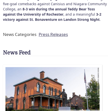
five-goal comebacks against Canisius and Niagara Community
College, an
8-3 win during the annual Teddy Bear Toss
against the University of Rochester
, and a meaningful
3-2
victory against St. Bonaventure on Landon Strong Night
.
News Categories
Press Releases
News Feed