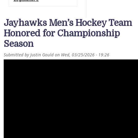
Jayhawks Men’s Hockey Team
Honored for Championship
Season
Submitted by
Justin Gould
on
Wed, 03/25/2026 - 19:26