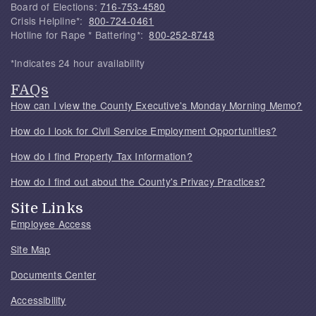
Board of Elections:
716-753-4580
Crisis Helpline*:
800-724-0461
Hotline for Rape * Battering*:
800-252-8748
*Indicates 24 hour availability
FAQs
How can I view the County Executive's Monday Morning Memo?
How do I look for Civil Service Employment Opportunities?
How do I find Property Tax Information?
How do I find out about the County's Privacy Practices?
Site Links
Employee Access
Site Map
Documents Center
Accessibility