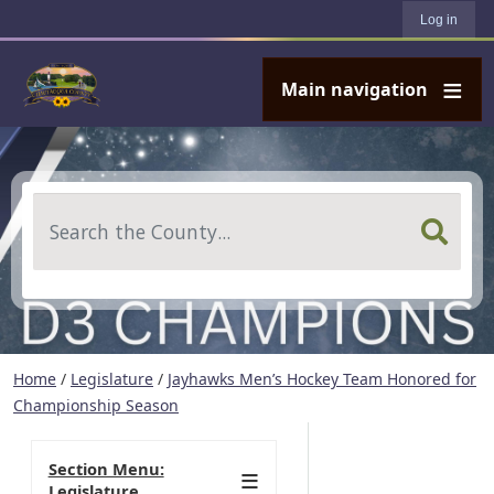
User account menu
Skip to main content
Log in
Main navigation
Search
Home
/
Legislature
/
Jayhawks Men’s Hockey Team Honored for
Championship Season
Section Menu:
Legislature