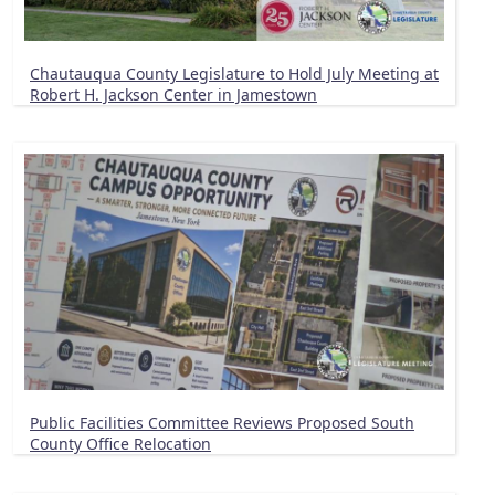
Chautauqua County Legislature to Hold July Meeting at
Robert H. Jackson Center in Jamestown
Public Facilities Committee Reviews Proposed South
County Office Relocation