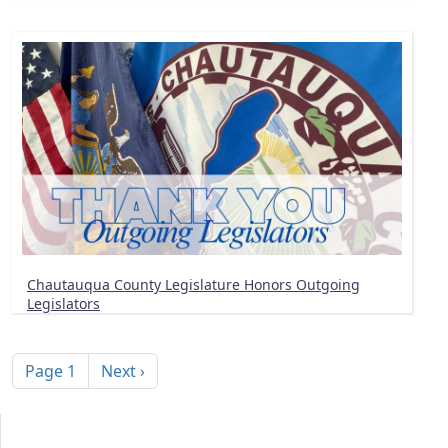
Chautauqua County Legislature Honors Outgoing
Legislators
Pagination
Next page
Page 1
Next ›