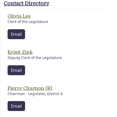
Contact Directory
Olivia Lee
Clerk of the Legislature
Email
Kristi Zink
Deputy Clerk of the Legislature
Email
Pierre Chagnon (R)
Chairman - Legislator, District 8
Email