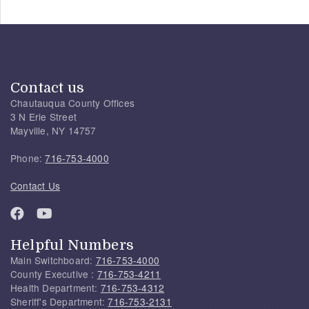
Contact us
Chautauqua County Offices
3 N Erie Street
Mayville, NY 14757
Phone:
716-753-4000
Contact Us
Helpful Numbers
Main Switchboard:
716-753-4000
County Executive :
716-753-4211
Health Department:
716-753-4312
Sheriff's Department:
716-753-2131