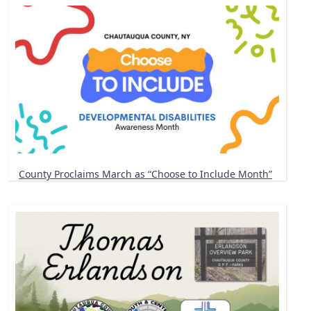
County Proclaims March as “Choose to Include Month”