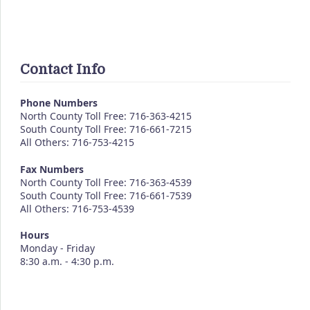
Contact Info
Phone Numbers
North County Toll Free: 716-363-4215
South County Toll Free: 716-661-7215
All Others: 716-753-4215
Fax Numbers
North County Toll Free: 716-363-4539
South County Toll Free: 716-661-7539
All Others: 716-753-4539
Hours
Monday - Friday
8:30 a.m. - 4:30 p.m.