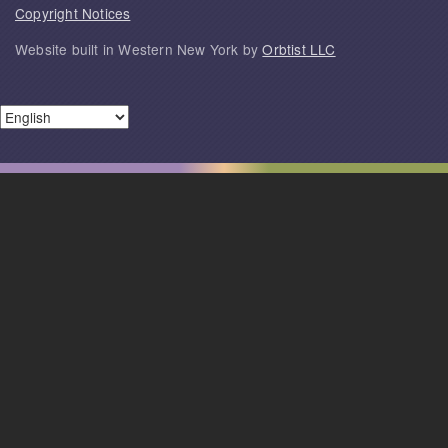
Copyright Notices
Website built in Western New York by
Orbtist LLC