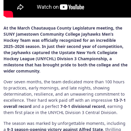
At the March Chautauqua County Legislature meeting, the
SUNY Jamestown Community College Jayhawks Men’s
Hockey Team was officially recognized for an incredible
2025–2026 season. In just their second year of competition,
the Jayhawks captured the Upstate New York Collegiate
Hockey League (UNYCHL) Division 3 Championship, a
milestone that has brought pride to both the college and the
wider community.
Over seven months, the team dedicated more than 100 hours
to practices, early mornings, and late nights, showing
determination, resilience, and an unwavering commitment to
excellence. Their hard work paid off with an impressive
13-7-1
overall record
and a perfect
7-0-1 divisional record
, earning
them first place in the UNYCHL Division 3 Central Division.
The season was marked by unforgettable moments, including
a
9-3 season-opening victory against Alfred State
, thrilling