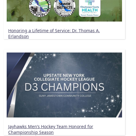
Honoring a Lifetime of Service: Dr. Thomas A.
Erlandson
Jayhawks Men’s Hockey Team Honored for
Championship Season