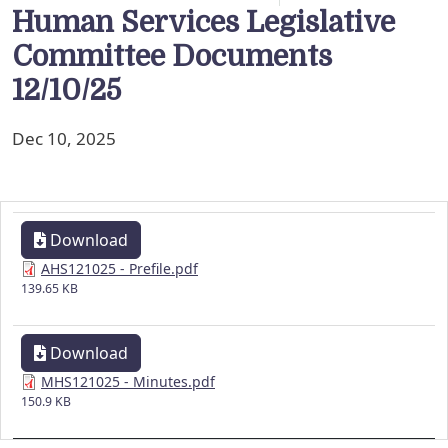
Human Services Legislative
Committee Documents
12/10/25
Dec 10, 2025
Download
AHS121025 - Prefile.pdf
139.65 KB
Download
MHS121025 - Minutes.pdf
150.9 KB