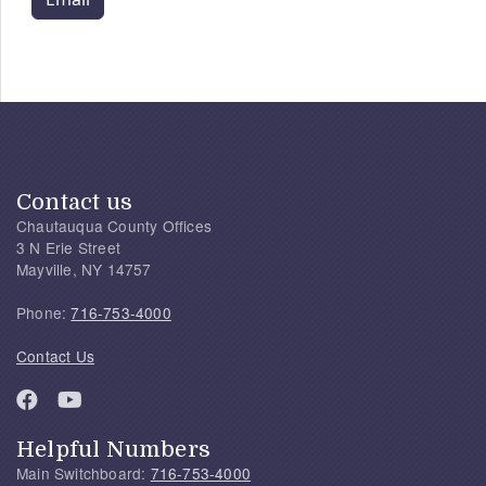
Contact us
Chautauqua County Offices
3 N Erie Street
Mayville, NY 14757
Phone:
716-753-4000
Contact Us
Helpful Numbers
Main Switchboard:
716-753-4000