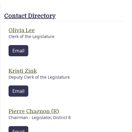
Contact Directory
Olivia Lee
Clerk of the Legislature
Email
Kristi Zink
Deputy Clerk of the Legislature
Email
Pierre Chagnon (R)
Chairman - Legislator, District 8
Email