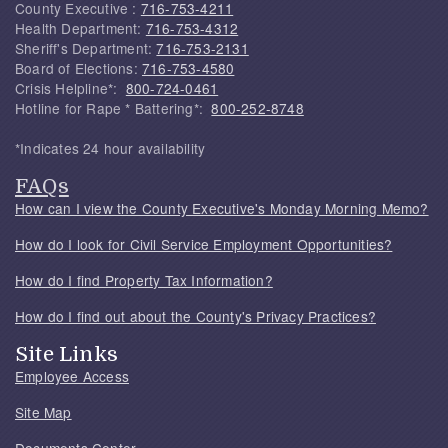
County Executive :
716-753-4211
Health Department:
716-753-4312
Sheriff's Department:
716-753-2131
Board of Elections:
716-753-4580
Crisis Helpline*:
800-724-0461
Hotline for Rape * Battering*:
800-252-8748
*Indicates 24 hour availability
FAQs
How can I view the County Executive's Monday Morning Memo?
How do I look for Civil Service Employment Opportunities?
How do I find Property Tax Information?
How do I find out about the County's Privacy Practices?
Site Links
Employee Access
Site Map
Documents Center