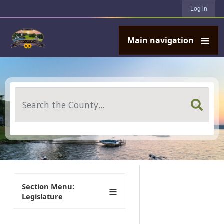
User account menu
Skip to main content
Log in
Main navigation
Search
Section Menu:
Legislature