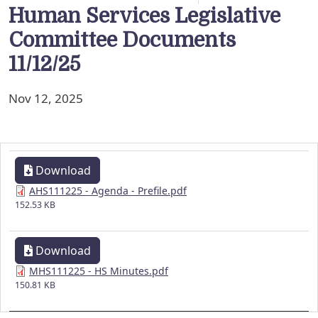
Human Services Legislative
Committee Documents
11/12/25
Nov 12, 2025
Download
AHS111225 - Agenda - Prefile.pdf
152.53 KB
Download
MHS111225 - HS Minutes.pdf
150.81 KB