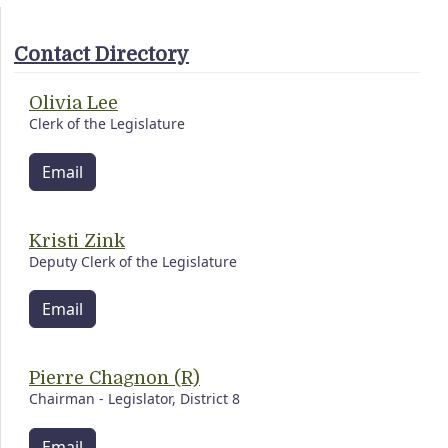
Contact Directory
Olivia Lee
Clerk of the Legislature
Email
Kristi Zink
Deputy Clerk of the Legislature
Email
Pierre Chagnon (R)
Chairman - Legislator, District 8
Email