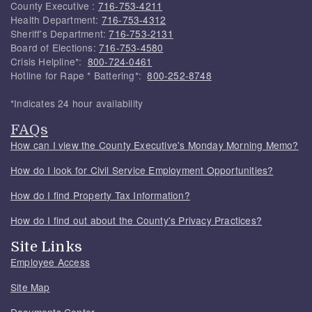
County Executive :
716-753-4211
Health Department:
716-753-4312
Sheriff's Department:
716-753-2131
Board of Elections:
716-753-4580
Crisis Helpline*:
800-724-0461
Hotline for Rape * Battering*:
800-252-8748
*Indicates 24 hour availability
FAQs
How can I view the County Executive's Monday Morning Memo?
How do I look for Civil Service Employment Opportunities?
How do I find Property Tax Information?
How do I find out about the County's Privacy Practices?
Site Links
Employee Access
Site Map
Documents Center