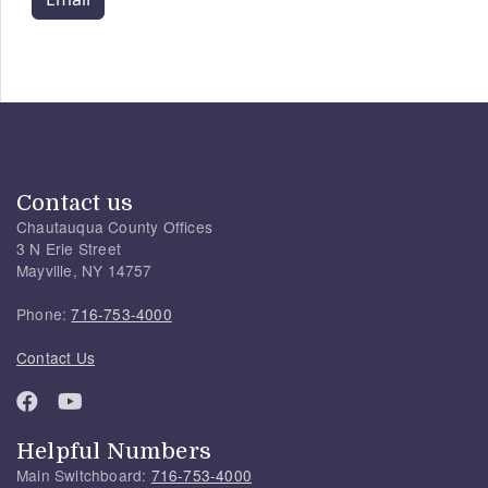
Contact us
Chautauqua County Offices
3 N Erie Street
Mayville, NY 14757
Phone:
716-753-4000
Contact Us
Helpful Numbers
Main Switchboard:
716-753-4000