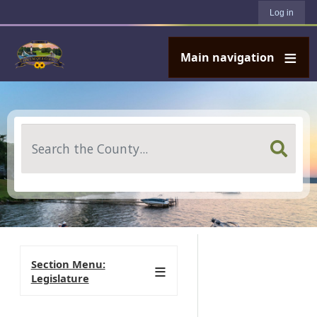
User account menu
Skip to main content
Log in
Main navigation
Search
Section Menu:
Legislature