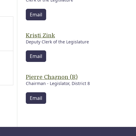
Email
Kristi Zink
Deputy Clerk of the Legislature
Email
Pierre Chagnon (R)
Chairman - Legislator, District 8
Email