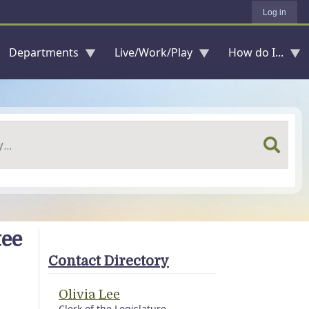
Log in
Departments
Live/Work/Play
How do I...
tee
Contact Directory
Olivia Lee
Clerk of the Legislature