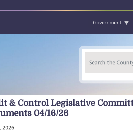
Government
Skip to main content
Search
it & Control Legislative Commit
uments 04/16/26
, 2026