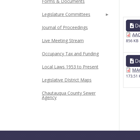
Forms & Documents
Legislature Committees
D
Journal of Proceedings
AAC
Live Meeting Stream
856 KB
Occupancy Tax and Funding
D
Local Laws 1953 to Present
MAC
173.51 
Legislative DIstrict Maps
Chautauqua County Sewer
Agency