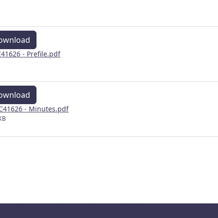
ownload
41626 - Prefile.pdf
ownload
41626 - Minutes.pdf
KB