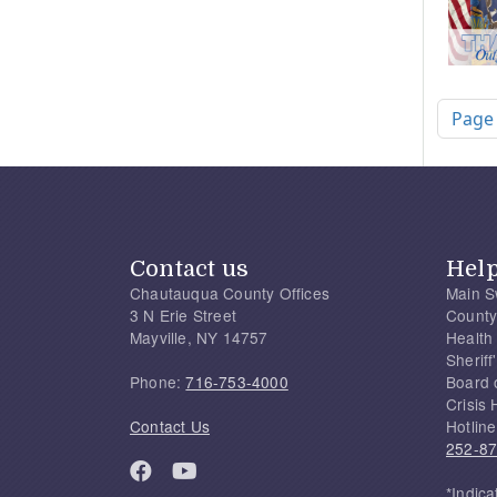
Pagi
Page
Contact us
Hel
Chautauqua County Offices
Main S
3 N Erie Street
County
Mayville, NY 14757
Health
Sherif
Phone:
716-753-4000
Board 
Crisis 
Contact Us
Hotline
252-8
*Indica