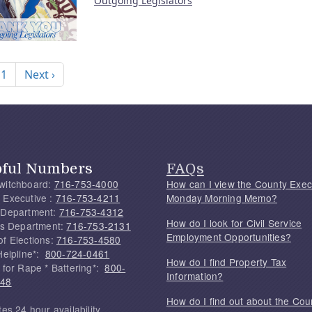
Outgoing Legislators
nation
Next page
 1
Next ›
pful Numbers
FAQs
witchboard:
716-753-4000
How can I view the County Exec
 Executive :
716-753-4211
Monday Morning Memo?
 Department:
716-753-4312
How do I look for Civil Service
f's Department:
716-753-2131
Employment Opportunities?
of Elections:
716-753-4580
Helpline*:
800-724-0461
How do I find Property Tax
 for Rape * Battering*:
800-
Information?
748
How do I find out about the Cou
tes 24 hour availability