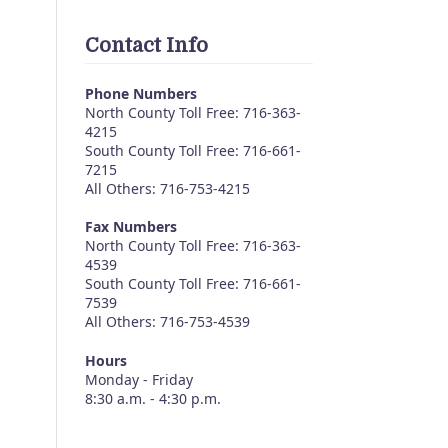
Contact Info
Phone Numbers
North County Toll Free: 716-363-
4215
South County Toll Free: 716-661-
7215
All Others: 716-753-4215
Fax Numbers
North County Toll Free: 716-363-
4539
South County Toll Free: 716-661-
7539
All Others: 716-753-4539
Hours
Monday - Friday
8:30 a.m. - 4:30 p.m.