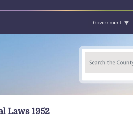
Government
Skip to main content
Search
al Laws 1952