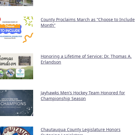
County Proclaims March as “Choose to Include
Month”
Honoring a Lifetime of Service: Dr. Thomas A.
Erlandson
Jayhawks Men’s Hockey Team Honored for
Championship Season
Chautauqua County Legislature Honors