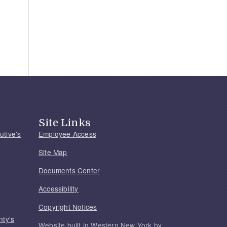
Site Links
utive's
Employee Access
Site Map
Documents Center
Accessibility
Copyright Notices
nty's
Website built in Western New York by