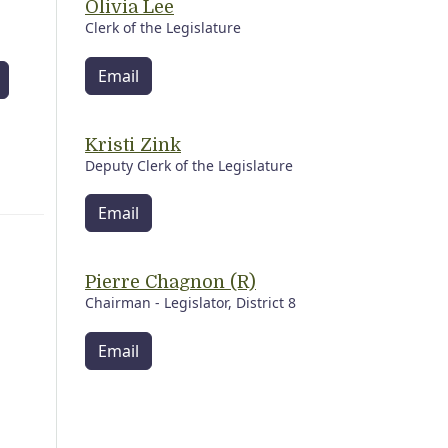
Olivia Lee
Clerk of the Legislature
Email
Kristi Zink
Deputy Clerk of the Legislature
Email
Pierre Chagnon (R)
Chairman - Legislator, District 8
Email