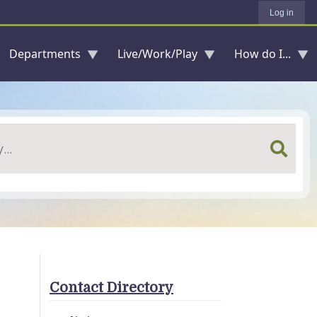
Log in
Departments
Live/Work/Play
How do I...
Contact Directory