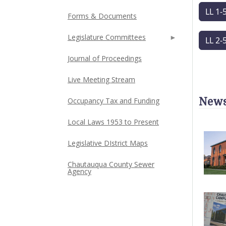
LL 1-
Forms & Documents
Legislature Committees
LL 2-
Journal of Proceedings
Live Meeting Stream
News
Occupancy Tax and Funding
Local Laws 1953 to Present
Legislative DIstrict Maps
Chautauqua County Sewer
Agency