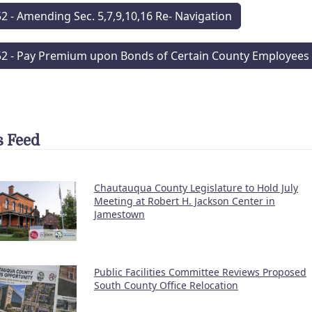
52 - Amending Sec. 5,7,9,10,16 Re- Navigation
52 - Pay Premium upon Bonds of Certain County Employees
 Feed
Chautauqua County Legislature to Hold July
Meeting at Robert H. Jackson Center in
Jamestown
Public Facilities Committee Reviews Proposed
South County Office Relocation