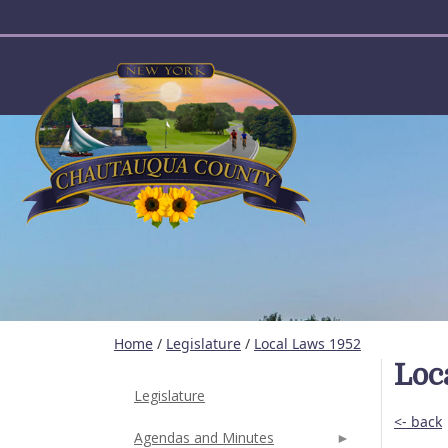
User account menu
Home
/
Legislature
/
Local Laws 1952
Loc
Legislature
<- back
Agendas and Minutes