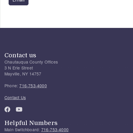
Contact us
Chautauqua County Offices
3 N Erie Street
Mayville, NY 14757
Phone:
716-753-4000
Contact Us
Helpful Numbers
Main Switchboard:
716-753-4000