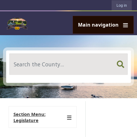
User account menu
Skip to main content
Log in
Main navigation
Search
Section Menu:
Legislature