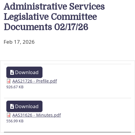
Administrative Services
Legislative Committee
Documents 02/17/26
Feb 17, 2026
Download
AAS21726 - Prefile.pdf
926.67 KB
Download
AAS31626 - Minutes.pdf
556.99 KB