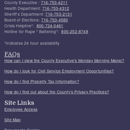
County Executive :
716-753-4211
Health Department:
716-753-4312
Sheriff's Department:
716-753-2131
Board of Elections:
716-753-4580
Crisis Helpline*:
800-724-0461
Hotline for Rape * Battering*:
800-252-8748
*Indicates 24 hour availability
FAQs
How can I view the County Executive's Monday Morning Memo?
How do I look for Civil Service Employment Opportunities?
How do I find Property Tax Information?
How do I find out about the County's Privacy Practices?
Site Links
Employee Access
Site Map
Documents Center