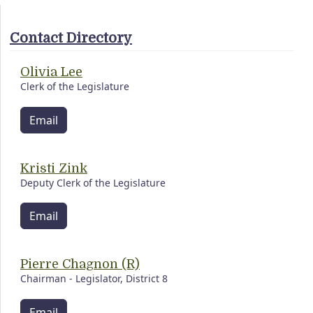
Contact Directory
Olivia Lee
Clerk of the Legislature
Email
Kristi Zink
Deputy Clerk of the Legislature
Email
Pierre Chagnon (R)
Chairman - Legislator, District 8
Email