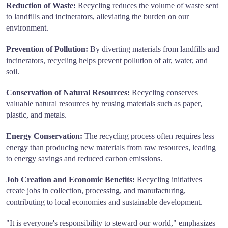
Reduction of Waste:
Recycling reduces the volume of waste sent
to landfills and incinerators, alleviating the burden on our
environment.
Prevention of Pollution:
By diverting materials from landfills and
incinerators, recycling helps prevent pollution of air, water, and
soil.
Conservation of Natural Resources:
Recycling conserves
valuable natural resources by reusing materials such as paper,
plastic, and metals.
Energy Conservation:
The recycling process often requires less
energy than producing new materials from raw resources, leading
to energy savings and reduced carbon emissions.
Job Creation and Economic Benefits:
Recycling initiatives
create jobs in collection, processing, and manufacturing,
contributing to local economies and sustainable development.
"It is everyone's responsibility to steward our world," emphasizes