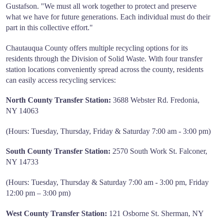
Gustafson. "We must all work together to protect and preserve
what we have for future generations. Each individual must do their
part in this collective effort."
Chautauqua County offers multiple recycling options for its
residents through the Division of Solid Waste. With four transfer
station locations conveniently spread across the county, residents
can easily access recycling services:
North County Transfer Station:
3688 Webster Rd. Fredonia,
NY 14063
(Hours: Tuesday, Thursday, Friday & Saturday 7:00 am - 3:00 pm)
South County Transfer Station:
2570 South Work St. Falconer,
NY 14733
(Hours: Tuesday, Thursday & Saturday 7:00 am - 3:00 pm, Friday
12:00 pm – 3:00 pm)
West County Transfer Station:
121 Osborne St. Sherman, NY