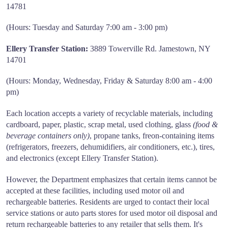
14781
(Hours: Tuesday and Saturday 7:00 am - 3:00 pm)
Ellery Transfer Station:
3889 Towerville Rd. Jamestown, NY
14701
(Hours: Monday, Wednesday, Friday & Saturday 8:00 am - 4:00
pm)
Each location accepts a variety of recyclable materials, including
cardboard, paper, plastic, scrap metal, used clothing, glass
(food &
beverage containers only)
, propane tanks, freon-containing items
(refrigerators, freezers, dehumidifiers, air conditioners, etc.), tires,
and electronics (except Ellery Transfer Station).
However, the Department emphasizes that certain items cannot be
accepted at these facilities, including used motor oil and
rechargeable batteries. Residents are urged to contact their local
service stations or auto parts stores for used motor oil disposal and
return rechargeable batteries to any retailer that sells them. It's