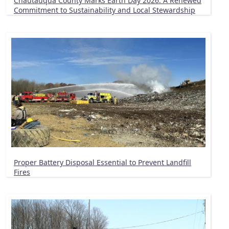
Chautauqua County Marks Earth Day 2026: A Renewed
Commitment to Sustainability and Local Stewardship
Proper Battery Disposal Essential to Prevent Landfill
Fires