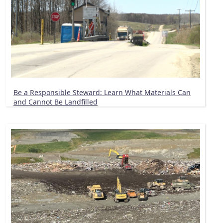
Be a Responsible Steward: Learn What Materials Can
and Cannot Be Landfilled