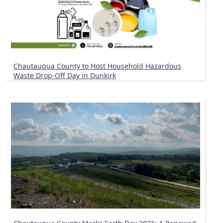
Chautauqua County to Host Household Hazardous
Waste Drop-Off Day in Dunkirk