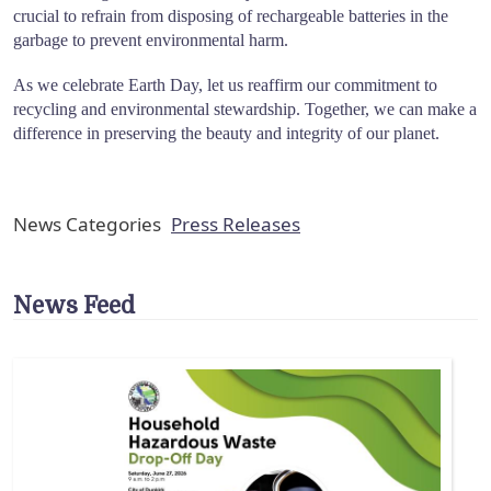
crucial to refrain from disposing of rechargeable batteries in the
garbage to prevent environmental harm.
As we celebrate Earth Day, let us reaffirm our commitment to
recycling and environmental stewardship. Together, we can make a
difference in preserving the beauty and integrity of our planet.
News Categories
Press Releases
News Feed