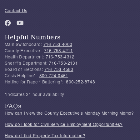
Contact Us
Helpful Numbers
Main Switchboard:
716-753-4000
County Executive :
716-753-4211
Health Department:
716-753-4312
Sheriff's Department:
716-753-2131
Board of Elections:
716-753-4580
Crisis Helpline*:
800-724-0461
Hotline for Rape * Battering*:
800-252-8748
*Indicates 24 hour availability
FAQs
How can I view the County Executive's Monday Morning Memo?
How do I look for Civil Service Employment Opportunities?
How do I find Property Tax Information?