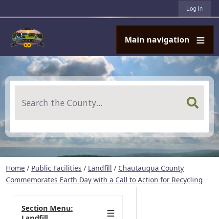
User account menu
Skip to main content
Log in
Main navigation
Search
Home
/
Public Facilities
/
Landfill
/
Chautauqua County
Commemorates Earth Day with a Call to Action for Recycling
Section Menu:
Landfill