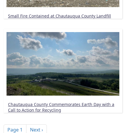
Small Fire Contained at Chautauqua County Landfill
Chautauqua County Commemorates Earth Day with a
Call to Action for Recycling
Pagination
Next page
Page 1
Next ›