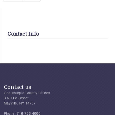
Contact Info
Contact us
Chautauqua County Offices
3 N Erie Street
Mayville, NY 14757
Phone:
716-753-4000