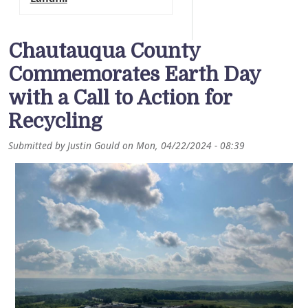
Chautauqua County
Commemorates Earth Day
with a Call to Action for
Recycling
Submitted by
Justin Gould
on
Mon, 04/22/2024 - 08:39