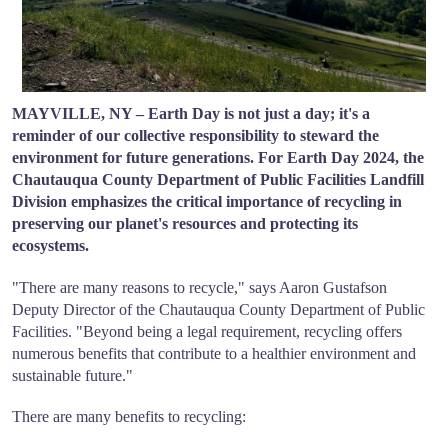
MAYVILLE, NY – Earth Day is not just a day; it's a
reminder of our collective responsibility to steward the
environment for future generations. For Earth Day 2024, the
Chautauqua County Department of Public Facilities Landfill
Division emphasizes the critical importance of recycling in
preserving our planet's resources and protecting its
ecosystems.
"There are many reasons to recycle," says Aaron Gustafson
Deputy Director of the Chautauqua County Department of Public
Facilities. "Beyond being a legal requirement, recycling offers
numerous benefits that contribute to a healthier environment and
sustainable future."
There are many benefits to recycling: