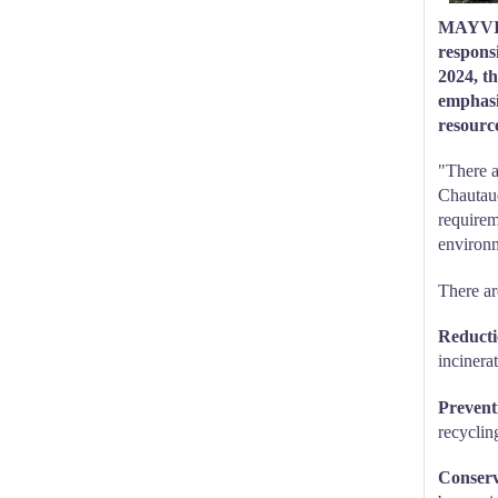
MAYVILL
respons
2024, t
emphasiz
resource
"There a
Chautauq
requirem
environm
There ar
Reducti
incinera
Preventi
recycling
Conserv