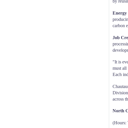
by reusi
Energy 
producin
carbon e
Job Cre
processi
develop
"It is e
must all
Each indi
Chautauq
Division
across t
North C
(Hours: 