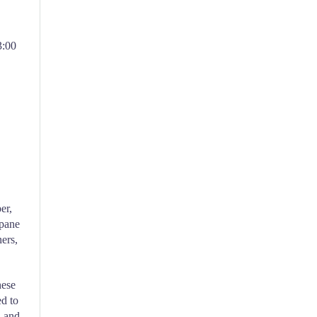
3:00
er,
opane
ners,
hese
ed to
l and