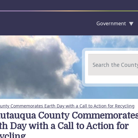
Government
Skip to main content
Search
nty Commemorates Earth Day with a Call to Action for Recycling
utauqua County Commemorate
h Day with a Call to Action for
ycling