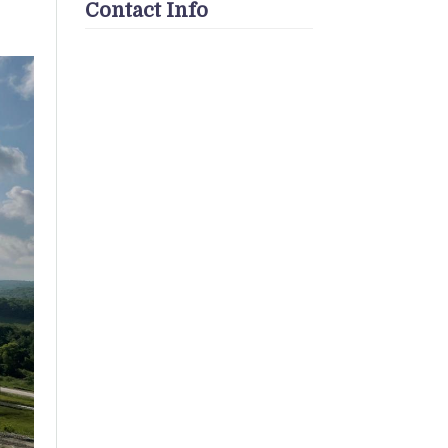
Contact Info