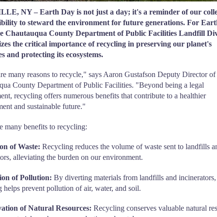
E, NY – Earth Day is not just a day; it's a reminder of our colle
ibility to steward the environment for future generations. For Ear
he Chautauqua County Department of Public Facilities Landfill Div
es the critical importance of recycling in preserving our planet's
s and protecting its ecosystems.
re many reasons to recycle," says Aaron Gustafson Deputy Director of
ua County Department of Public Facilities. "Beyond being a legal
ent, recycling offers numerous benefits that contribute to a healthier
ent and sustainable future."
e many benefits to recycling:
on of Waste:
Recycling reduces the volume of waste sent to landfills a
tors, alleviating the burden on our environment.
on of Pollution:
By diverting materials from landfills and incinerators,
 helps prevent pollution of air, water, and soil.
ation of Natural Resources:
Recycling conserves valuable natural re