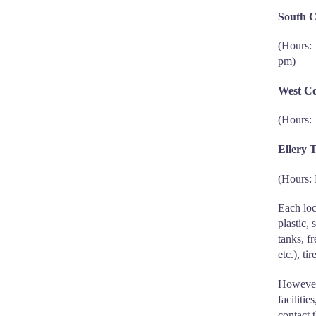
South C
(Hours: 
pm)
West Co
(Hours: 
Ellery 
(Hours:
Each loc
plastic,
tanks, fr
etc.), ti
However,
faciliti
contact t