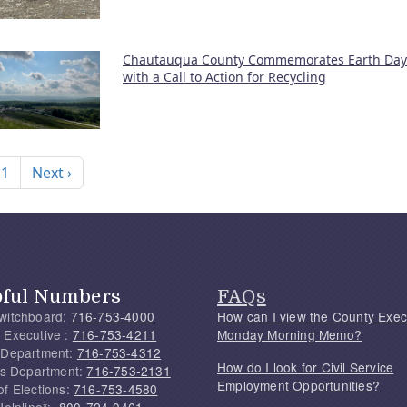
Chautauqua County Commemorates Earth Day
with a Call to Action for Recycling
nation
Next page
 1
Next ›
pful Numbers
FAQs
witchboard:
716-753-4000
How can I view the County Exec
 Executive :
716-753-4211
Monday Morning Memo?
 Department:
716-753-4312
How do I look for Civil Service
f's Department:
716-753-2131
Employment Opportunities?
of Elections:
716-753-4580
Helpline*:
800-724-0461