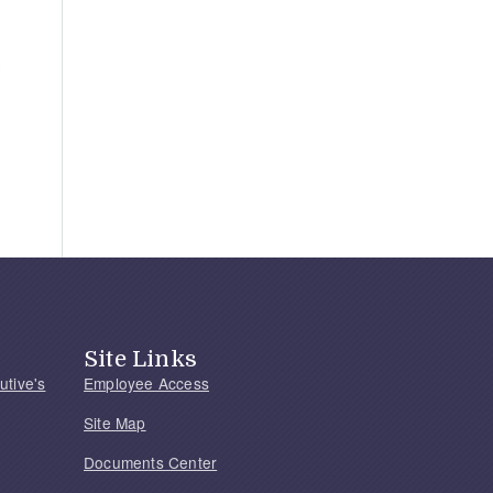
Site Links
utive's
Employee Access
Site Map
Documents Center