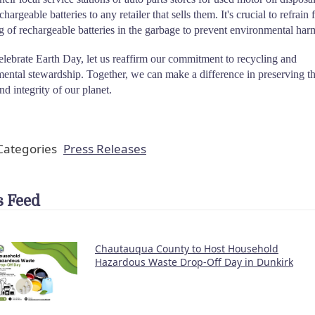
chargeable batteries to any retailer that sells them. It's crucial to refrain
g of rechargeable batteries in the garbage to prevent environmental har
lebrate Earth Day, let us reaffirm our commitment to recycling and
ental stewardship. Together, we can make a difference in preserving t
nd integrity of our planet.
ategories
Press Releases
 Feed
Chautauqua County to Host Household
Hazardous Waste Drop-Off Day in Dunkirk