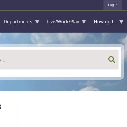
Log in
Departments
Live/Work/Play
How do I...
s