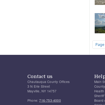
Pagi
Page
Contact us
Hel
Chautauqua County Offices
Main S
3 N Erie Street
County
Mayville, NY 14757
Health
Sherif
Phone:
716-753-4000
Board 
Crisis 