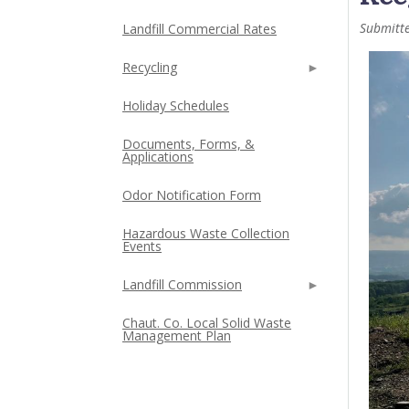
Submitt
Landfill Commercial Rates
Recycling
Holiday Schedules
Documents, Forms, &
Applications
Odor Notification Form
Hazardous Waste Collection
Events
Landfill Commission
Chaut. Co. Local Solid Waste
Management Plan