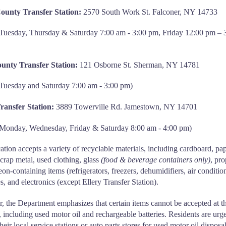
ounty Transfer Station:
2570 South Work St. Falconer, NY 14733
Tuesday, Thursday & Saturday 7:00 am - 3:00 pm, Friday 12:00 pm – 
unty Transfer Station:
121 Osborne St. Sherman, NY 14781
Tuesday and Saturday 7:00 am - 3:00 pm)
Transfer Station:
3889 Towerville Rd. Jamestown, NY 14701
 Monday, Wednesday, Friday & Saturday 8:00 am - 4:00 pm)
ation accepts a variety of recyclable materials, including cardboard, pap
 scrap metal, used clothing, glass
(food & beverage containers only)
, pr
eon-containing items (refrigerators, freezers, dehumidifiers, air conditio
res, and electronics (except Ellery Transfer Station).
 the Department emphasizes that certain items cannot be accepted at t
es, including used motor oil and rechargeable batteries. Residents are urg
heir local service stations or auto parts stores for used motor oil disposa