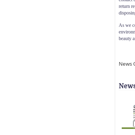
return re
disposin
As we ce
environm
beauty a
News C
News