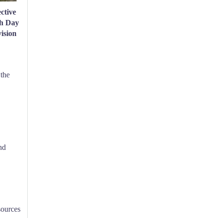
ctive
th Day
ision
 the
nd
sources