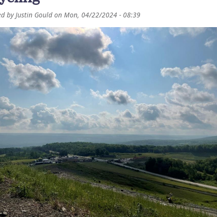
ed by
Justin Gould
on
Mon, 04/22/2024 - 08:39