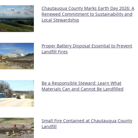
Chautauqua County Marks Earth Day 2026: A
Renewed Commitment to Sustainability and
Local Stewardship
Proper Battery Disposal Essential to Prevent
Landfill Fires
Be a Responsible Steward: Learn What
Materials Can and Cannot Be Landfilled
Small Fire Contained at Chautauqua County
Landfill