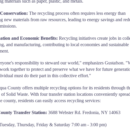
ng materials such as paper, plastic, and metals.
Conservation:
The recycling process often requires less energy than
g new materials from raw resources, leading to energy savings and re
missions.
ation and Economic Benefits:
Recycling initiatives create jobs in coll
ng, and manufacturing, contributing to local economies and sustainable
ment.
veryone's responsibility to steward our world," emphasizes Gustafson. 
 work together to protect and preserve what we have for future generati
vidual must do their part in this collective effort."
ua County offers multiple recycling options for its residents through t
 of Solid Waste. With four transfer station locations conveniently sprea
he county, residents can easily access recycling services:
ounty Transfer Station:
3688 Webster Rd. Fredonia, NY 14063
Tuesday, Thursday, Friday & Saturday 7:00 am - 3:00 pm)