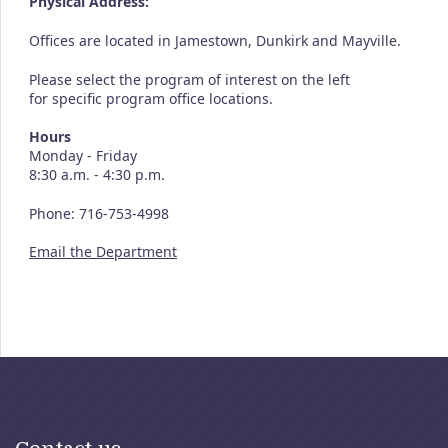
Physical Address:
Offices are located in Jamestown, Dunkirk and Mayville.
Please select the program of interest on the left
for specific program office locations.
Hours
Monday - Friday
8:30 a.m. - 4:30 p.m.
Phone: 716-753-4998
Email the Department