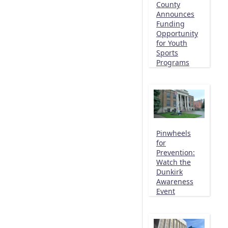
County
Announces
Funding
Opportunity
for Youth
Sports
Programs
Pinwheels
for
Prevention:
Watch the
Dunkirk
Awareness
Event