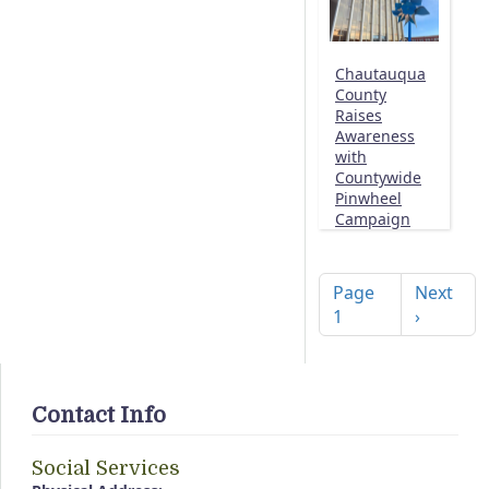
Chautauqua
County
Raises
Awareness
with
Countywide
Pinwheel
Campaign
Pagination
Next pag
Page
Next
1
›
Contact Info
Social Services