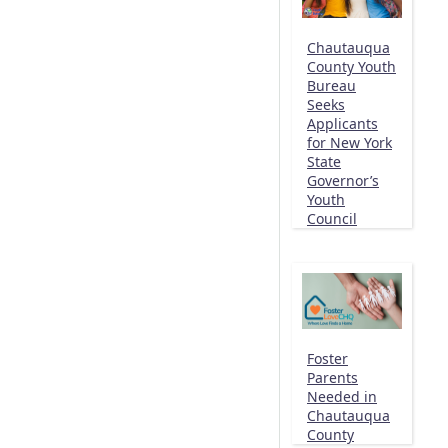
Chautauqua
County Youth
Bureau
Seeks
Applicants
for New York
State
Governor’s
Youth
Council
Foster
Parents
Needed in
Chautauqua
County