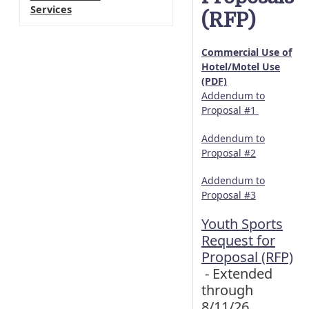
Services
(RFP)
Commercial Use of
Hotel/Motel Use
(PDF)
Addendum to
Proposal #1
Addendum to
Proposal #2
Addendum to
Proposal #3
Youth Sports
Request for
Proposal (RFP)
- Extended
through
8/11/26