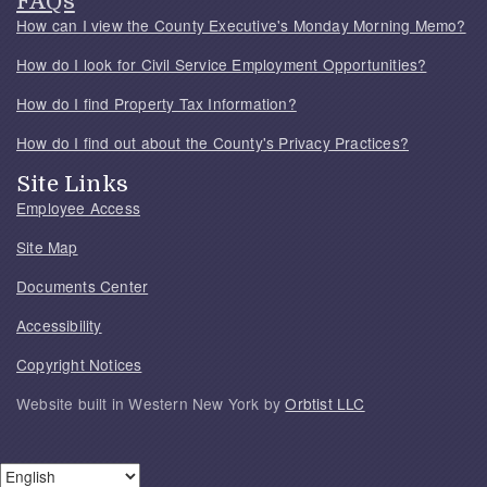
FAQs
How can I view the County Executive's Monday Morning Memo?
How do I look for Civil Service Employment Opportunities?
How do I find Property Tax Information?
How do I find out about the County's Privacy Practices?
Site Links
Employee Access
Site Map
Documents Center
Accessibility
Copyright Notices
Website built in Western New York by
Orbtist LLC