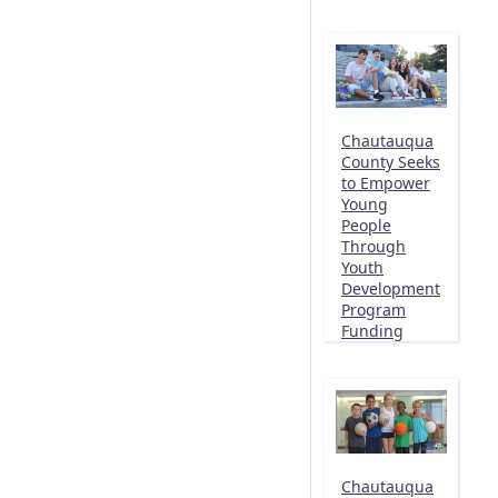
Chautauqua
County Seeks
to Empower
Young
People
Through
Youth
Development
Program
Funding
Chautauqua