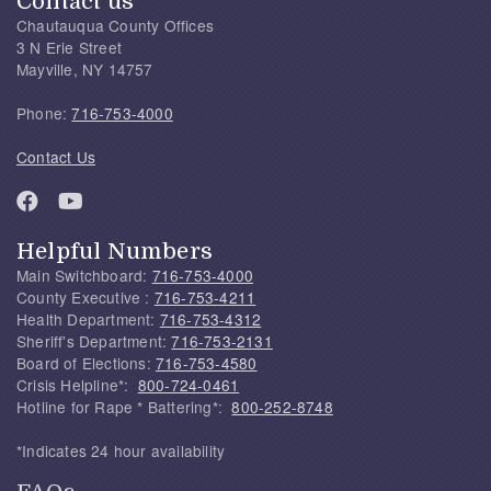
Contact us
Chautauqua County Offices
3 N Erie Street
Mayville, NY 14757
Phone:
716-753-4000
Contact Us
Helpful Numbers
Main Switchboard:
716-753-4000
County Executive :
716-753-4211
Health Department:
716-753-4312
Sheriff's Department:
716-753-2131
Board of Elections:
716-753-4580
Crisis Helpline*:
800-724-0461
Hotline for Rape * Battering*:
800-252-8748
*Indicates 24 hour availability