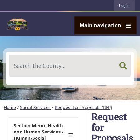
User account menu
Skip to main content
Log in
Main navigation
Search
Home
/
Social Services
/
Request for Proposals (RFP)
Request
Section Menu: Health
for
and Human Services -
Proposals
Human/Social