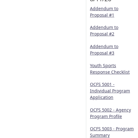
Addendum to
Proposal #1
Addendum to
Proposal #2
Addendum to
Proposal #3
Youth Sports
Response Checklist
OCFS 5001 -
Individual Program
Application
OCFS 5002 - Agency
Program Profile
OCFS 5003 - Program
Summary