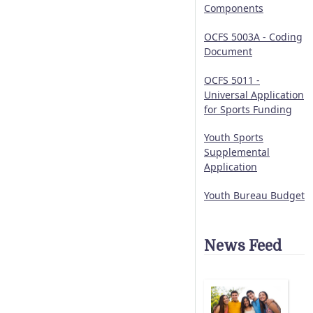
Components
OCFS 5003A - Coding
Document
OCFS 5011 -
Universal Application
for Sports Funding
Youth Sports
Supplemental
Application
Youth Bureau Budget
News Feed