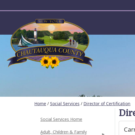
User account menu
Home
/
Social Services
/
Director of Certification
Dire
Social Services Home
Car
Adult, Children & Family