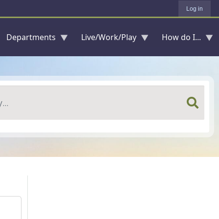
Log in
Departments
Live/Work/Play
How do I...