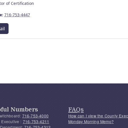
tor of Certification
e:
716-753-4447
ail
pful Numbers
FAQs
witchboard:
716-753-4000
How can I view the County Exec
 Executive :
716-753-4211
Monday Morning Memo?
 Department:
716-753-4312