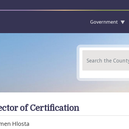
Government
Skip to main content
Search
ctor of Certification
men Hlosta