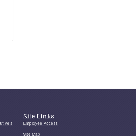
Site Links
utive's
Employee Access
Site Map