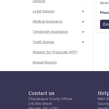
Services
Direc
Legal Division
Phon
Medical Assistance
Em
Temporary Assistance
Youth Bureau
Request for Proposals (RFP)
Annual Reports
Contact us
Hel
Chautauqua County Offices
Main S
3 N Erie Street
County
Mayville, NY 14757
Health