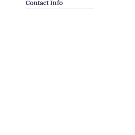
Contact Info