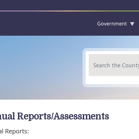
Government
Skip to main content
Search
ual Reports/Assessments
l Reports: