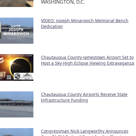
WASHINGTON, D.C.
VIDEO: Joseph Minarovich Memorial Bench
Dedication
Chautauqua County-Jamestown Airport Set to
Host a Sky-High Eclipse Viewing Extravaganza
Chautauqua County Airports Receive State
Infrastructure Funding
Congressman Nick Langworthy Announces