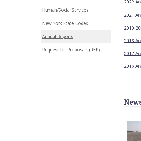
2022 An
Human/Social Services
2021 An
New York State Codes
2019-20
Annual Reports
2018 An
Request for Proposals (RFP)
2017 An
2016 An
News