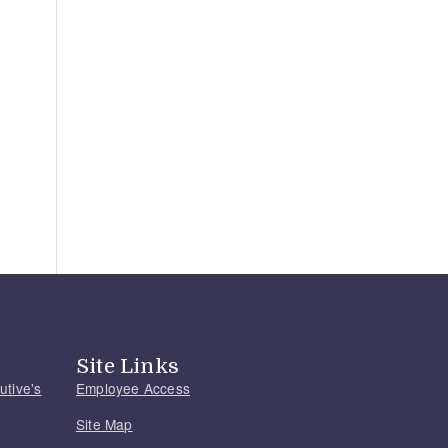
Site Links
utive's
Employee Access
Site Map