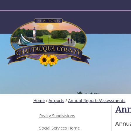
User account menu
Home
/
Airports
/
Annual Reports/Assessments
Ann
Realty Subdivisions
Annua
Social Services Home