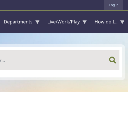
Log in
Departments
Live/Work/Play
How do I...