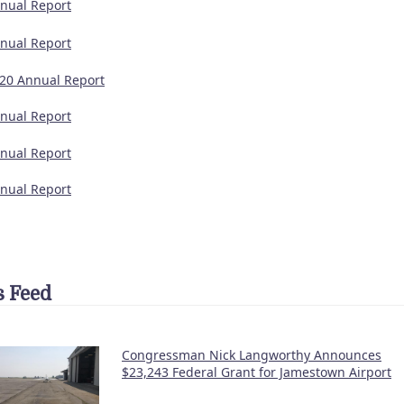
nual Report
nual Report
20 Annual Report
nual Report
nual Report
nual Report
 Feed
Congressman Nick Langworthy Announces
$23,243 Federal Grant for Jamestown Airport