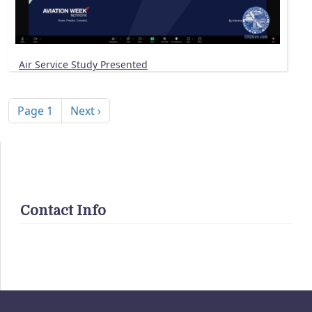
Air Service Study Presented
Pagination
Next page
Page 1
Next ›
Contact Info