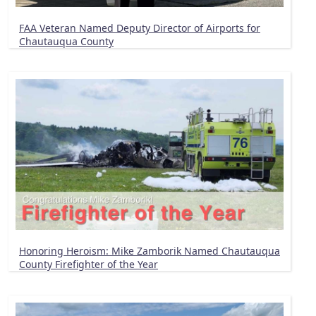
FAA Veteran Named Deputy Director of Airports for
Chautauqua County
Honoring Heroism: Mike Zamborik Named Chautauqua
County Firefighter of the Year