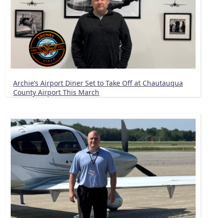
Archie’s Airport Diner Set to Take Off at Chautauqua
County Airport This March