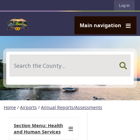
User account menu
Skip to main content
Log in
Main navigation
Search
Home
/
Airports
/
Annual Reports/Assessments
Section Menu: Health
and Human Services