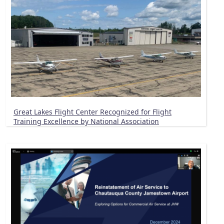
Great Lakes Flight Center Recognized for Flight
Training Excellence by National Association