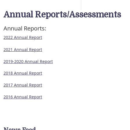
Annual Reports/Assessments
Annual Reports:
2022 Annual Report
2021 Annual Report
2019-2020 Annual Report
2018 Annual Report
2017 Annual Report
2016 Annual Report