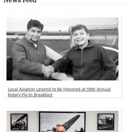
News Feed
Local Aviation Legend to Be Honored at 59th Annual
Rotary Fly-In Breakfast