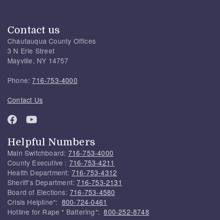
Contact us
Chautauqua County Offices
3 N Erie Street
Mayville, NY 14757
Phone:
716-753-4000
Contact Us
Helpful Numbers
Main Switchboard:
716-753-4000
County Executive :
716-753-4211
Health Department:
716-753-4312
Sheriff's Department:
716-753-2131
Board of Elections:
716-753-4580
Crisis Helpline*:
800-724-0461
Hotline for Rape * Battering*:
800-252-8748