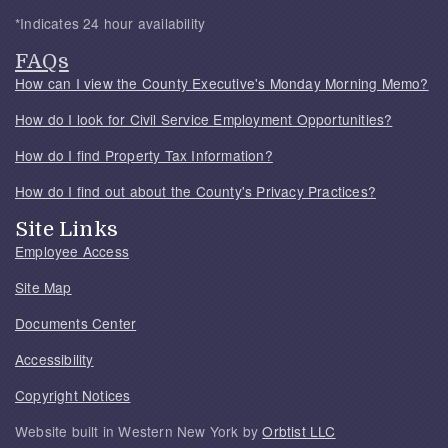
*Indicates 24 hour availability
FAQs
How can I view the County Executive's Monday Morning Memo?
How do I look for Civil Service Employment Opportunities?
How do I find Property Tax Information?
How do I find out about the County's Privacy Practices?
Site Links
Employee Access
Site Map
Documents Center
Accessibility
Copyright Notices
Website built in Western New York by
Orbtist LLC