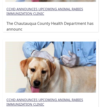
CCHD ANNOUNCES UPCOMING ANIMAL RABIES
IMMUNIZATION CLINIC
The Chautauqua County Health Department has
announc
CCHD ANNOUNCES UPCOMING ANIMAL RABIES
IMMUNIZATION CLINIC