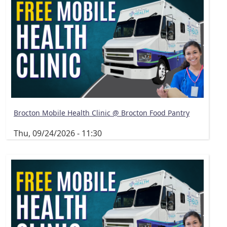
Brocton Mobile Health Clinic @ Brocton Food Pantry
Thu, 09/24/2026 - 11:30