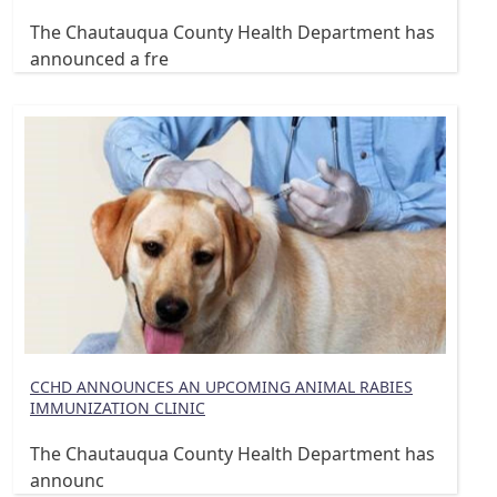
The Chautauqua County Health Department has
announced a fre
CCHD ANNOUNCES AN UPCOMING ANIMAL RABIES
IMMUNIZATION CLINIC
The Chautauqua County Health Department has
announc