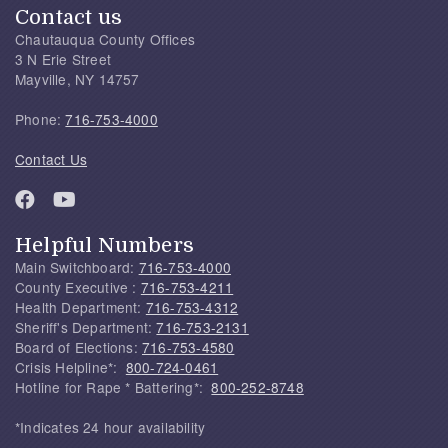
Contact us
Chautauqua County Offices
3 N Erie Street
Mayville, NY 14757
Phone:
716-753-4000
Contact Us
Helpful Numbers
Main Switchboard:
716-753-4000
County Executive :
716-753-4211
Health Department:
716-753-4312
Sheriff's Department:
716-753-2131
Board of Elections:
716-753-4580
Crisis Helpline*:
800-724-0461
Hotline for Rape * Battering*:
800-252-8748
*Indicates 24 hour availability