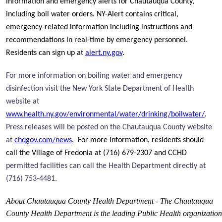
information and emergency alerts for Chautauqua County,
including boil water orders. NY-Alert contains critical,
emergency-related information including instructions and
recommendations in real-time by emergency personnel.
Residents can sign up at
alert.ny.gov
.
For more information on boiling water and emergency
disinfection visit the New York State Department of Health
website at
www.health.ny.gov/environmental/water/drinking/boilwater/
.
Press releases will be posted on the Chautauqua County website
at
chqgov.com/news
. For more information, residents should
call the Village of Fredonia at (716) 679-2307 and CCHD
permitted facilities can call the Health Department directly at
(716) 753-4481.
About Chautauqua County Health Department - The Chautauqua
County Health Department is the leading Public Health organization