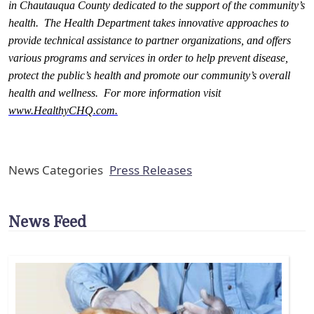
in Chautauqua County dedicated to the support of the community’s
health. The Health Department takes innovative approaches to
provide technical assistance to partner organizations, and offers
various programs and services in order to help prevent disease,
protect the public’s health and promote our community’s overall
health and wellness. For more information visit
www.HealthyCHQ.com
.
News Categories
Press Releases
News Feed