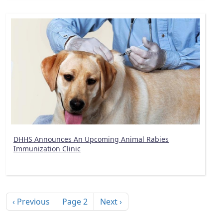
DHHS Announces An Upcoming Animal Rabies
Immunization Clinic
Pagination
Previous page
Next page
‹ Previous
Page 2
Next ›