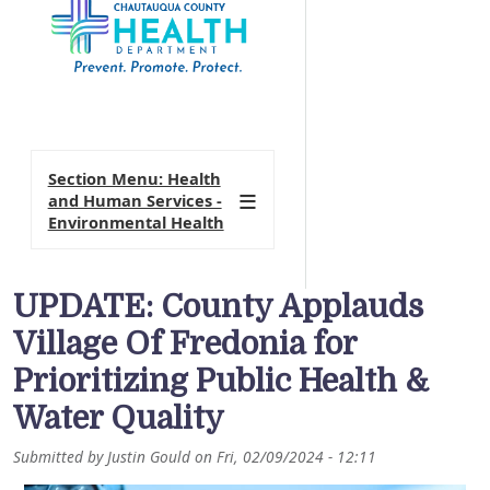
Section Menu: Health
and Human Services -
Environmental Health
UPDATE: County Applauds
Village Of Fredonia for
Prioritizing Public Health &
Water Quality
Submitted by
Justin Gould
on
Fri, 02/09/2024 - 12:11