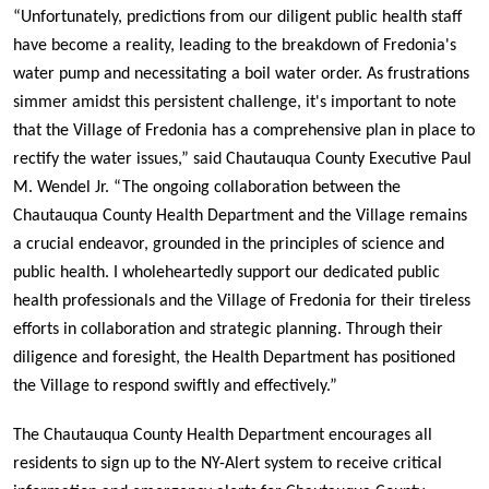
“Unfortunately, predictions from our diligent public health staff
have become a reality, leading to the breakdown of Fredonia's
water pump and necessitating a boil water order. As frustrations
simmer amidst this persistent challenge, it's important to note
that the Village of Fredonia has a comprehensive plan in place to
rectify the water issues,” said Chautauqua County Executive Paul
M. Wendel Jr. “The ongoing collaboration between the
Chautauqua County Health Department and the Village remains
a crucial endeavor, grounded in the principles of science and
public health. I wholeheartedly support our dedicated public
health professionals and the Village of Fredonia for their tireless
efforts in collaboration and strategic planning. Through their
diligence and foresight, the Health Department has positioned
the Village to respond swiftly and effectively.”
The Chautauqua County Health Department encourages all
residents to sign up to the NY-Alert system to receive critical