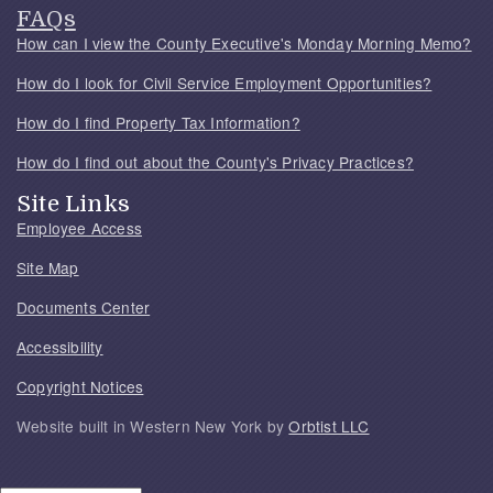
FAQs
How can I view the County Executive's Monday Morning Memo?
How do I look for Civil Service Employment Opportunities?
How do I find Property Tax Information?
How do I find out about the County's Privacy Practices?
Site Links
Employee Access
Site Map
Documents Center
Accessibility
Copyright Notices
Website built in Western New York by
Orbtist LLC