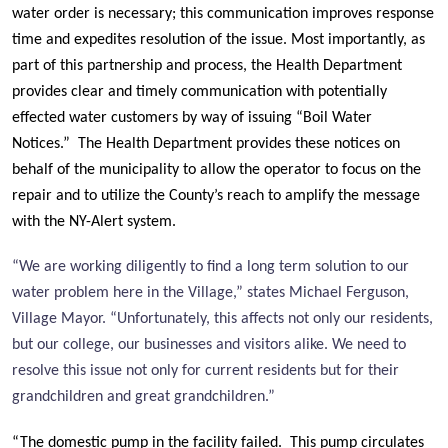
water order is necessary; this communication improves response
time and expedites resolution of the issue. Most importantly, as
part of this partnership and process, the Health Department
provides clear and timely communication with potentially
effected water customers by way of issuing “Boil Water
Notices.” The Health Department provides these notices on
behalf of the municipality to allow the operator to focus on the
repair and to utilize the County’s reach to amplify the message
with the NY-Alert system.
“We are working diligently to find a long term solution to our
water problem here in the Village,” states Michael Ferguson,
Village Mayor. “Unfortunately, this affects not only our residents,
but our college, our businesses and visitors alike. We need to
resolve this issue not only for current residents but for their
grandchildren and great grandchildren.”
“The domestic pump in the facility failed. This pump circulates