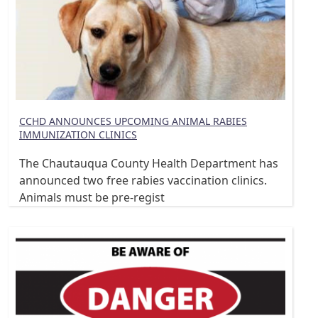
CCHD ANNOUNCES UPCOMING ANIMAL RABIES
IMMUNIZATION CLINICS
The Chautauqua County Health Department has
announced two free rabies vaccination clinics.
Animals must be pre-regist