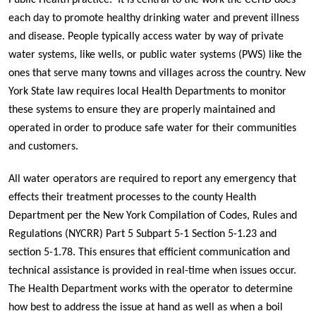
Public Health practice. It is central to the work the CCHD does
each day to promote healthy drinking water and prevent illness
and disease. People typically access water by way of private
water systems, like wells, or public water systems (PWS) like the
ones that serve many towns and villages across the country. New
York State law requires local Health Departments to monitor
these systems to ensure they are properly maintained and
operated in order to produce safe water for their communities
and customers.
All water operators are required to report any emergency that
effects their treatment processes to the county Health
Department
per the New York Compilation of Codes, Rules and
Regulations (NYCRR) Part 5 Subpart 5-1 Section 5-1.23 and
section 5-1.78
. This ensures that efficient communication and
technical assistance is provided in real-time when issues occur.
The Health Department works with the operator to determine
how best to address the issue at hand as well as when a boil