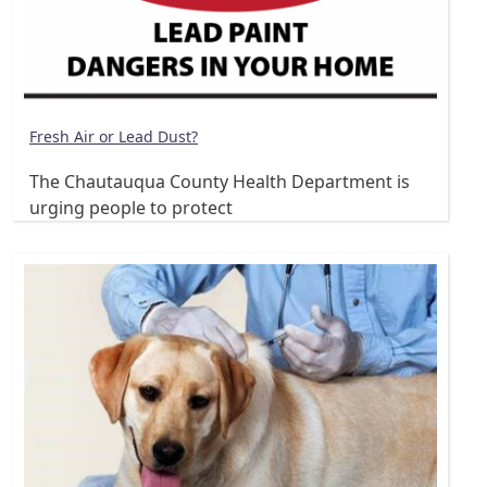
Fresh Air or Lead Dust?
The Chautauqua County Health Department is
urging people to protect