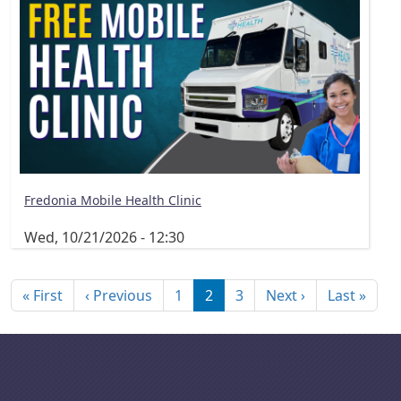
Fredonia Mobile Health Clinic
Wed, 10/21/2026 - 12:30
Pagination
First page
Previous page
Next page
Last
« First
‹ Previous
1
2
3
Next ›
Last »