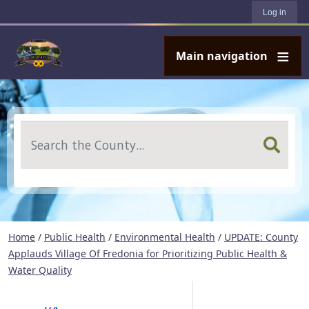
User account menu
Skip to main content
Log in
Main navigation
Search
Home
/
Public Health
/
Environmental Health
/
UPDATE: County
Applauds Village Of Fredonia for Prioritizing Public Health &
Water Quality