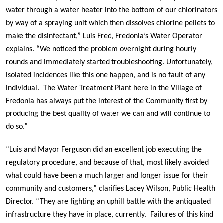
water through a water heater into the bottom of our chlorinators
by way of a spraying unit which then dissolves chlorine pellets to
make the disinfectant,” Luis Fred, Fredonia’s Water Operator
explains. “We noticed the problem overnight during hourly
rounds and immediately started troubleshooting. Unfortunately,
isolated incidences like this one happen, and is no fault of any
individual. The Water Treatment Plant here in the Village of
Fredonia has always put the interest of the Community first by
producing the best quality of water we can and will continue to
do so.”
“Luis and Mayor Ferguson did an excellent job executing the
regulatory procedure, and because of that, most likely avoided
what could have been a much larger and longer issue for their
community and customers,” clarifies Lacey Wilson, Public Health
Director. “They are fighting an uphill battle with the antiquated
infrastructure they have in place, currently. Failures of this kind