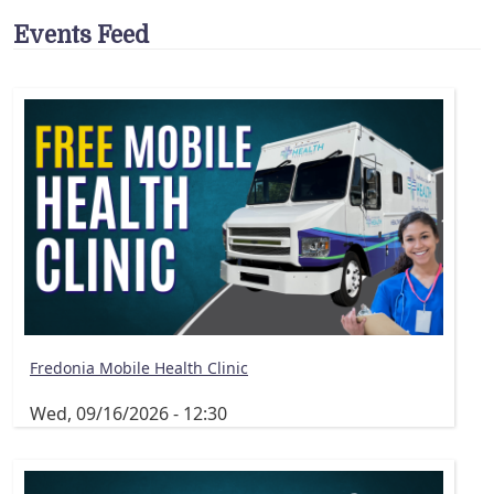
Events Feed
Fredonia Mobile Health Clinic
Wed, 09/16/2026 - 12:30