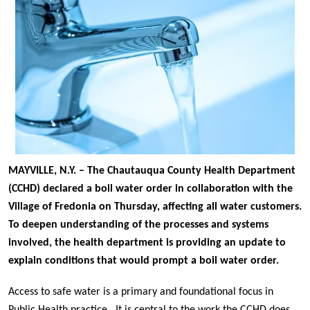
MAYVILLE, N.Y. – The Chautauqua County Health Department
(CCHD) declared a boil water order in collaboration with the
Village of Fredonia on Thursday, affecting all water customers.
To deepen understanding of the processes and systems
involved, the health department is providing an update to
explain conditions that would prompt a boil water order.
Access to safe water is a primary and foundational focus in