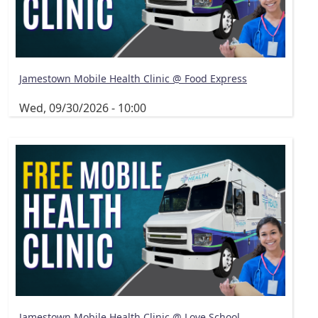
Jamestown Mobile Health Clinic @ Food Express
Wed, 09/30/2026 - 10:00
Jamestown Mobile Health Clinic @ Love School