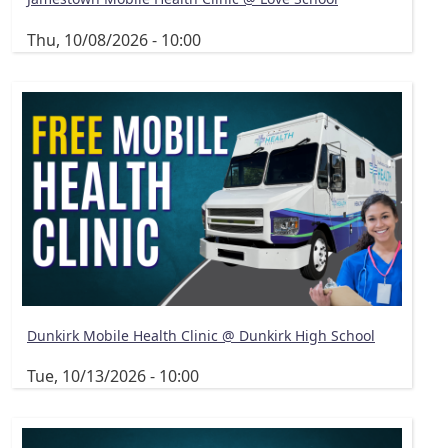
Thu, 10/08/2026 - 10:00
Dunkirk Mobile Health Clinic @ Dunkirk High School
Tue, 10/13/2026 - 10:00