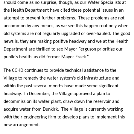
should come as no surprise, though, as our Water Specialists at
the Health Department have cited these potential issues in an
attempt to prevent further problems. These problems are not
uncommon by any means, as we see this happen routinely when
old systems are not regularly upgraded or over-hauled. The good
news is, they are making positive headway and we at the Health
Department are thrilled to see Mayor Ferguson prioritize our
public’s health, as did former Mayor Essek.”
The CCHD continues to provide technical assistance to the
Village to remedy the water system’s old infrastructure and
within the past several months have made some significant
headway. In December, the Village approved a plan to
decommission its water plant, draw down the reservoir and
acquire water from Dunkirk. The Village is currently working
with their engineering firm to develop plans to implement this
new arrangement.