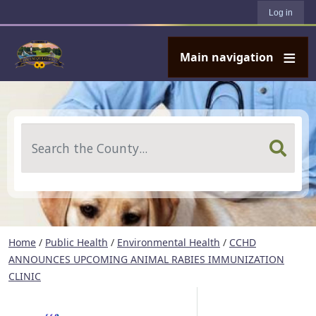
User account menu
Skip to main content
Log in
Main navigation
Search
Home
/
Public Health
/
Environmental Health
/
CCHD
ANNOUNCES UPCOMING ANIMAL RABIES IMMUNIZATION
CLINIC