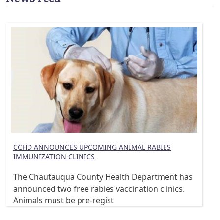
CCHD ANNOUNCES UPCOMING ANIMAL RABIES
IMMUNIZATION CLINICS
The Chautauqua County Health Department has
announced two free rabies vaccination clinics.
Animals must be pre-regist