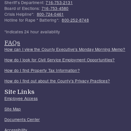
Sheriff's Department:
716-753-2131
Board of Elections:
716-753-4580
Crisis Helpline*:
800-724-0461
Hotline for Rape * Battering*:
800-252-8748
*Indicates 24 hour availability
FAQs
How can I view the County Executive's Monday Morning Memo?
How do I look for Civil Service Employment Opportunities?
How do I find Property Tax Information?
How do I find out about the County's Privacy Practices?
Site Links
Employee Access
Site Map
Documents Center
Accessibility