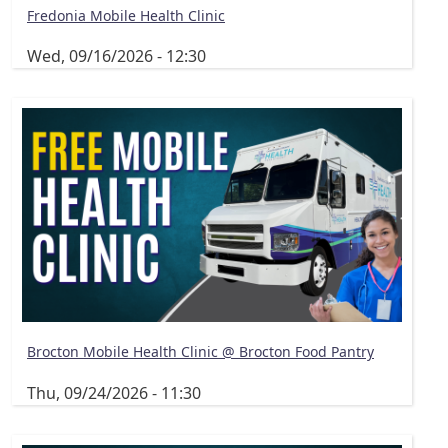
Fredonia Mobile Health Clinic
Wed, 09/16/2026 - 12:30
Brocton Mobile Health Clinic @ Brocton Food Pantry
Thu, 09/24/2026 - 11:30