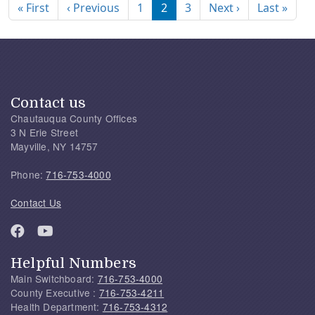
First page
Previous page
Next page
Last
« First
‹ Previous
1
2
3
Next ›
Last »
Contact us
Chautauqua County Offices
3 N Erie Street
Mayville, NY 14757
Phone:
716-753-4000
Contact Us
Helpful Numbers
Main Switchboard:
716-753-4000
County Executive :
716-753-4211
Health Department:
716-753-4312