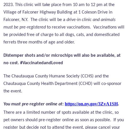
2023. This clinic will take place from 10 am to 12 pm at the
Village of Falconer Highway Building at 1 Coleson Drive in
Falconer, N.Y. The clinic will be a
drive-in clinic and animals
must be pre-registered
to receive vaccinations. Vaccinations will
be provided free of charge to all dogs, cats, and domesticated
ferrets three months of age and older.
Distemper shots and/or microchips will also be available, at
no cost. #VaccinatedandLoved
The Chautauqua County Humane Society (CCHS) and the
Chautauqua County Health Department (CCHD) will co-sponsor
the event.
https://on.ny.gov/3ZvA1SH
.
You must pre-register online at:
There are a limited number of spots available at the clinic, so
pet owners should pre-register online as soon as possible.
If you
register but decide not to attend the event, please cancel your