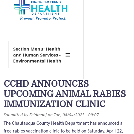
Section Menu: Health
and Human Services -
Environmental Health
CCHD ANNOUNCES
UPCOMING ANIMAL RABIES
IMMUNIZATION CLINIC
Submitted by
FeldmanJ
on
Tue, 04/04/2023 - 09:07
The Chautauqua County Health Department has announced a
free rabies vaccination clinic to be held on Saturday, April 22,