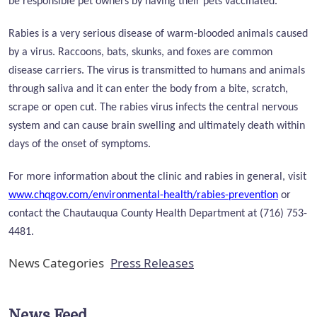
be responsible pet owners by having their pets vaccinated.
Rabies is a very serious disease of warm-blooded animals caused
by a virus. Raccoons, bats, skunks, and foxes are common
disease carriers. The virus is transmitted to humans and animals
through saliva and it can enter the body from a bite, scratch,
scrape or open cut. The rabies virus infects the central nervous
system and can cause brain swelling and ultimately death within
days of the onset of symptoms.
For more information about the clinic and rabies in general, visit
www.chqgov.com/environmental-health/rabies-prevention
or
contact the Chautauqua County Health Department at (716) 753-
4481.
News Categories
Press Releases
News Feed