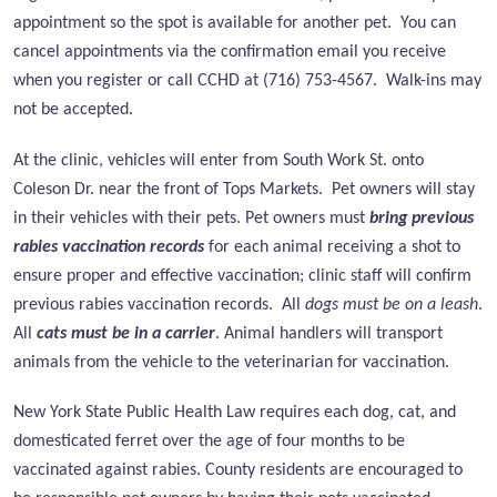
appointment so the spot is available for another pet. You can
cancel appointments via the confirmation email you receive
when you register or call CCHD at (716) 753-4567. Walk-ins may
not be accepted.
At the clinic, vehicles will enter from
South Work St. onto
Coleson Dr. near the front of Tops Markets.
Pet owners will stay
in their vehicles with their pets. Pet owners must
bring previous
rabies vaccination records
for each animal receiving a shot to
ensure proper and effective vaccination; clinic staff will confirm
previous rabies vaccination records. All
dogs must be on a leash
.
All
cats must be in a carrier
. Animal handlers will transport
animals from the vehicle to the veterinarian for vaccination.
New York State Public Health Law requires each dog, cat, and
domesticated ferret over the age of four months to be
vaccinated against rabies. County residents are encouraged to