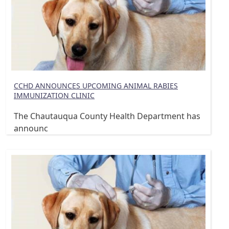
CCHD ANNOUNCES UPCOMING ANIMAL RABIES
IMMUNIZATION CLINIC
The Chautauqua County Health Department has
announc