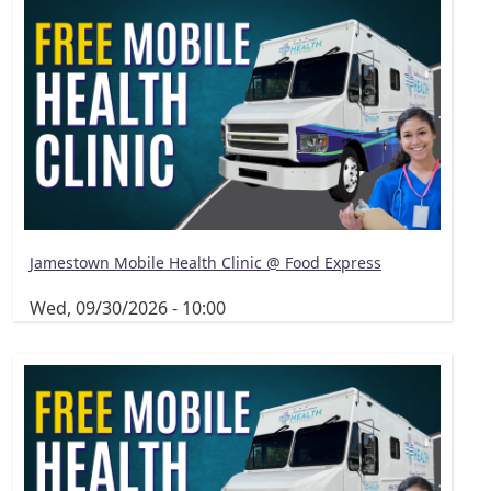
Jamestown Mobile Health Clinic @ Food Express
Wed, 09/30/2026 - 10:00