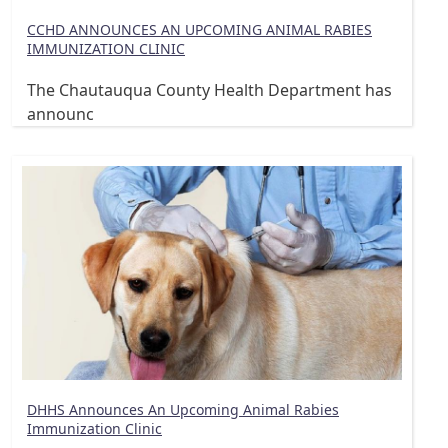
CCHD ANNOUNCES AN UPCOMING ANIMAL RABIES
IMMUNIZATION CLINIC
The Chautauqua County Health Department has
announc
DHHS Announces An Upcoming Animal Rabies
Immunization Clinic