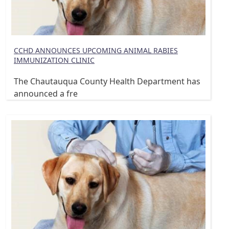
CCHD ANNOUNCES UPCOMING ANIMAL RABIES
IMMUNIZATION CLINIC
The Chautauqua County Health Department has
announced a fre