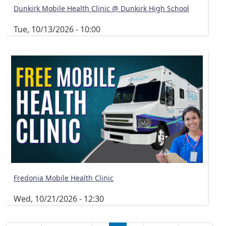
Dunkirk Mobile Health Clinic @ Dunkirk High School
Tue, 10/13/2026 - 10:00
Fredonia Mobile Health Clinic
Wed, 10/21/2026 - 12:30
Pagination