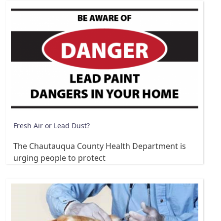
Fresh Air or Lead Dust?
The Chautauqua County Health Department is
urging people to protect