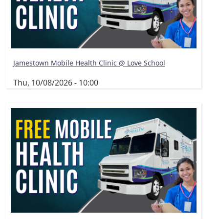
Jamestown Mobile Health Clinic @ Love School
Thu, 10/08/2026 - 10:00