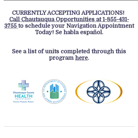
CURRENTLY ACCEPTING APPLICATIONS!
Call Chautauqua Opportunities at 1-855-431-
3755
to schedule your Navigation Appointment
Today! Se habla español.
See a list of units completed through this
program
here
.