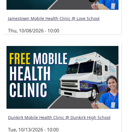
Jamestown Mobile Health Clinic @ Love School
Thu, 10/08/2026 - 10:00
Dunkirk Mobile Health Clinic @ Dunkirk High School
Tue, 10/13/2026 - 10:00