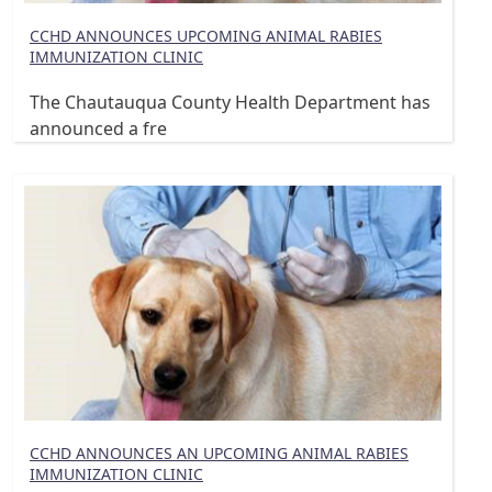
CCHD ANNOUNCES UPCOMING ANIMAL RABIES
IMMUNIZATION CLINIC
The Chautauqua County Health Department has
announced a fre
CCHD ANNOUNCES AN UPCOMING ANIMAL RABIES
IMMUNIZATION CLINIC