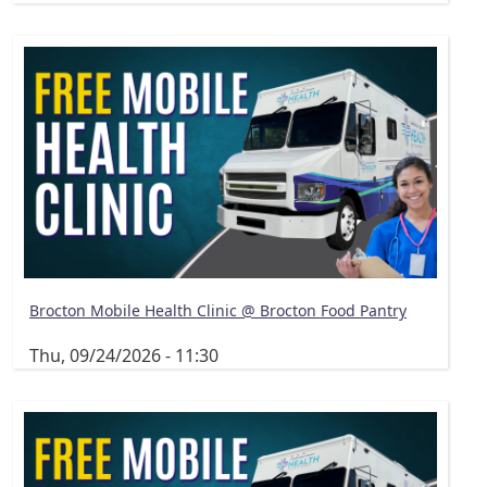
Brocton Mobile Health Clinic @ Brocton Food Pantry
Thu, 09/24/2026 - 11:30