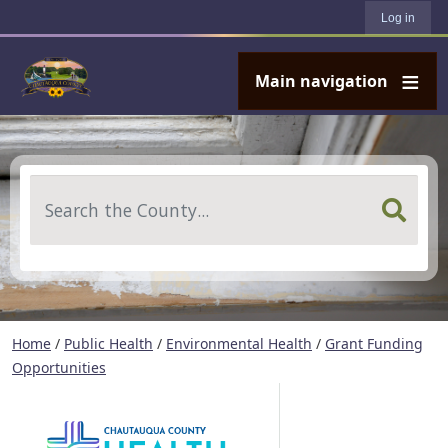
User account menu
Skip to main content
Log in
Main navigation
Search
Home
/
Public Health
/
Environmental Health
/
Grant Funding
Opportunities