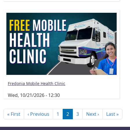
Fredonia Mobile Health Clinic
Wed, 10/21/2026 - 12:30
Pagination
First page
Previous page
Next page
Last
« First
‹ Previous
1
2
3
Next ›
Last »