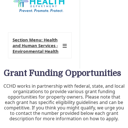
Section Menu: Health
and Human Services -
Environmental Health
Grant Funding Opportunities
CCHD works in partnership with federal, state, and local
organizations to provide various grant funding
opportunities for property owners. Please note that
each grant has specific eligibility guidelines and can be
competitive. If you think you might qualify, we urge you
to contact the number provided below each grant
description for more information on how to apply.