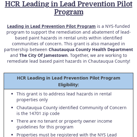
HCR Leading in Lead Prevention Pilot
Program
Leading in Lead Prevention Pilot Program
is a NYS-funded
program to support the remediation and abatement of lead-
based paint hazards in rental units within identified
communities of concern. This grant is also managed in
partnership between
Chautauqua County Health Department
and
The City Of Jamestown
. Together, we are working to
remediate lead based paint hazards in Chautauqua County!
HCR Leading in Lead Prevention Pilot Program
Eligibility:
This grant is to address lead hazards in rental
properties only
Chautauqua County identified Community of Concern
is the 14701 zip code
There are no tenant or property owner income
guidelines for this program
Properties must be registered with the NYS Lead