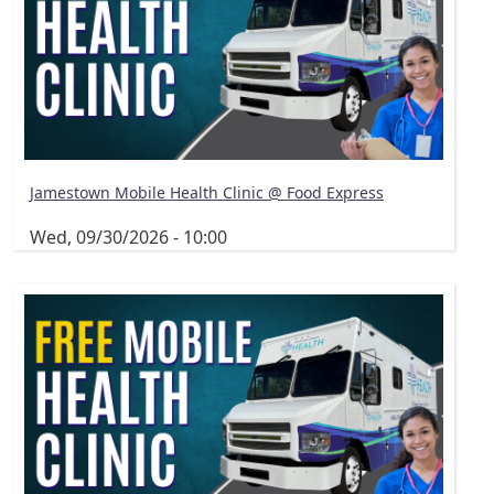
Jamestown Mobile Health Clinic @ Food Express
Wed, 09/30/2026 - 10:00