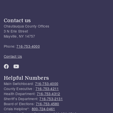
Contact us
Chautauqua County Offices
3 N Erie Street
Mayville, NY 14757
Phone:
716-753-4000
Contact Us
Helpful Numbers
Main Switchboard:
716-753-4000
County Executive :
716-753-4211
Health Department:
716-753-4312
Sheriff's Department:
716-753-2131
Board of Elections:
716-753-4580
Crisis Helpline*:
800-724-0461