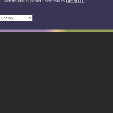
Website built in Western New York by
Orbtist LLC