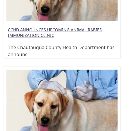
CCHD ANNOUNCES UPCOMING ANIMAL RABIES
IMMUNIZATION CLINIC
The Chautauqua County Health Department has
announc