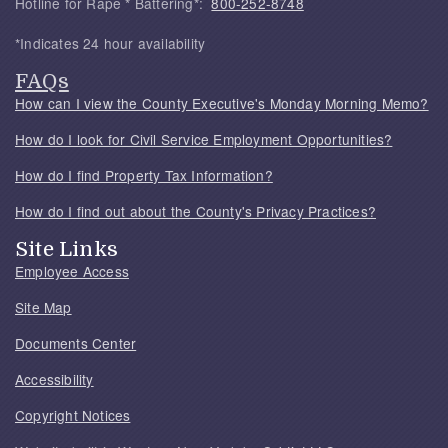
Hotline for Rape * Battering*:
800-252-8748
*Indicates 24 hour availability
FAQs
How can I view the County Executive's Monday Morning Memo?
How do I look for Civil Service Employment Opportunities?
How do I find Property Tax Information?
How do I find out about the County's Privacy Practices?
Site Links
Employee Access
Site Map
Documents Center
Accessibility
Copyright Notices