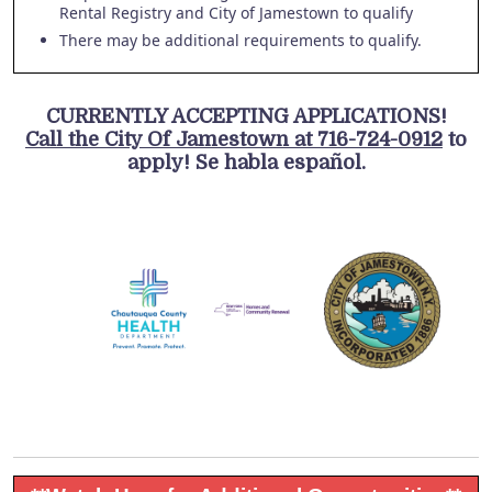
Rental Registry and City of Jamestown to qualify
There may be additional requirements to qualify.
CURRENTLY ACCEPTING APPLICATIONS!
Call the City Of Jamestown at 716-724-0912
to
apply! Se habla español.