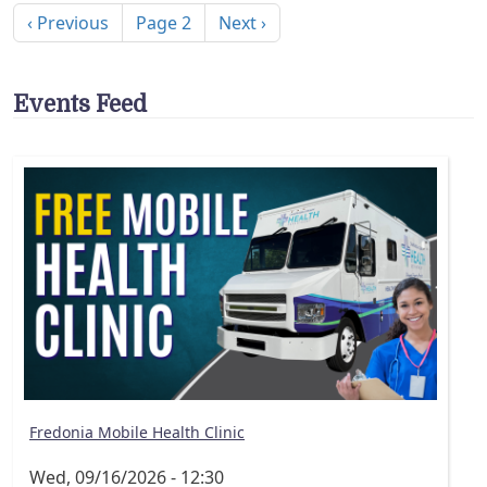
Previous page
Next page
‹ Previous
Page 2
Next ›
Events Feed
Fredonia Mobile Health Clinic
Wed, 09/16/2026 - 12:30