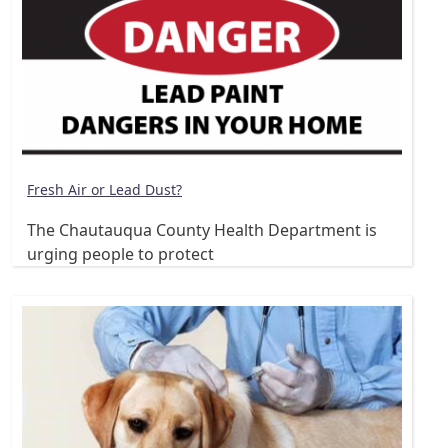
Fresh Air or Lead Dust?
The Chautauqua County Health Department is
urging people to protect