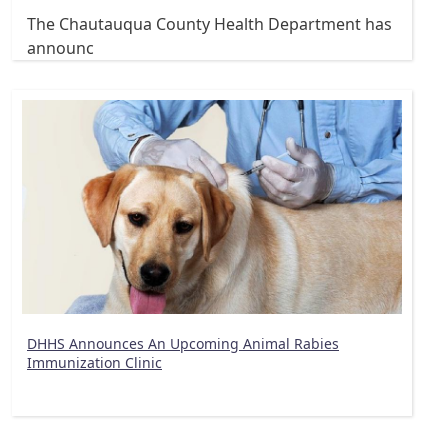
The Chautauqua County Health Department has
announc
DHHS Announces An Upcoming Animal Rabies
Immunization Clinic
Pagination