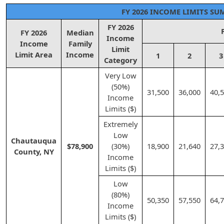
FY 2026 INCOME LIMITS S
FY 2026
FY 2026
Median
Income
Income
Family
Limit
Limit Area
Income
1
2
3
Category
Very Low
(50%)
31,500
36,000
40,
Income
Limits ($)
Extremely
Low
Chautauqua
$78,900
(30%)
18,900
21,640
27,
County, NY
Income
Limits ($)
Low
(80%)
50,350
57,550
64,
Income
Limits ($)