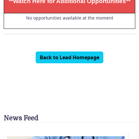
**Watch Here for Additional Opportunities**
No opportunities available at the moment
Back to Lead Homepage
News Feed