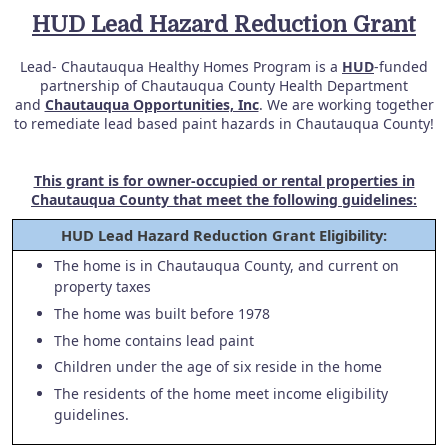
HUD Lead Hazard Reduction Grant
Lead- Chautauqua Healthy Homes Program is a
HUD
-funded
partnership of Chautauqua County Health Department
and
Chautauqua Opportunities, Inc
. We are working together
to remediate lead based paint hazards in Chautauqua County!
This grant is for owner-occupied or rental properties in
Chautauqua County that meet the following guidelines:
HUD Lead Hazard Reduction Grant Eligibility:
The home is in Chautauqua County, and current on
property taxes
The home was built before 1978
The home contains lead paint
Children under the age of six reside in the home
The residents of the home meet income eligibility
guidelines.