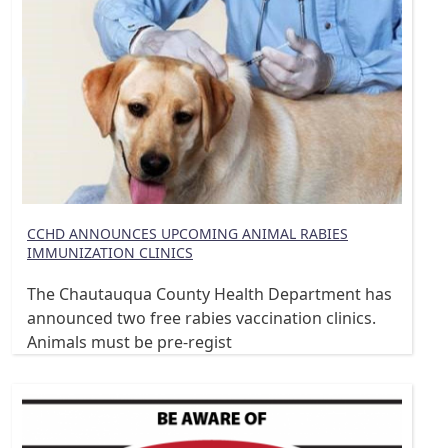
CCHD ANNOUNCES UPCOMING ANIMAL RABIES
IMMUNIZATION CLINICS
The Chautauqua County Health Department has
announced two free rabies vaccination clinics.
Animals must be pre-regist