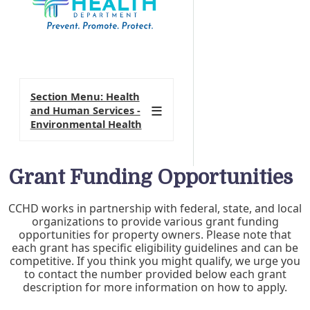
Section Menu: Health
and Human Services -
Environmental Health
Grant Funding Opportunities
CCHD works in partnership with federal, state, and local
organizations to provide various grant funding
opportunities for property owners. Please note that
each grant has specific eligibility guidelines and can be
competitive. If you think you might qualify, we urge you
to contact the number provided below each grant
description for more information on how to apply.