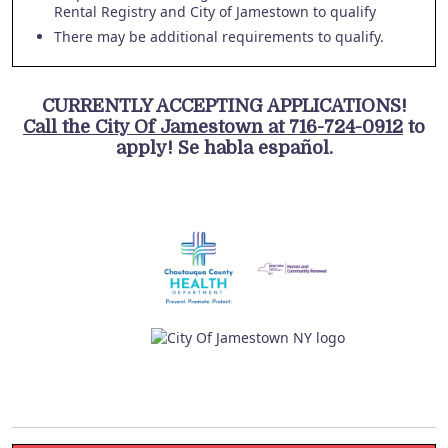
Rental Registry and City of Jamestown to qualify
There may be additional requirements to qualify.
CURRENTLY ACCEPTING APPLICATIONS!
Call the City Of Jamestown at 716-724-0912
to
apply! Se habla español.