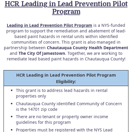
HCR Leading in Lead Prevention Pilot
Program
Leading in Lead Prevention Pilot Program
is a NYS-funded
program to support the remediation and abatement of lead-
based paint hazards in rental units within identified
communities of concern. This grant is also managed in
partnership between
Chautauqua County Health Department
and
The City Of Jamestown
. Together, we are working to
remediate lead based paint hazards in Chautauqua County!
HCR Leading in Lead Prevention Pilot Program
Eligibility:
This grant is to address lead hazards in rental
properties only
Chautauqua County identified Community of Concern
is the 14701 zip code
There are no tenant or property owner income
guidelines for this program
Properties must be registered with the NYS Lead