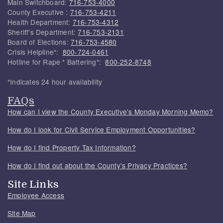
Main Switchboard:
716-753-4000
County Executive :
716-753-4211
Health Department:
716-753-4312
Sheriff's Department:
716-753-2131
Board of Elections:
716-753-4580
Crisis Helpline*:
800-724-0461
Hotline for Rape * Battering*:
800-252-8748
*Indicates 24 hour availability
FAQs
How can I view the County Executive's Monday Morning Memo?
How do I look for Civil Service Employment Opportunities?
How do I find Property Tax Information?
How do I find out about the County's Privacy Practices?
Site Links
Employee Access
Site Map