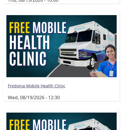
Thu, 08/13/2026 - 10:00
Fredonia Mobile Health Clinic
Wed, 08/19/2026 - 12:30