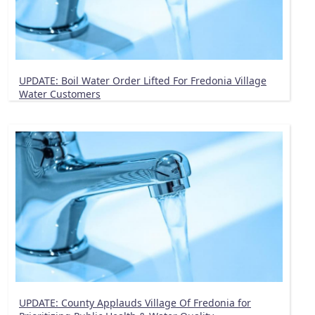
UPDATE: Boil Water Order Lifted For Fredonia Village
Water Customers
UPDATE: County Applauds Village Of Fredonia for