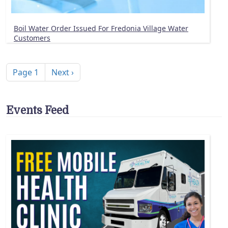
Boil Water Order Issued For Fredonia Village Water
Customers
Pagination
Next page
Page 1
Next ›
Events Feed