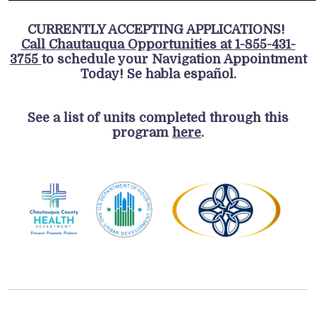
CURRENTLY ACCEPTING APPLICATIONS!
Call Chautauqua Opportunities at 1-855-431-
3755
to schedule your Navigation Appointment
Today! Se habla español.
See a list of units completed through this
program
here
.