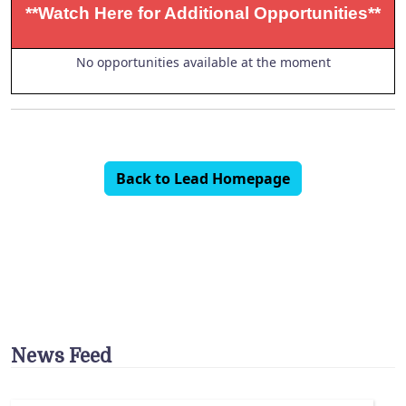
**Watch Here for Additional Opportunities**
No opportunities available at the moment
Back to Lead Homepage
News Feed