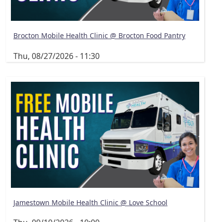
Brocton Mobile Health Clinic @ Brocton Food Pantry
Thu, 08/27/2026 - 11:30
Jamestown Mobile Health Clinic @ Love School