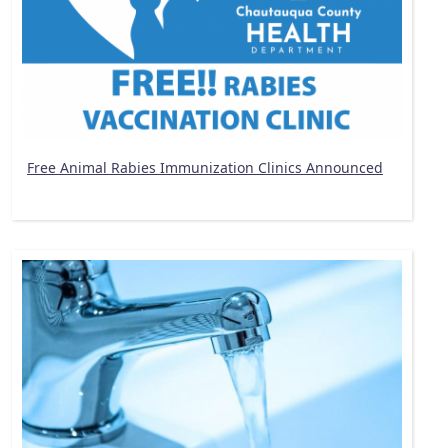
Free Animal Rabies Immunization Clinics Announced