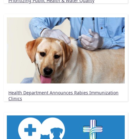
Prioritizing Public Health & Water Quality
Health Department Announces Rabies Immunization
Clinics