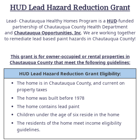
HUD Lead Hazard Reduction Grant
Lead- Chautauqua Healthy Homes Program is a
HUD
-funded
partnership of Chautauqua County Health Department
and
Chautauqua Opportunities, Inc
. We are working together
to remediate lead based paint hazards in Chautauqua County!
This grant is for owner-occupied or rental properties in
Chautauqua County that meet the following guidelines:
HUD Lead Hazard Reduction Grant Eligibility:
The home is in Chautauqua County, and current on
property taxes
The home was built before 1978
The home contains lead paint
Children under the age of six reside in the home
The residents of the home meet income eligibility
guidelines.