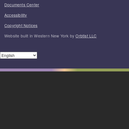
Documents Center
Accessibility
Copyright Notices
Website built in Western New York by
Orbtist LLC