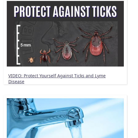
VIDEO: Protect Yourself Against Ticks and Lyme
Disease