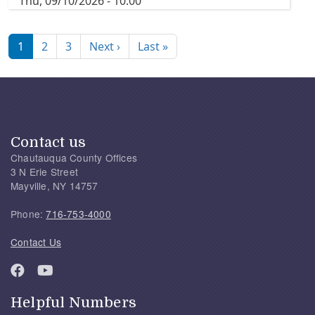
Thu, 09/10/2026 - 10:00
Pagination
Next page
Last page
1
2
3
Next ›
Last »
Contact us
Chautauqua County Offices
3 N Erie Street
Mayville, NY 14757
Phone:
716-753-4000
Contact Us
Helpful Numbers