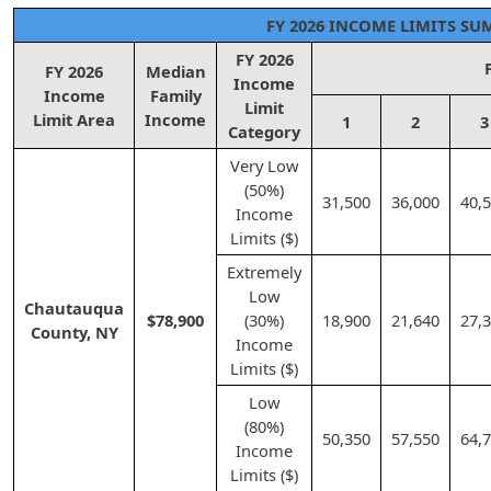
FY 2026 INCOME LIMITS S
FY 2026
FY 2026
Median
Income
Income
Family
Limit
Limit Area
Income
1
2
3
Category
Very Low
(50%)
31,500
36,000
40,
Income
Limits ($)
Extremely
Low
Chautauqua
$78,900
(30%)
18,900
21,640
27,
County, NY
Income
Limits ($)
Low
(80%)
50,350
57,550
64,
Income
Limits ($)