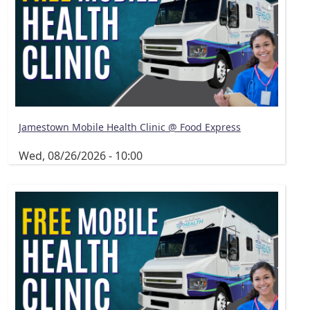
Jamestown Mobile Health Clinic @ Food Express
Wed, 08/26/2026 - 10:00