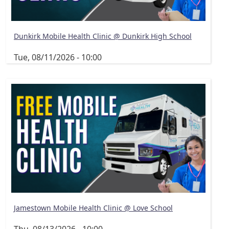
Dunkirk Mobile Health Clinic @ Dunkirk High School
Tue, 08/11/2026 - 10:00
Jamestown Mobile Health Clinic @ Love School