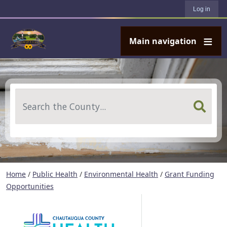
User account menu
Skip to main content
Log in
Main navigation
Search
Home
/
Public Health
/
Environmental Health
/
Grant Funding
Opportunities