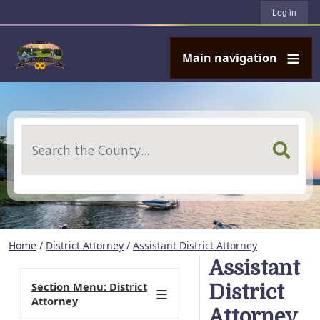
User account menu
Skip to main content
Log in
Main navigation
Search
Home
/
District Attorney
/
Assistant District Attorney
Assistant
Section Menu: District
District
Attorney
Attorney