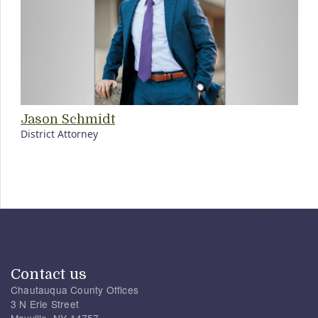
Jason Schmidt
District Attorney
Contact us
Chautauqua County Offices
3 N Erie Street
Mayville, NY 14757