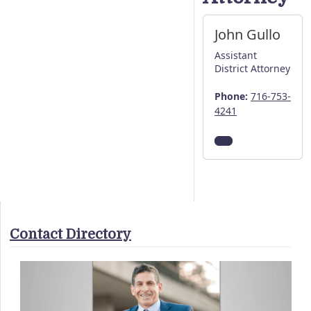
John Gullo
Assistant
District Attorney
Phone:
716-753-
4241
Contact Directory