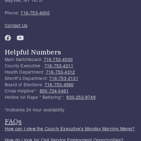
Phone:
716-753-4000
Contact Us
Helpful Numbers
Main Switchboard:
716-753-4000
County Executive :
716-753-4211
Health Department:
716-753-4312
Sheriff's Department:
716-753-2131
Board of Elections:
716-753-4580
Crisis Helpline*:
800-724-0461
Hotline for Rape * Battering*:
800-252-8748
*Indicates 24 hour availability
FAQs
How can I view the County Executive's Monday Morning Memo?
How do I look for Civil Service Employment Opportunities?