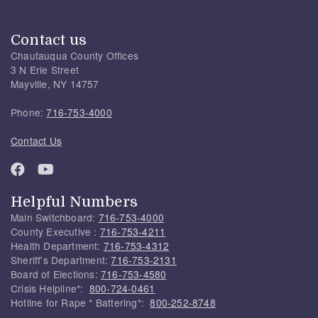
Contact us
Chautauqua County Offices
3 N Erie Street
Mayville, NY 14757
Phone:
716-753-4000
Contact Us
Helpful Numbers
Main Switchboard:
716-753-4000
County Executive :
716-753-4211
Health Department:
716-753-4312
Sheriff's Department:
716-753-2131
Board of Elections:
716-753-4580
Crisis Helpline*:
800-724-0461
Hotline for Rape * Battering*:
800-252-8748