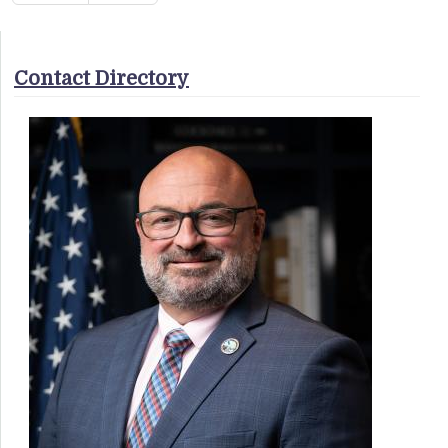
Contact Directory