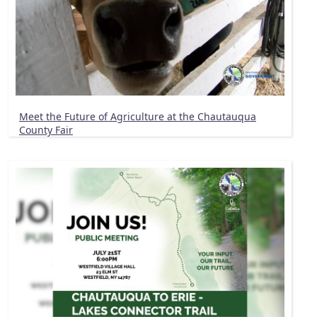
Meet the Future of Agriculture at the Chautauqua
County Fair