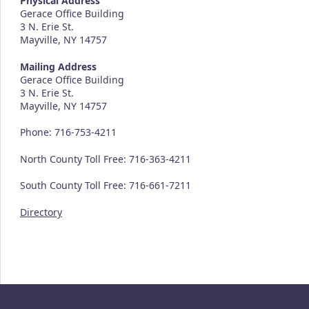
Physical Address
Gerace Office Building
3 N. Erie St.
Mayville, NY 14757
Mailing Address
Gerace Office Building
3 N. Erie St.
Mayville, NY 14757
Phone: 716-753-4211
North County Toll Free: 716-363-4211
South County Toll Free: 716-661-7211
Directory