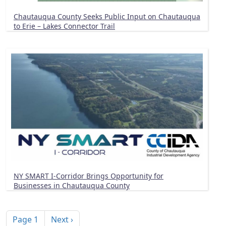
Chautauqua County Seeks Public Input on Chautauqua
to Erie – Lakes Connector Trail
NY SMART I-Corridor Brings Opportunity for
Businesses in Chautauqua County
Pagination
Next page
Page 1
Next ›