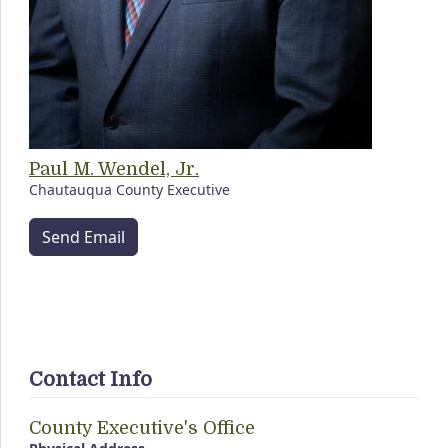
Paul M. Wendel, Jr.
Chautauqua County Executive
Send Email
Contact Info
County Executive's Office