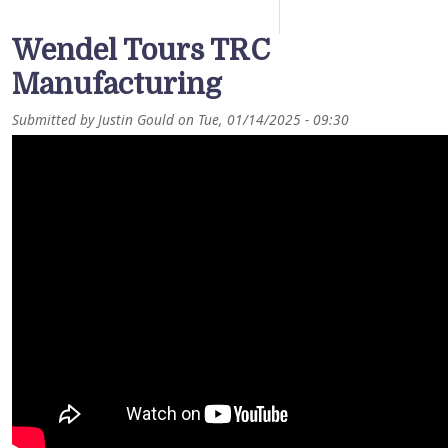
Wendel Tours TRC
Manufacturing
Submitted by
Justin Gould
on
Tue, 01/14/2025 - 09:30