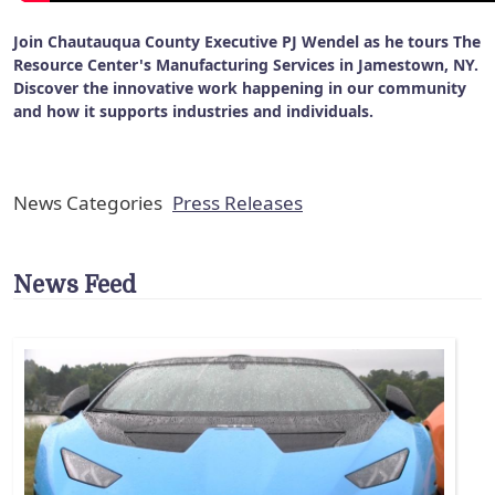
Join Chautauqua County Executive PJ Wendel as he tours The
Resource Center's Manufacturing Services in Jamestown, NY.
Discover the innovative work happening in our community
and how it supports industries and individuals.
News Categories
Press Releases
News Feed