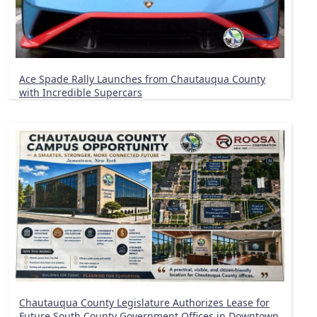
Ace Spade Rally Launches from Chautauqua County
with Incredible Supercars
Chautauqua County Legislature Authorizes Lease for
Future South County Government Offices in Downtown