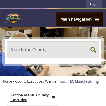
User account menu
Skip to main content
Log in
Main navigation
Search
Home
/
County Executive
/
Wendel Tours TRC Manufacturing
Section Menu: County
Executive