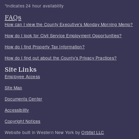
*Indicates 24 hour availability
FAQs
How can I view the County Executive's Monday Morning Memo?
How do I look for Civil Service Employment Opportunities?
How do I find Property Tax Information?
How do I find out about the County's Privacy Practices?
Site Links
Employee Access
Site Map
Documents Center
Accessibility
Copyright Notices
Website built in Western New York by
Orbtist LLC