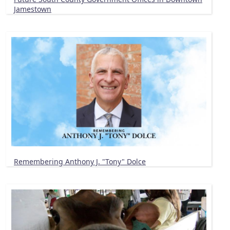
Jamestown
Remembering Anthony J. "Tony" Dolce