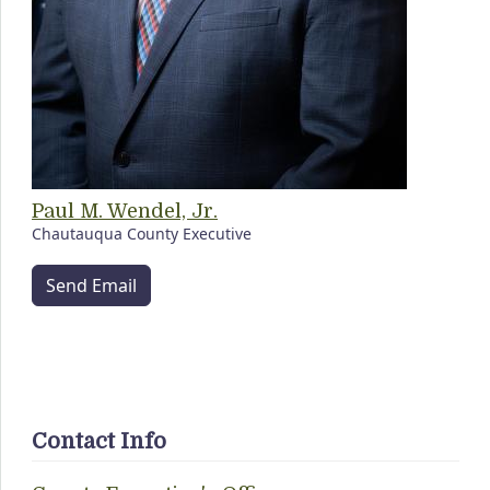
Paul M. Wendel, Jr.
Chautauqua County Executive
Send Email
Contact Info