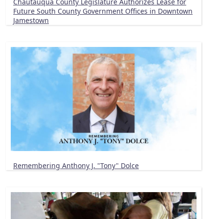
Chautauqua County Legislature Authorizes Lease for
Future South County Government Offices in Downtown
Jamestown
Remembering Anthony J. "Tony" Dolce