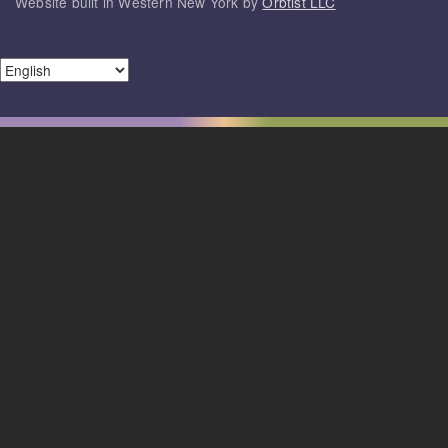
Website built in Western New York by
Orbtist LLC