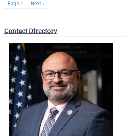
Next page
Page 1
Next ›
Contact Directory