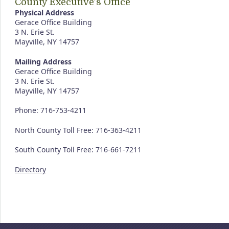
County Executive's Office
Physical Address
Gerace Office Building
3 N. Erie St.
Mayville, NY 14757
Mailing Address
Gerace Office Building
3 N. Erie St.
Mayville, NY 14757
Phone: 716-753-4211
North County Toll Free: 716-363-4211
South County Toll Free: 716-661-7211
Directory