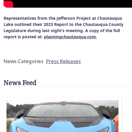
Representatives from the Jefferson Project at Chautauqua
Lake outlined their 2023 Report to the Chautauqua County
Legislature during last night’s meeting. A copy of the full
report is posted at:
planningchautauqua.com
.
News Categories
Press Releases
News Feed