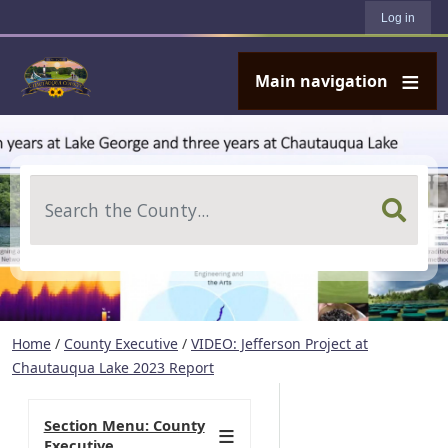
User account menu
Skip to main content
Log in
Main navigation
Search
Home
/
County Executive
/
VIDEO: Jefferson Project at
Chautauqua Lake 2023 Report
Section Menu: County
Executive