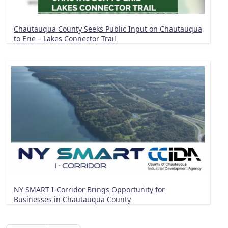
Chautauqua County Seeks Public Input on Chautauqua
to Erie – Lakes Connector Trail
NY SMART I-Corridor Brings Opportunity for
Businesses in Chautauqua County
Pagination