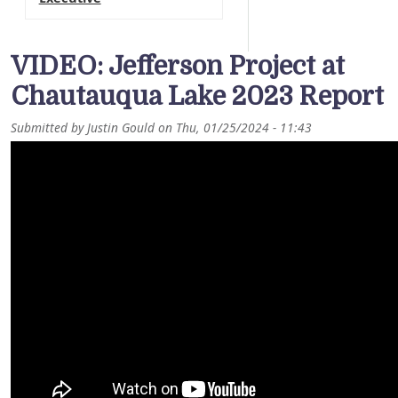
VIDEO: Jefferson Project at
Chautauqua Lake 2023 Report
Submitted by
Justin Gould
on
Thu, 01/25/2024 - 11:43