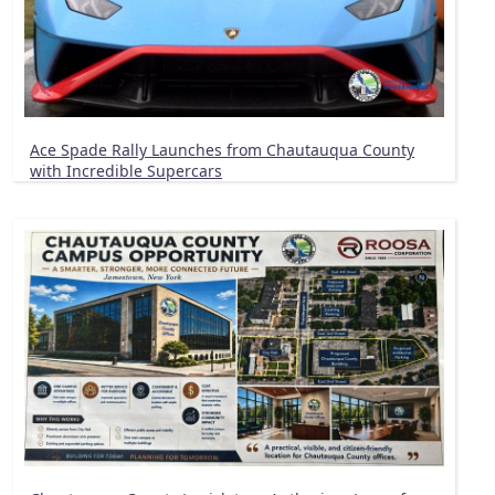
Ace Spade Rally Launches from Chautauqua County
with Incredible Supercars