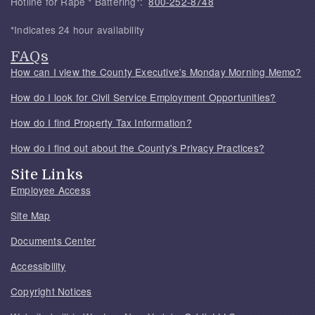
Hotline for Rape * Battering*:
800-252-8748
*Indicates 24 hour availability
FAQs
How can I view the County Executive's Monday Morning Memo?
How do I look for Civil Service Employment Opportunities?
How do I find Property Tax Information?
How do I find out about the County's Privacy Practices?
Site Links
Employee Access
Site Map
Documents Center
Accessibility
Copyright Notices