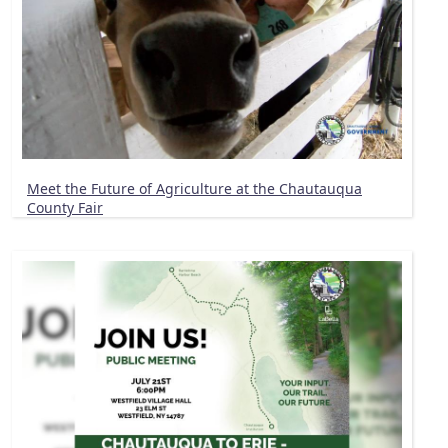
Meet the Future of Agriculture at the Chautauqua
County Fair