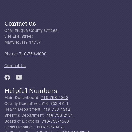
Contact us
Chautauqua County Offices
3 N Erie Street
Mayville, NY 14757
Phone:
716-753-4000
Contact Us
Helpful Numbers
Main Switchboard:
716-753-4000
County Executive :
716-753-4211
Health Department:
716-753-4312
Sheriff's Department:
716-753-2131
Board of Elections:
716-753-4580
Crisis Helpline*:
800-724-0461