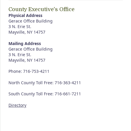
County Executive's Office
Physical Address
Gerace Office Building
3 N. Erie St.
Mayville, NY 14757
Mailing Address
Gerace Office Building
3 N. Erie St.
Mayville, NY 14757
Phone: 716-753-4211
North County Toll Free: 716-363-4211
South County Toll Free: 716-661-7211
Directory