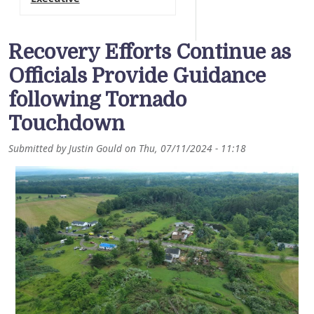
Recovery Efforts Continue as
Officials Provide Guidance
following Tornado
Touchdown
Submitted by
Justin Gould
on
Thu, 07/11/2024 - 11:18