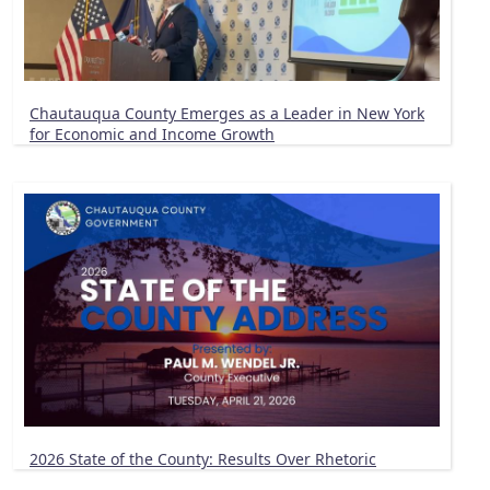
Chautauqua County Emerges as a Leader in New York
for Economic and Income Growth
2026 State of the County: Results Over Rhetoric