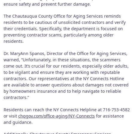
ensure safety and prevent further damage.
The Chautauqua County Office for Aging Services reminds
residents to be cautious of unsolicited contractors and verify
their credentials. Specifically, the department is focused on
preventing contractor scams, particularly among older
residents.
Dr. MaryAnn Spanos, Director of the Office for Aging Services,
warned, “Unfortunately, in these situations, the scammers
come out. It’s crucial for our residents, especially older adults,
to be vigilant and ensure they are working with reputable
contractors. Our representatives at the NY Connects Hotline
are available to answer questions about damages not covered
by homeowners insurance and to help navigate to reliable
contractors.”
Residents can reach the NY Connects Helpline at 716-753-4582
or visit
chqgov.com/office-aging/NY-Connects
for assistance
and guidance.