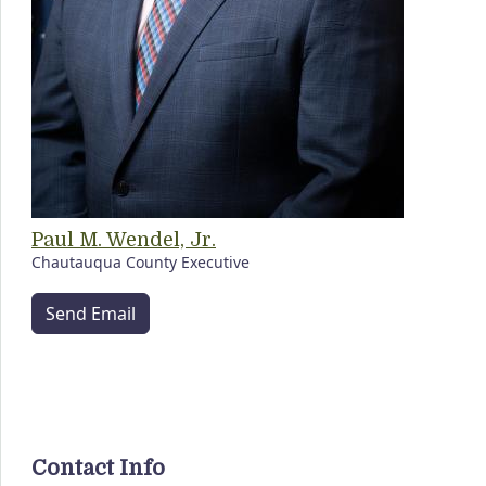
Paul M. Wendel, Jr.
Chautauqua County Executive
Send Email
Contact Info