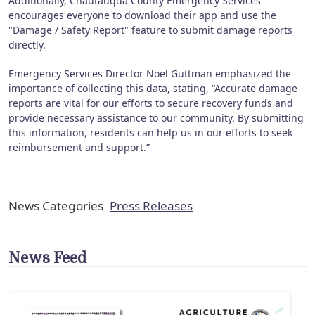
Additionally, Chautauqua County Emergency Services
encourages everyone to
download their app
and use the
"Damage / Safety Report" feature to submit damage reports
directly.
Emergency Services Director Noel Guttman emphasized the
importance of collecting this data, stating, “Accurate damage
reports are vital for our efforts to secure recovery funds and
provide necessary assistance to our community. By submitting
this information, residents can help us in our efforts to seek
reimbursement and support.”
News Categories
Press Releases
News Feed