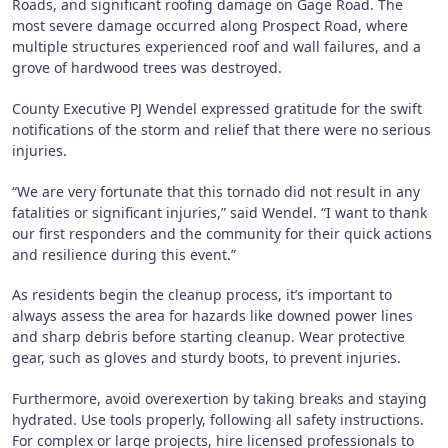
Roads, and significant roofing damage on Gage Road. The
most severe damage occurred along Prospect Road, where
multiple structures experienced roof and wall failures, and a
grove of hardwood trees was destroyed.
County Executive PJ Wendel expressed gratitude for the swift
notifications of the storm and relief that there were no serious
injuries.
“We are very fortunate that this tornado did not result in any
fatalities or significant injuries,” said Wendel. “I want to thank
our first responders and the community for their quick actions
and resilience during this event.”
As residents begin the cleanup process, it’s important to
always assess the area for hazards like downed power lines
and sharp debris before starting cleanup. Wear protective
gear, such as gloves and sturdy boots, to prevent injuries.
Furthermore, avoid overexertion by taking breaks and staying
hydrated. Use tools properly, following all safety instructions.
For complex or large projects, hire licensed professionals to