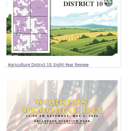
Agriculture District 10: Eight-Year Review