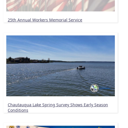
25th Annual Workers Memorial Service
Chautauqua Lake Spring Survey Shows Early Season
Conditions