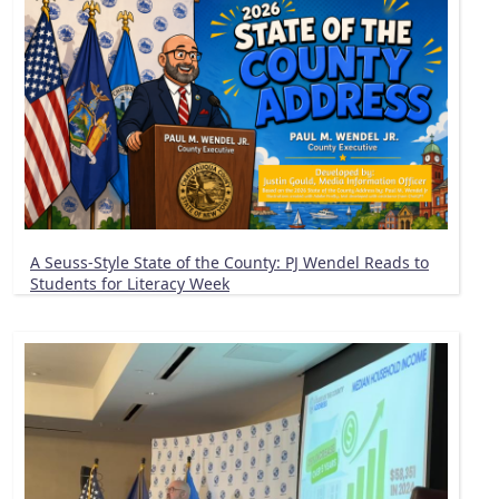
A Seuss-Style State of the County: PJ Wendel Reads to
Students for Literacy Week