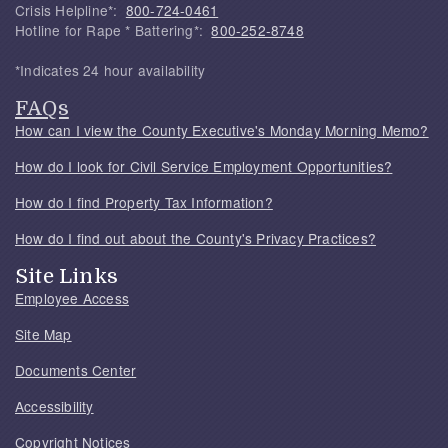
Crisis Helpline*:
800-724-0461
Hotline for Rape * Battering*:
800-252-8748
*Indicates 24 hour availability
FAQs
How can I view the County Executive's Monday Morning Memo?
How do I look for Civil Service Employment Opportunities?
How do I find Property Tax Information?
How do I find out about the County's Privacy Practices?
Site Links
Employee Access
Site Map
Documents Center
Accessibility
Copyright Notices