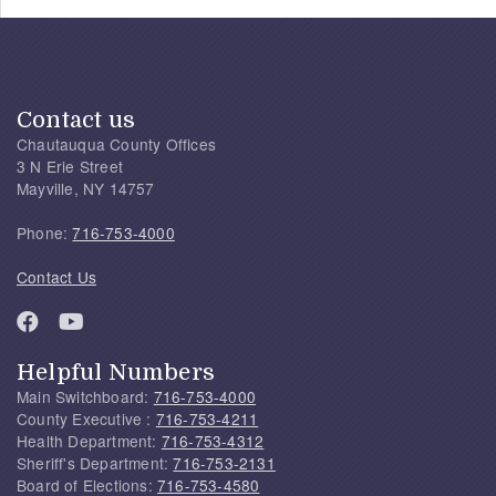
Contact us
Chautauqua County Offices
3 N Erie Street
Mayville, NY 14757
Phone:
716-753-4000
Contact Us
Helpful Numbers
Main Switchboard:
716-753-4000
County Executive :
716-753-4211
Health Department:
716-753-4312
Sheriff's Department:
716-753-2131
Board of Elections:
716-753-4580