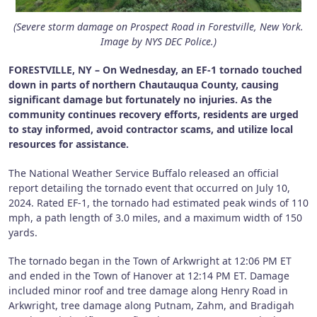
(Severe storm damage on Prospect Road in Forestville, New York.
Image by NYS DEC Police.)
FORESTVILLE, NY – On Wednesday, an EF-1 tornado touched
down in parts of northern Chautauqua County, causing
significant damage but fortunately no injuries. As the
community continues recovery efforts, residents are urged
to stay informed, avoid contractor scams, and utilize local
resources for assistance.
The National Weather Service Buffalo released an official
report detailing the tornado event that occurred on July 10,
2024. Rated EF-1, the tornado had estimated peak winds of 110
mph, a path length of 3.0 miles, and a maximum width of 150
yards.
The tornado began in the Town of Arkwright at 12:06 PM ET
and ended in the Town of Hanover at 12:14 PM ET. Damage
included minor roof and tree damage along Henry Road in
Arkwright, tree damage along Putnam, Zahm, and Bradigah