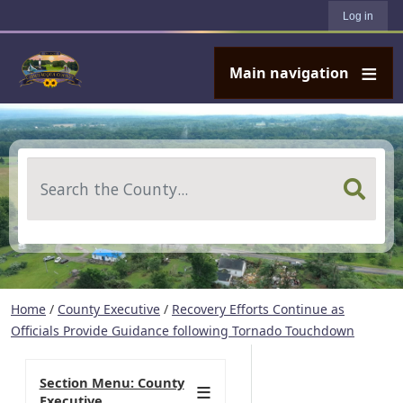
User account menu
Skip to main content
Log in
Main navigation
Search
Home
/
County Executive
/
Recovery Efforts Continue as
Officials Provide Guidance following Tornado Touchdown
Section Menu: County
Executive