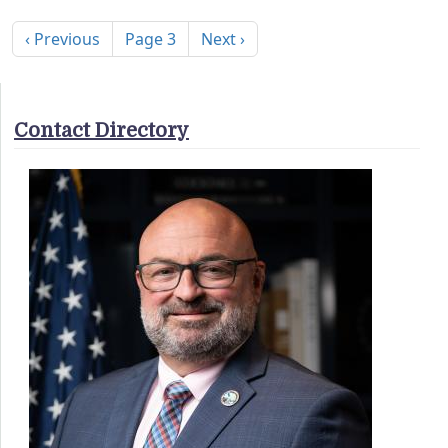
Pagination
Previous page
Next page
‹ Previous
Page 3
Next ›
Contact Directory