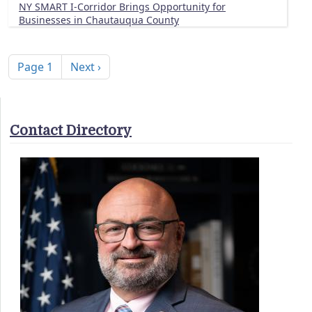
NY SMART I-Corridor Brings Opportunity for
Businesses in Chautauqua County
Pagination
Next page
Page 1
Next ›
Contact Directory