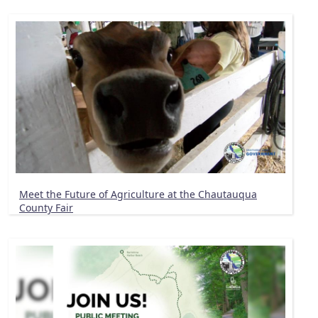
Meet the Future of Agriculture at the Chautauqua
County Fair