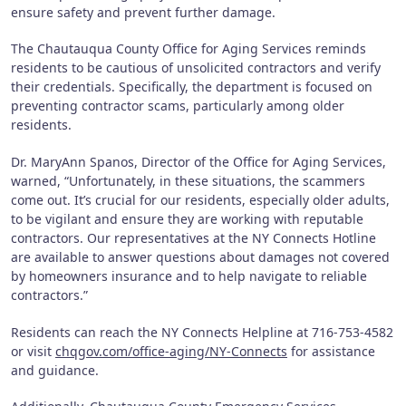
ensure safety and prevent further damage.
The Chautauqua County Office for Aging Services reminds
residents to be cautious of unsolicited contractors and verify
their credentials. Specifically, the department is focused on
preventing contractor scams, particularly among older
residents.
Dr. MaryAnn Spanos, Director of the Office for Aging Services,
warned, “Unfortunately, in these situations, the scammers
come out. It’s crucial for our residents, especially older adults,
to be vigilant and ensure they are working with reputable
contractors. Our representatives at the NY Connects Hotline
are available to answer questions about damages not covered
by homeowners insurance and to help navigate to reliable
contractors.”
Residents can reach the NY Connects Helpline at 716-753-4582
or visit
chqgov.com/office-aging/NY-Connects
for assistance
and guidance.