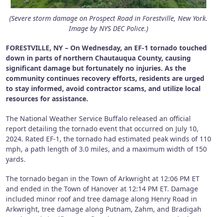
(Severe storm damage on Prospect Road in Forestville, New York.
Image by NYS DEC Police.)
FORESTVILLE, NY – On Wednesday, an EF-1 tornado touched
down in parts of northern Chautauqua County, causing
significant damage but fortunately no injuries. As the
community continues recovery efforts, residents are urged
to stay informed, avoid contractor scams, and utilize local
resources for assistance.
The National Weather Service Buffalo released an official
report detailing the tornado event that occurred on July 10,
2024. Rated EF-1, the tornado had estimated peak winds of 110
mph, a path length of 3.0 miles, and a maximum width of 150
yards.
The tornado began in the Town of Arkwright at 12:06 PM ET
and ended in the Town of Hanover at 12:14 PM ET. Damage
included minor roof and tree damage along Henry Road in
Arkwright, tree damage along Putnam, Zahm, and Bradigah