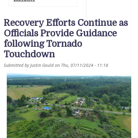
Recovery Efforts Continue as
Officials Provide Guidance
following Tornado
Touchdown
Submitted by
Justin Gould
on
Thu, 07/11/2024 - 11:18