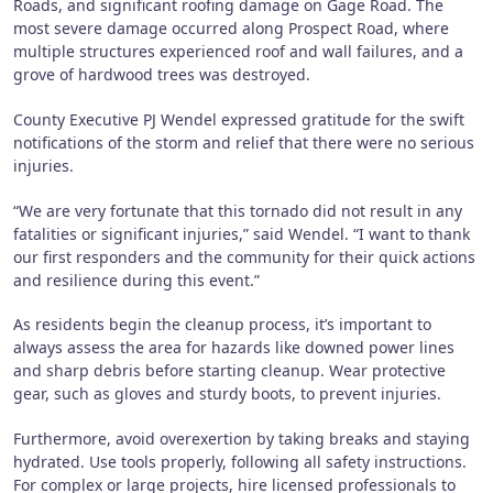
Roads, and significant roofing damage on Gage Road. The
most severe damage occurred along Prospect Road, where
multiple structures experienced roof and wall failures, and a
grove of hardwood trees was destroyed.
County Executive PJ Wendel expressed gratitude for the swift
notifications of the storm and relief that there were no serious
injuries.
“We are very fortunate that this tornado did not result in any
fatalities or significant injuries,” said Wendel. “I want to thank
our first responders and the community for their quick actions
and resilience during this event.”
As residents begin the cleanup process, it’s important to
always assess the area for hazards like downed power lines
and sharp debris before starting cleanup. Wear protective
gear, such as gloves and sturdy boots, to prevent injuries.
Furthermore, avoid overexertion by taking breaks and staying
hydrated. Use tools properly, following all safety instructions.
For complex or large projects, hire licensed professionals to