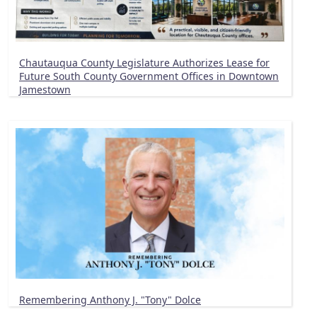
Chautauqua County Legislature Authorizes Lease for
Future South County Government Offices in Downtown
Jamestown
Remembering Anthony J. "Tony" Dolce