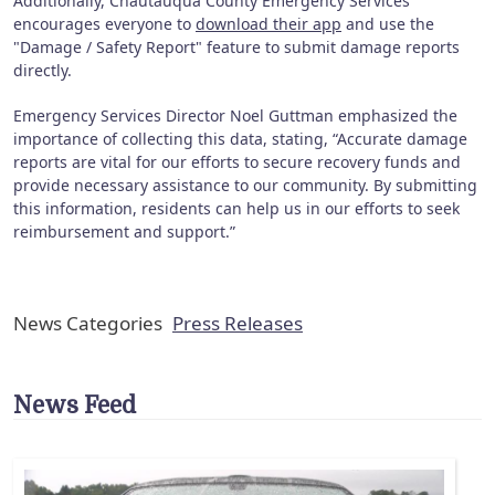
Additionally, Chautauqua County Emergency Services
encourages everyone to
download their app
and use the
"Damage / Safety Report" feature to submit damage reports
directly.
Emergency Services Director Noel Guttman emphasized the
importance of collecting this data, stating, “Accurate damage
reports are vital for our efforts to secure recovery funds and
provide necessary assistance to our community. By submitting
this information, residents can help us in our efforts to seek
reimbursement and support.”
News Categories
Press Releases
News Feed