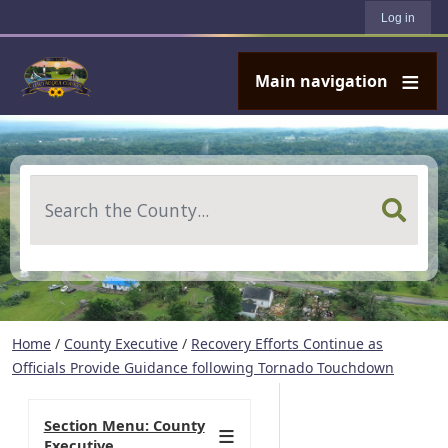
User account menu
Skip to main content
Log in
Main navigation
Search
Home
/
County Executive
/
Recovery Efforts Continue as
Officials Provide Guidance following Tornado Touchdown
Section Menu: County
Executive