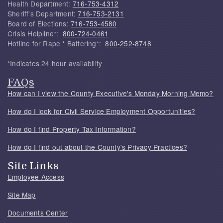
Health Department:
716-753-4312
Sheriff's Department:
716-753-2131
Board of Elections:
716-753-4580
Crisis Helpline*:
800-724-0461
Hotline for Rape * Battering*:
800-252-8748
*Indicates 24 hour availability
FAQs
How can I view the County Executive's Monday Morning Memo?
How do I look for Civil Service Employment Opportunities?
How do I find Property Tax Information?
How do I find out about the County's Privacy Practices?
Site Links
Employee Access
Site Map
Documents Center