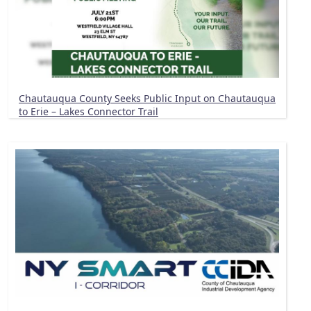
Chautauqua County Seeks Public Input on Chautauqua
to Erie – Lakes Connector Trail