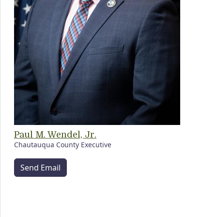
Paul M. Wendel, Jr.
Chautauqua County Executive
Send Email