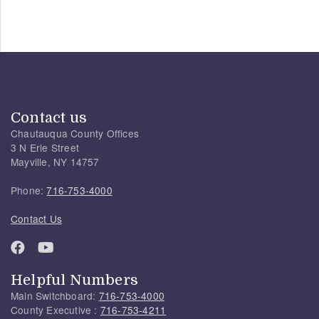
Contact us
Chautauqua County Offices
3 N Erie Street
Mayville, NY 14757
Phone:
716-753-4000
Contact Us
Helpful Numbers
Main Switchboard:
716-753-4000
County Executive :
716-753-4211