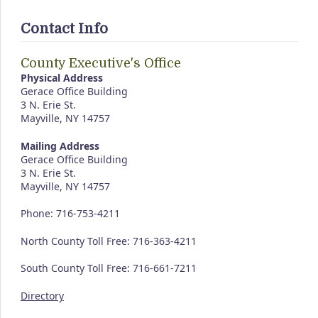
Contact Info
County Executive's Office
Physical Address
Gerace Office Building
3 N. Erie St.
Mayville, NY 14757
Mailing Address
Gerace Office Building
3 N. Erie St.
Mayville, NY 14757
Phone: 716-753-4211
North County Toll Free: 716-363-4211
South County Toll Free: 716-661-7211
Directory