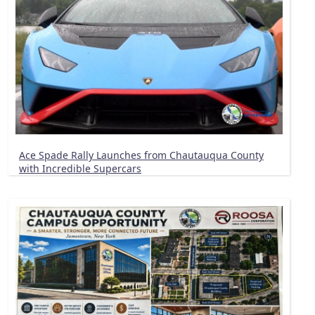
Ace Spade Rally Launches from Chautauqua County
with Incredible Supercars