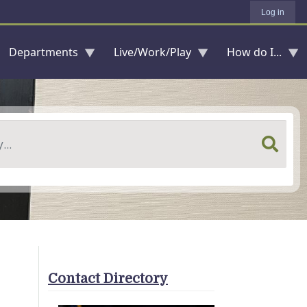
Log in
Departments
Live/Work/Play
How do I...
Contact Directory