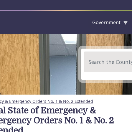
Government
Skip to main content
Search
ncy & Emergency Orders No. 1 & No. 2 Extended
al State of Emergency &
rgency Orders No. 1 & No. 2
ended