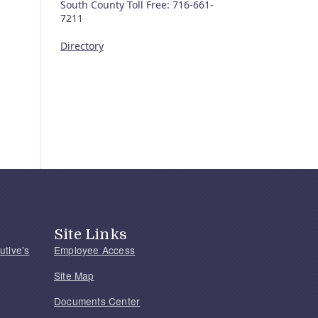
South County Toll Free: 716-661-
7211
Directory
Site Links
utive's
Employee Access
Site Map
Documents Center