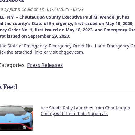
ed by
Justin Gould
on
Fri, 01/24/2025 - 08:29
E, N.Y. – Chautauqua County Executive Paul M. Wendel Jr. has
d the county’s State of Emergency, first issued on May 18, 2023,
cy Order No. 1, first issued on May 18, 2023, and Emergency Or
first issued on September 29, 2023.
 the
State of Emergency
,
Emergency Order No. 1
and
Emergency O
lick the attached links or visit
chqgov.com
.
ategories
Press Releases
 Feed
Ace Spade Rally Launches from Chautauqua
County with Incredible Supercars