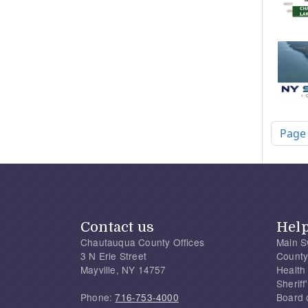
Pagi
Page
Contact us
Hel
Chautauqua County Offices
Main S
3 N Erie Street
County
Mayville, NY 14757
Health
Sherif
Phone:
716-753-4000
Board 