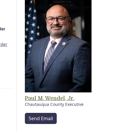
der
rder
Paul M. Wendel, Jr.
Chautauqua County Executive
Send Email