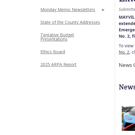
Submitt
Monday Memo Newsletters
MAYVILL
State of the County Addresses
extende
Emergen
Tentative Budget
No. 2, 
Presentations
To view
Ethics Board
No. 2
, c
News C
2025 ARPA Report
News