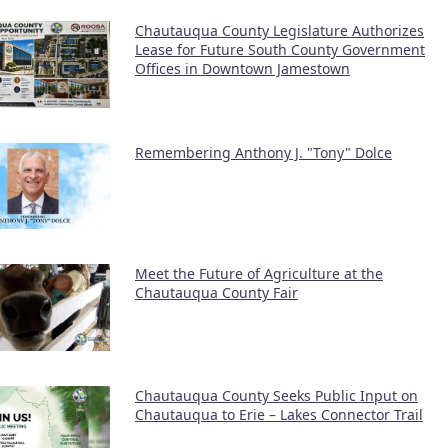
Chautauqua County Legislature Authorizes
Lease for Future South County Government
Offices in Downtown Jamestown
Remembering Anthony J. "Tony" Dolce
Meet the Future of Agriculture at the
Chautauqua County Fair
Chautauqua County Seeks Public Input on
Chautauqua to Erie – Lakes Connector Trail