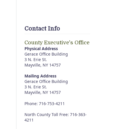
Contact Info
County Executive's Office
Physical Address
Gerace Office Building
3 N. Erie St.
Mayville, NY 14757
Mailing Address
Gerace Office Building
3 N. Erie St.
Mayville, NY 14757
Phone: 716-753-4211
North County Toll Free: 716-363-
4211