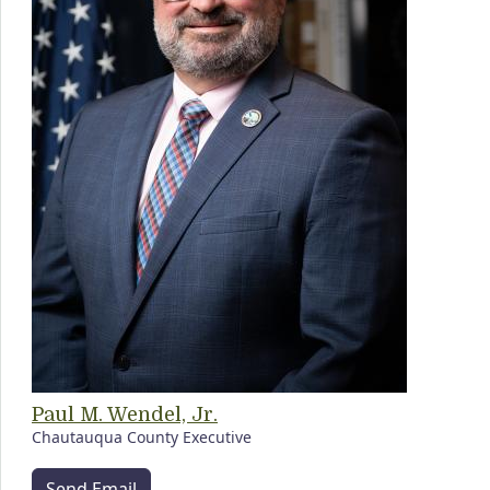
Paul M. Wendel, Jr.
Chautauqua County Executive
Send Email