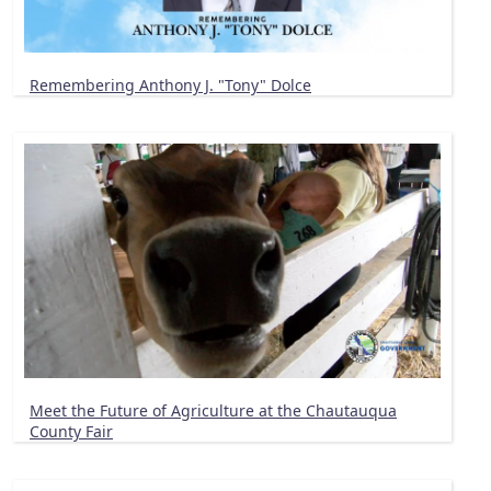
Remembering Anthony J. "Tony" Dolce
Meet the Future of Agriculture at the Chautauqua
County Fair