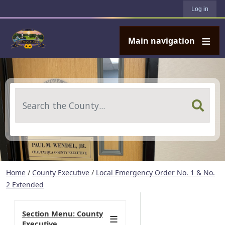
User account menu
Skip to main content
Log in
Main navigation
Search
Home
/
County Executive
/
Local Emergency Order No. 1 & No.
2 Extended
Section Menu: County
Executive