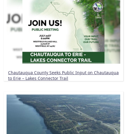
Chautauqua County Seeks Public Input on Chautauqua
to Erie – Lakes Connector Trail