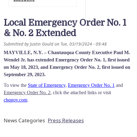
Local Emergency Order No. 1
& No. 2 Extended
Submitted by
Justin Gould
on
Tue, 03/19/2024 - 09:48
MAYVILLE, N.Y. –
Chautauqua County Executive Paul M.
Wendel Jr. has extended Emergency Order No. 1, first issued
on May 18, 2023, and Emergency Order No. 2, first issued on
September 29, 2023.
To view the
State of Emergency
,
Emergency Order No. 1
and
Emergency Order No. 2
, click the attached links or visit
chqgov.com
.
News Categories
Press Releases