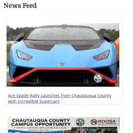
News Feed
Ace Spade Rally Launches from Chautauqua County
with Incredible Supercars