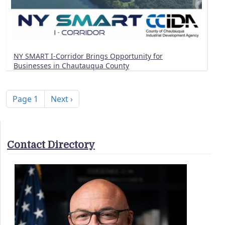
NY SMART I-Corridor Brings Opportunity for
Businesses in Chautauqua County
Pagination
Next page
Page 1
Next ›
Contact Directory