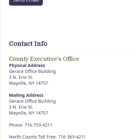
Contact Info
County Executive's Office
Physical Address
Gerace Office Building
3 N. Erie St.
Mayville, NY 14757
Mailing Address
Gerace Office Building
3 N. Erie St.
Mayville, NY 14757
Phone: 716-753-4211
North County Toll Free: 716-363-4211