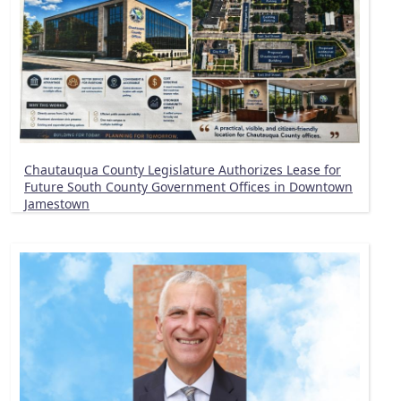
Chautauqua County Legislature Authorizes Lease for
Future South County Government Offices in Downtown
Jamestown