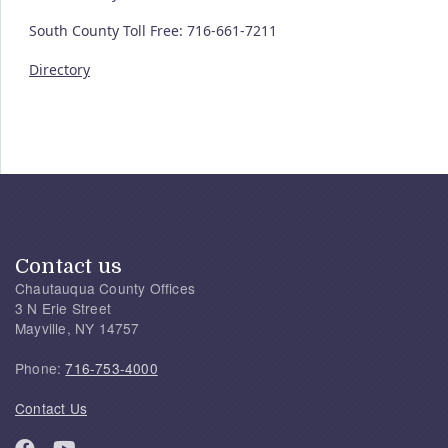
South County Toll Free: 716-661-7211
Directory
Contact us
Chautauqua County Offices
3 N Erie Street
Mayville, NY 14757
Phone:
716-753-4000
Contact Us