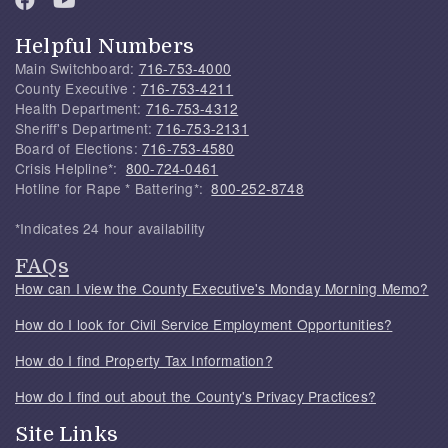
Helpful Numbers
Main Switchboard:
716-753-4000
County Executive :
716-753-4211
Health Department:
716-753-4312
Sheriff's Department:
716-753-2131
Board of Elections:
716-753-4580
Crisis Helpline*:
800-724-0461
Hotline for Rape * Battering*:
800-252-8748
*Indicates 24 hour availability
FAQs
How can I view the County Executive's Monday Morning Memo?
How do I look for Civil Service Employment Opportunities?
How do I find Property Tax Information?
How do I find out about the County's Privacy Practices?
Site Links