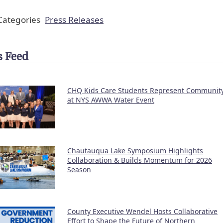
ategories
Press Releases
 Feed
CHQ Kids Care Students Represent Communit
at NYS AWWA Water Event
Chautauqua Lake Symposium Highlights
Collaboration & Builds Momentum for 2026
Season
County Executive Wendel Hosts Collaborative
Effort to Shape the Future of Northern