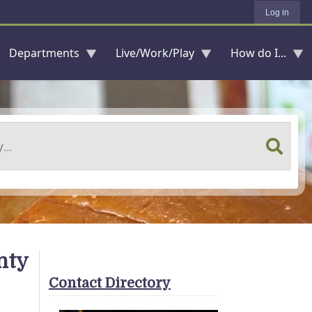
Log in
Departments
Live/Work/Play
How do I...
nty
Contact Directory