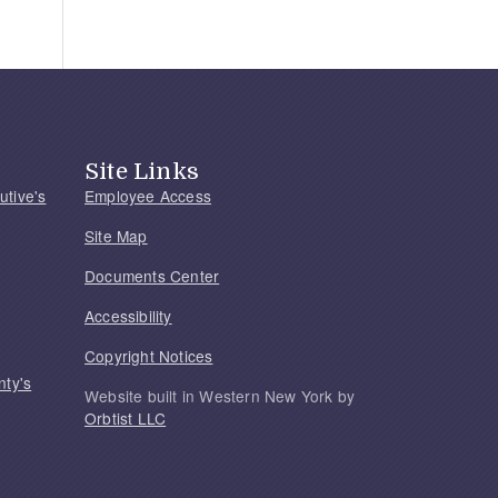
Site Links
utive's
Employee Access
Site Map
Documents Center
Accessibility
Copyright Notices
nty's
Website built in Western New York by
Orbtist LLC