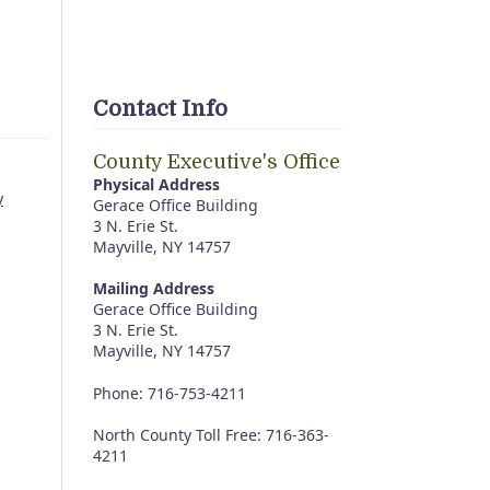
Contact Info
County Executive's Office
Physical Address
y
Gerace Office Building
3 N. Erie St.
Mayville, NY 14757
Mailing Address
Gerace Office Building
3 N. Erie St.
Mayville, NY 14757
Phone: 716-753-4211
North County Toll Free: 716-363-
4211