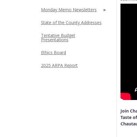
Monday Memo Newsletters
State of the County Addresses
Tentative Budget
Presentations
Ethics Board
2025 ARPA Report
Join Ch
Taste of
Chauta