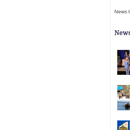
News C
News