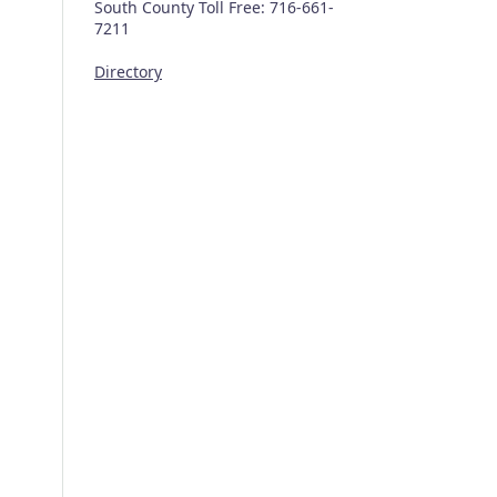
South County Toll Free: 716-661-
7211
Directory