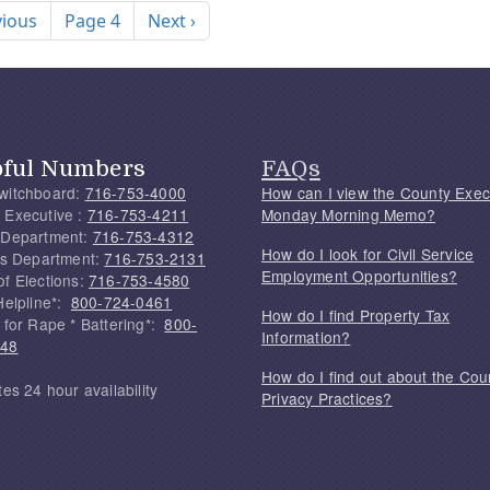
ous page
Next page
vious
Page 4
Next ›
pful Numbers
FAQs
witchboard:
716-753-4000
How can I view the County Exec
 Executive :
716-753-4211
Monday Morning Memo?
 Department:
716-753-4312
How do I look for Civil Service
f's Department:
716-753-2131
Employment Opportunities?
of Elections:
716-753-4580
Helpline*:
800-724-0461
How do I find Property Tax
 for Rape * Battering*:
800-
Information?
748
How do I find out about the Cou
tes 24 hour availability
Privacy Practices?