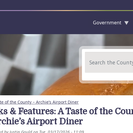
Government
Skip to main content
Search
te of the County – Archie’s Airport Diner
ks & Features: A Taste of the Cou
rchie’s Airport Diner
ed by
Justin Gould
on
Tue, 03/17/2026 - 11:09