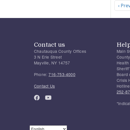
Previ
‹ Pre
Contact us
Hel
Chautauqua County Offices
Main S
3 N Erie Street
County
Mayville, NY 14757
Health
Sherif
Phone:
716-753-4000
Board 
Crisis 
Contact Us
Hotline
252-8
*Indica