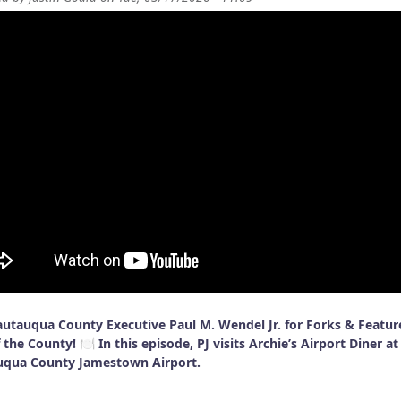
autauqua County Executive Paul M. Wendel Jr. for Forks & Featur
 the County! 🍽️ In this episode, PJ visits Archie’s Airport Diner at
uqua County Jamestown Airport.