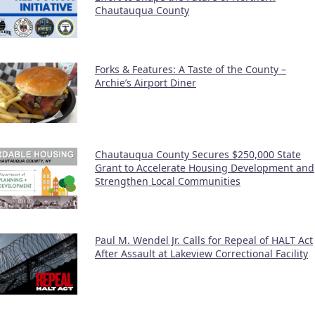
Chautauqua County
Forks & Features: A Taste of the County –
Archie’s Airport Diner
Chautauqua County Secures $250,000 State
Grant to Accelerate Housing Development and
Strengthen Local Communities
Paul M. Wendel Jr. Calls for Repeal of HALT Act
After Assault at Lakeview Correctional Facility
nation