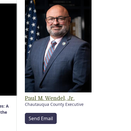
Paul M. Wendel, Jr.
Chautauqua County Executive
es: A
 the
Send Email