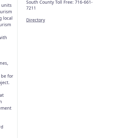
South County Toll Free: 716-661-
 units
7211
ourism
g local
Directory
ourism
with
nes,
 be for
ject.
at
m
lement
rd