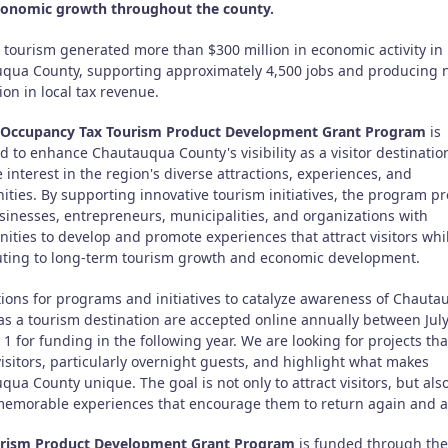
conomic growth throughout the county.
, tourism generated more than $300 million in economic activity in
qua County, supporting approximately 4,500 jobs and producing 
ion in local tax revenue.
Occupancy Tax Tourism Product Development Grant Program
is
d to enhance Chautauqua County's visibility as a visitor destinati
 interest in the region's diverse attractions, experiences, and
ties. By supporting innovative tourism initiatives, the program pr
usinesses, entrepreneurs, municipalities, and organizations with
ities to develop and promote experiences that attract visitors whi
uting to long-term tourism growth and economic development.
tions for programs and initiatives to catalyze awareness of Chaut
as a tourism destination are accepted online annually between Jul
1 for funding in the following year. We are looking for projects tha
visitors, particularly overnight guests, and highlight what makes
ua County unique. The goal is not only to attract visitors, but also
memorable experiences that encourage them to return again and a
rism Product Development Grant Program
is funded through the