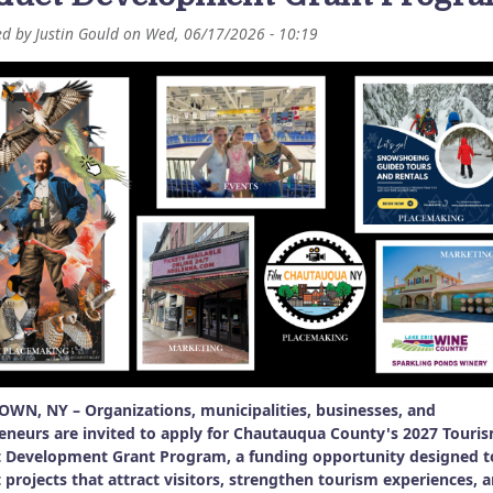
ed by
Justin Gould
on
Wed, 06/17/2026 - 10:19
WN, NY – Organizations, municipalities, businesses, and
eneurs are invited to apply for Chautauqua County's 2027 Touri
 Development Grant Program, a funding opportunity designed t
 projects that attract visitors, strengthen tourism experiences, 