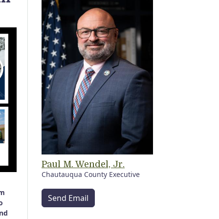
Paul M. Wendel, Jr.
Chautauqua County Executive
sm
Send Email
o
and