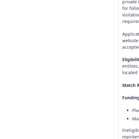
private
for fol
visitat
required
Applica
website
accepte
Eligibili
entities
located
Match R
Funding
Pla
Mar
Ineligib
mainten