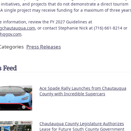
initiatives, and projects that do not demonstrate a direct tourism
. A single project may receive funding for a maximum of three year
e information, review the FY 2027 Guidelines at
ngchautauqua.com
, or contact Stephanie Nick at (716) 661-8214 or
chqgov.com
.
ategories
Press Releases
 Feed
Ace Spade Rally Launches from Chautauqua
County with Incredible Supercars
Chautauqua County Legislature Authorizes
Lease for Future South County Government