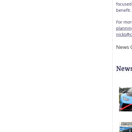
focused 
benefit
For mor
planni
nicks@
News C
News