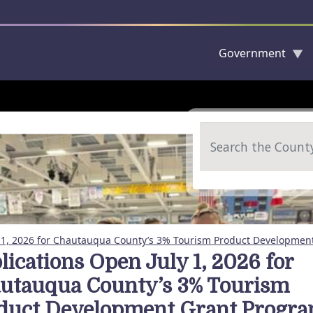
Government
Skip to main content
Search
y 1, 2026 for Chautauqua County’s 3% Tourism Product Developmen
lications Open July 1, 2026 for
utauqua County’s 3% Tourism
duct Development Grant Progr