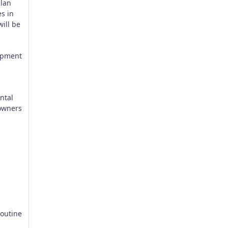
plan
s in
ill be
lopment
ntal
 owners
routine