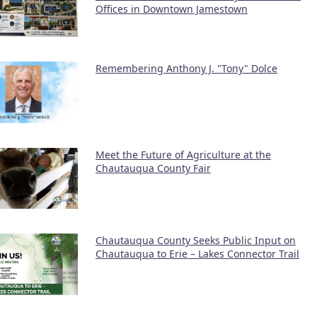
Offices in Downtown Jamestown
Remembering Anthony J. "Tony" Dolce
Meet the Future of Agriculture at the
Chautauqua County Fair
Chautauqua County Seeks Public Input on
Chautauqua to Erie – Lakes Connector Trail