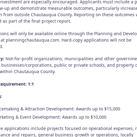
 investment are especially encouraged. Applicants must include a 
low-up and demonstrate measurable outcomes, particularly increase
ion from outside Chautauqua County. Reporting on these outcomes w
 as part of the final project report.
tions will only be available online through the Planning and Deve
 at planningchautauqua.com. Hard-copy applications will not be
d.
ty:
Not-for-profit organizations, municipalities and other governme
, businesses/corporations, public or private schools, and property
 within Chautauqua County.
equirement: 1:1
:
cemaking & Attraction Development: Awards up to $15,000
keting & Event Development: Awards up to $10,000
le applications include projects focused on operational expenses, 
ance and repairs, general business growth or operations, locally