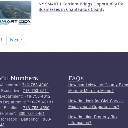
NY SMART I-Corridor Brings Opportunity for
Businesses in Chautauqua County
nation
Next page
 1
Next ›
pful Numbers
FAQs
witchboard:
716-753-4000
How can I view the County Exec
 Executive :
716-753-4211
Monday Morning Memo?
 Department:
716-753-4312
How do I look for Civil Service
f's Department:
716-753-2131
Employment Opportunities?
of Elections:
716-753-4580
Helpline*:
800-724-0461
How do I find Property Tax
 for Rape * Battering*:
800-
Information?
748