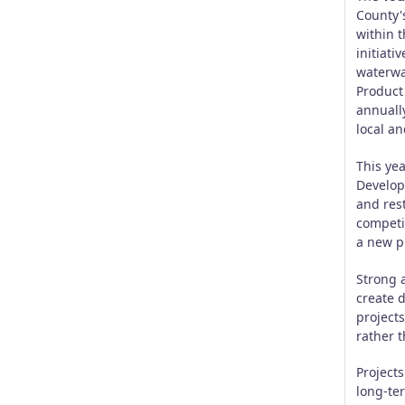
County'
within t
initiati
waterway
Product
annuall
local an
This yea
Develop
and res
competi
a new pr
Strong a
create 
project
rather t
Project
long-ter