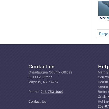
Pagi
Page
Contact us
Hel
Chautauqua County Offices
Main S
3 N Erie Street
County
Mayville, NY 14757
Health
Sherif
Phone:
716-753-4000
Board 
Crisis 
Contact Us
Hotline
252-8