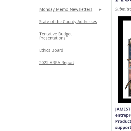
Submitt
Monday Memo Newsletters
State of the County Addresses
Tentative Budget
Presentations
Ethics Board
2025 ARPA Report
JAMESTO
entrepr
Product
support