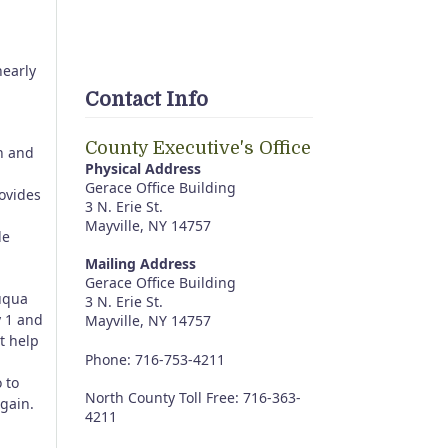
nearly
Contact Info
County Executive's Office
on and
Physical Address
Gerace Office Building
ovides
3 N. Erie St.
Mayville, NY 14757
le
Mailing Address
Gerace Office Building
auqua
3 N. Erie St.
y 1 and
Mayville, NY 14757
t help
Phone: 716-753-4211
 to
North County Toll Free: 716-363-
gain.
4211