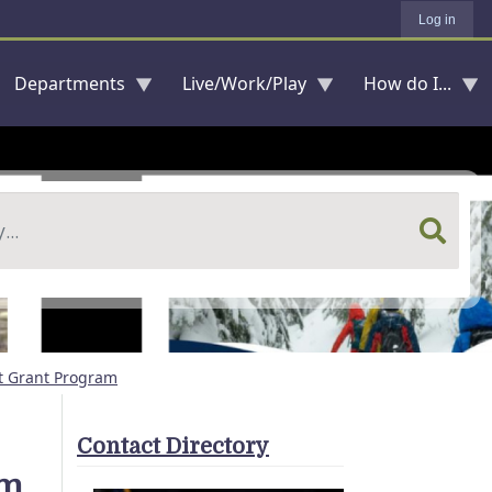
Log in
Departments
Live/Work/Play
How do I...
t Grant Program
Contact Directory
am