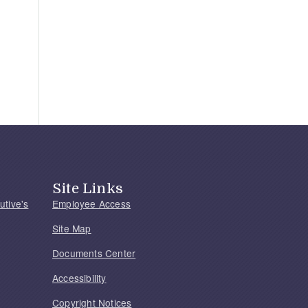
Site Links
utive's
Employee Access
Site Map
Documents Center
Accessibility
Copyright Notices