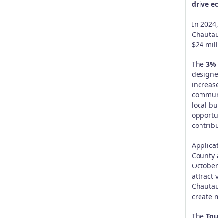
drive e
In 2024
Chautau
$24 mill
The
3% 
designe
increase
communi
local b
opportun
contrib
Applica
County 
October 
attract 
Chautauq
create 
The
Tou