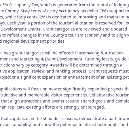
s 5% Occupancy Tax, which is generated from the rental of lodging
he County. Sixty cents of every occupancy tax dollar (3%) support t
ves, while forty cents (2%) is dedicated to improving and maintainin
s. Each year, a portion of the tourism allocation is reserved for T
 Development Grants. Grant categories are reviewed and updated
y to reflect changes in the County's tourism economy and to align 
d regional development priorities.
r, two grant categories will be offered: Placemaking & Attraction
ment and Marketing & Event Development. Funding levels, guideli
trictions vary by category. Awards will be determined through a
tive application, review, and ranking process. Grant requests must
oject or a significant expansion or enhancement of an existing pro
pplications will focus on new or significantly expanded projects th
distinctive and memorable visitor experiences. Collaborative touris
s that align attractions and events around shared goals and comp
han replicate existing efforts are strongly encouraged.
s that capitalize on the shoulder seasons, demonstrate a path towa
m sustainability, and show the potential to attract both public and