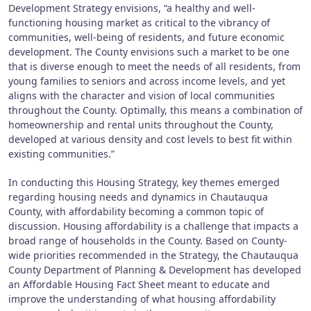
Development Strategy envisions, “a healthy and well-
functioning housing market as critical to the vibrancy of
communities, well-being of residents, and future economic
development. The County envisions such a market to be one
that is diverse enough to meet the needs of all residents, from
young families to seniors and across income levels, and yet
aligns with the character and vision of local communities
throughout the County. Optimally, this means a combination of
homeownership and rental units throughout the County,
developed at various density and cost levels to best fit within
existing communities.”
In conducting this Housing Strategy, key themes emerged
regarding housing needs and dynamics in Chautauqua
County, with affordability becoming a common topic of
discussion. Housing affordability is a challenge that impacts a
broad range of households in the County. Based on County-
wide priorities recommended in the Strategy, the Chautauqua
County Department of Planning & Development has developed
an Affordable Housing Fact Sheet meant to educate and
improve the understanding of what housing affordability