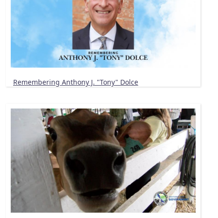
Remembering Anthony J. "Tony" Dolce