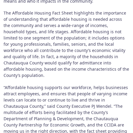
means and who it impacts in the community.
The Affordable Housing Fact Sheet highlights the importance
of understanding that affordable housing is needed across
the community and serves a wide-range of incomes,
household types, and life stages. Affordable housing is not
limited to one segment of the population; it includes options
for young professionals, families, seniors, and the local
workforce who all contribute to the county’s economic vitality
and quality of life. In fact, a majority of the households in
Chautauqua County would qualify for admittance into
affordable housing, based on the income characteristics of the
County’s population.
“Affordable housing supports our workforce, helps businesses
attract employees, and ensures that people of varying income
levels can locate to or continue to live and thrive in
Chautauqua County,” said County Executive PJ Wendel. “The
multitude of efforts being facilitated by the County’s
Department of Planning & Development, the Chautauqua
County Partnership for Economic Growth, and the CCIDA are
moving us in the right direction, with the fact sheet providing