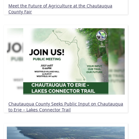
Meet the Future of Agriculture at the Chautauqua
County Fair
Chautauqua County Seeks Public Input on Chautauqua
to Erie – Lakes Connector Trail