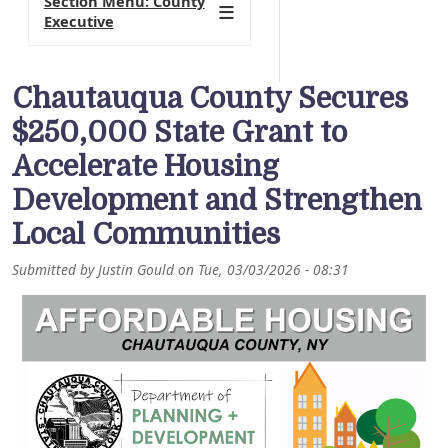
Section Menu: County
Executive
Chautauqua County Secures
$250,000 State Grant to
Accelerate Housing
Development and Strengthen
Local Communities
Submitted by
Justin Gould
on
Tue, 03/03/2026 - 08:31