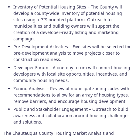
Inventory of Potential Housing Sites – The County will
develop a county-wide inventory of potential housing
sites using a GIS oriented platform. Outreach to
municipalities and building owners will support the
creation of a developer‑ready listing and marketing
campaign.
Pre‑Development Activities – Five sites will be selected for
pre‑development analysis to move projects closer to
construction readiness.
Developer Forum – A one‑day forum will connect housing
developers with local site opportunities, incentives, and
community housing needs.
Zoning Analysis – Review of municipal zoning codes with
recommendations to allow for an array of housing types,
remove barriers, and encourage housing development.
Public and Stakeholder Engagement – Outreach to build
awareness and collaboration around housing challenges
and solutions.
The Chautauqua County Housing Market Analysis and