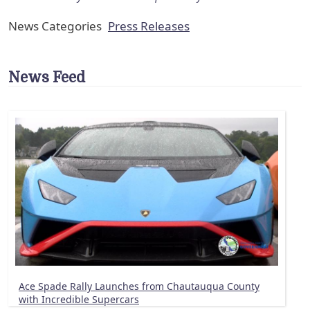
News Categories
Press Releases
News Feed
Ace Spade Rally Launches from Chautauqua County
with Incredible Supercars