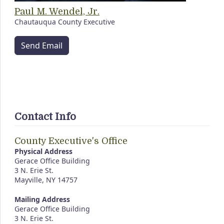
Paul M. Wendel, Jr.
Chautauqua County Executive
Send Email
Contact Info
County Executive's Office
Physical Address
Gerace Office Building
3 N. Erie St.
Mayville, NY 14757
Mailing Address
Gerace Office Building
3 N. Erie St.