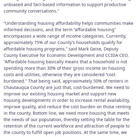
unbiased and fact-based information to support productive
community conversations.”
“Understanding housing affordability helps communities make
informed decisions, and the term “affordable housing”
encompasses a wide range of income categories. Currently,
approximately 75% of our County’s households qualify for
affordable housing programs,” said Mark Geise, Deputy
County Executive for Economic Development and CCIDA CEO.
“Affordable housing basically means that a household is not
spending more than 30% of their gross income on housing
costs and utilities, otherwise they are considered “cost
burdened.” That being said, approximately 50% of renters in
Chautauqua County are just that, cost-burdened. We need to
improve our existing housing market and support new
housing developments in order to increase rental availability,
improve quality, and reduce the cost burden on those renting
in the county. Bottom line, we need more housing that meets
the needs of our population, thereby setting the table for the
retention of the current workforce and attraction of people to
the county to fulfill open job positions. At the same time, we