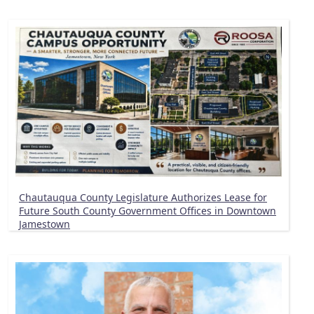
Chautauqua County Legislature Authorizes Lease for
Future South County Government Offices in Downtown
Jamestown