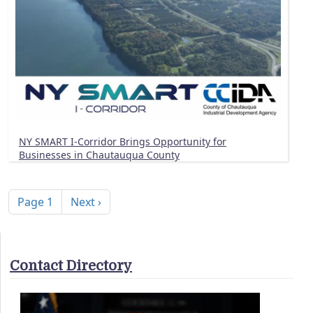
NY SMART I-Corridor Brings Opportunity for
Businesses in Chautauqua County
Pagination
Next page
Page 1
Next ›
Contact Directory