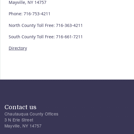
Mayville, NY 14757
Phone: 716-753-4211
North County Toll Free: 716-363-4211
South County Toll Free: 716-661-7211
Directory
Contact us
Chautauqua County Offices
3 N Erie Street
Mayville, NY 14757