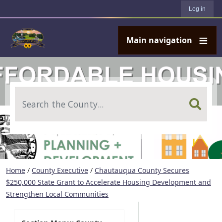
User account menu
Skip to main content
Log in
Main navigation
Search
Home
/
County Executive
/
Chautauqua County Secures
$250,000 State Grant to Accelerate Housing Development and
Strengthen Local Communities