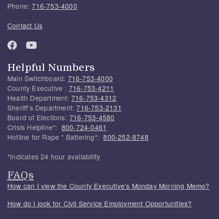
Phone:
716-753-4000
Contact Us
Helpful Numbers
Main Switchboard:
716-753-4000
County Executive :
716-753-4211
Health Department:
716-753-4312
Sheriff's Department:
716-753-2131
Board of Elections:
716-753-4580
Crisis Helpline*:
800-724-0461
Hotline for Rape * Battering*:
800-252-8748
*Indicates 24 hour availability
FAQs
How can I view the County Executive's Monday Morning Memo?
How do I look for Civil Service Employment Opportunities?