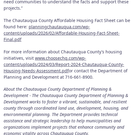
need communities to understand the facts and support these
projects.”
The Chautauqua County Affordable Housing Fact Sheet can be
found here:
planningchautauqua.com/wp-
content/uploads/2026/02/Affordable-Housing-Fact-Sheet-
Final.pdf
For more information about Chautauqua County’s housing
initiatives, visit
www.choosechq.com/wp-
content/uploads/2024/03/Report-2024-Chautauqua-County-
Housing-Needs-Assessment.pdf
or contact the Department of
Planning and Development at 716-661-8900.
About the Chautauqua County Department of Planning &
Development - The Chautauqua County Department of Planning &
Development works to foster a vibrant, sustainable, and resilient
county through coordinated land use, development, housing, and
environmental planning. The Department provides technical
assistance and strategic leadership to help municipalities and
organizations implement projects that enhance community and
economic vitality across Chautauqua County.