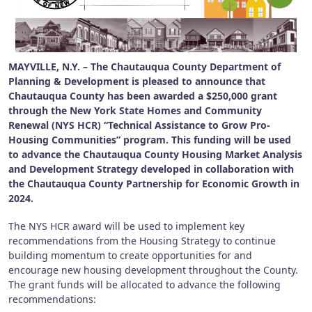
MAYVILLE, N.Y. – The Chautauqua County Department of
Planning & Development is pleased to announce that
Chautauqua County has been awarded a $250,000 grant
through the New York State Homes and Community
Renewal (NYS HCR) “Technical Assistance to Grow Pro-
Housing Communities” program. This funding will be used
to advance the Chautauqua County Housing Market Analysis
and Development Strategy developed in collaboration with
the Chautauqua County Partnership for Economic Growth in
2024.
The NYS HCR award will be used to implement key
recommendations from the Housing Strategy to continue
building momentum to create opportunities for and
encourage new housing development throughout the County.
The grant funds will be allocated to advance the following
recommendations: