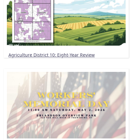
Agriculture District 10: Eight-Year Review