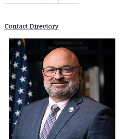
Contact Directory