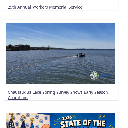
25th Annual Workers Memorial Service
Chautauqua Lake Spring Survey Shows Early Season
Conditions