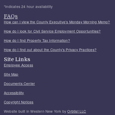
*Indicates 24 hour availability
FAQs
How can I view the County Executive's Monday Morning Memo?
How do I look for Civil Service Employment Opportunities?
How do I find Property Tax Information?
How do I find out about the County's Privacy Practices?
Site Links
Employee Access
Site Map
Documents Center
Accessibility
Copyright Notices
Website built in Western New York by
Orbtist LLC