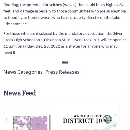
flooding, the potential for seiches (waves) that could be as high as 24
feet, and damage especially to those communities who are susceptible
to flooding or homeowners who have property directly on the Lake
Erie shoreline.”
For those who are displaced by the mandatory evacuation, the Silver
Creek High School on 1 Dickinson St. in Silver Creek, N.Y. will be open at
11 a.m. on Friday, Dec. 23, 2022 as a shelter for anyone who may
need it.
###
News Categories
Press Releases
News Feed