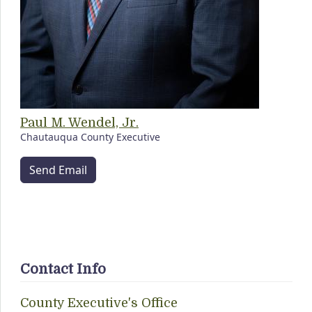
Paul M. Wendel, Jr.
Chautauqua County Executive
Send Email
Contact Info
County Executive's Office