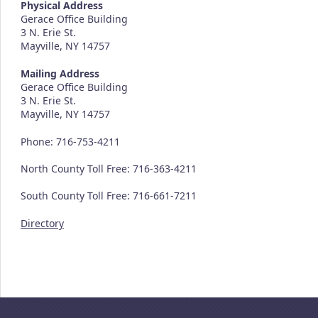
Physical Address
Gerace Office Building
3 N. Erie St.
Mayville, NY 14757
Mailing Address
Gerace Office Building
3 N. Erie St.
Mayville, NY 14757
Phone: 716-753-4211
North County Toll Free: 716-363-4211
South County Toll Free: 716-661-7211
Directory