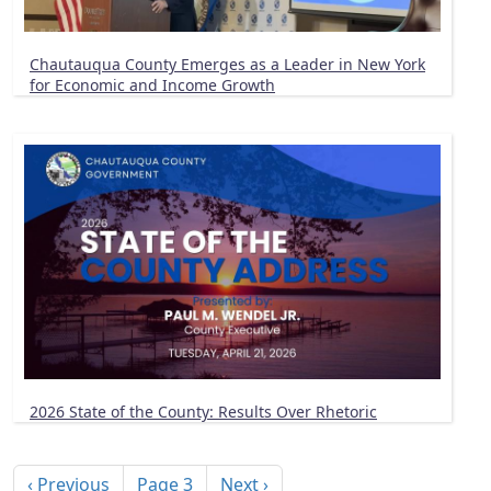
Chautauqua County Emerges as a Leader in New York
for Economic and Income Growth
2026 State of the County: Results Over Rhetoric
Pagination
Previous page
Next page
‹ Previous
Page 3
Next ›