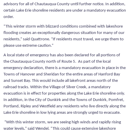
advisory for all of Chautauqua County until further notice. In addition,
certain Lake Erie shoreline residents are under a mandatory evacuation
order.
“This winter storm with blizzard conditions combined with lakeshore
flooding creates an exceptionally dangerous situation for many of our
residents,” said Quattrone. “If residents must travel, we urge them to
please use extreme caution.”
A local state of emergency has also been declared for all portions of
the Chautauqua County north of Route 5. As part of the local
emergency declaration, there is a mandatory evacuation in place in the
Towns of Hanover and Sheridan for the entire areas of Hanford Bay
and Sunset Bay. This would include all lakefront areas north of the
railroad tracks. Within the Village of Silver Creek, a mandatory
evacuation is in effect for properties along the Lake Erie shoreline only.
In addition, in the City of Dunkirk and the Towns of Dunkirk, Pomfret,
Portland, Ripley and Westfield any residents who live directly along the
Lake Erie shoreline in low lying areas are strongly urged to evacuate.
“With this winter storm, we are seeing high winds and rapidly rising
water levels,” said Wendel. “This could cause extensive lakeshore