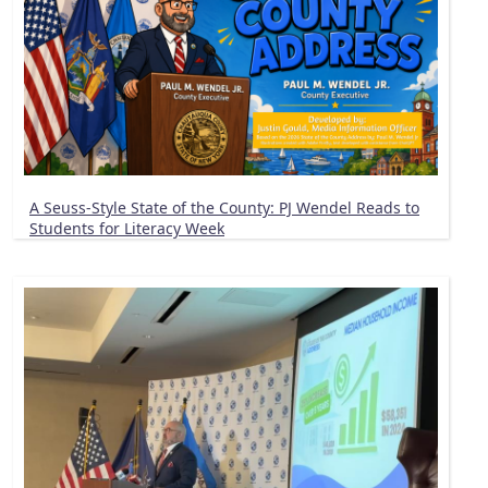
A Seuss-Style State of the County: PJ Wendel Reads to
Students for Literacy Week