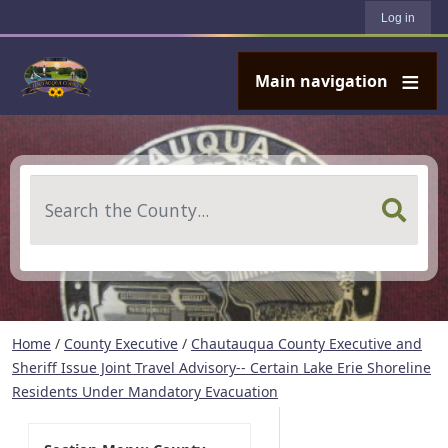
User account menu
Skip to main content
Log in
Main navigation
Search
Home
/
County Executive
/
Chautauqua County Executive and
Sheriff Issue Joint Travel Advisory-- Certain Lake Erie Shoreline
Residents Under Mandatory Evacuation