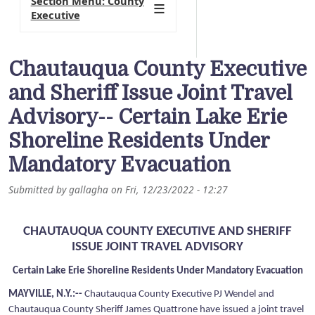
Section Menu: County
Executive
Chautauqua County Executive
and Sheriff Issue Joint Travel
Advisory-- Certain Lake Erie
Shoreline Residents Under
Mandatory Evacuation
Submitted by
gallagha
on
Fri, 12/23/2022 - 12:27
CHAUTAUQUA COUNTY EXECUTIVE AND SHERIFF
ISSUE JOINT TRAVEL ADVISORY
Certain Lake Erie Shoreline Residents Under Mandatory Evacuation
MAYVILLE, N.Y.:--
Chautauqua County Executive PJ Wendel and
Chautauqua County Sheriff James Quattrone have issued a joint travel