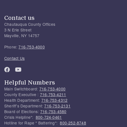
Contact us
Chautauqua County Offices
3 N Erie Street
Mayville, NY 14757
Phone:
716-753-4000
Contact Us
Helpful Numbers
Main Switchboard:
716-753-4000
County Executive :
716-753-4211
Health Department:
716-753-4312
Sheriff's Department:
716-753-2131
Board of Elections:
716-753-4580
Crisis Helpline*:
800-724-0461
Hotline for Rape * Battering*:
800-252-8748