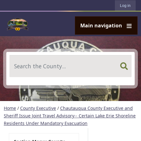
User account menu
Skip to main content
Log in
Main navigation
Search
Home
/
County Executive
/
Chautauqua County Executive and
Sheriff Issue Joint Travel Advisory-- Certain Lake Erie Shoreline
Residents Under Mandatory Evacuation