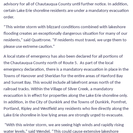
advisory for all of Chautauqua County until further notice. In addition,
certain Lake Erie shoreline residents are under a mandatory evacuation
order.
“This winter storm with blizzard conditions combined with lakeshore
flooding creates an exceptionally dangerous situation for many of our
residents,” said Quattrone. “If residents must travel, we urge them to
please use extreme caution.”
A local state of emergency has also been declared for all portions of
the Chautauqua County north of Route 5. As part of the local
emergency declaration, there is a mandatory evacuation in place in the
Towns of Hanover and Sheridan for the entire areas of Hanford Bay
and Sunset Bay. This would include all lakefront areas north of the
railroad tracks. Within the Village of Silver Creek, a mandatory
evacuation is in effect for properties along the Lake Erie shoreline only.
In addition, in the City of Dunkirk and the Towns of Dunkirk, Pomfret,
Portland, Ripley and Westfield any residents who live directly along the
Lake Erie shoreline in low lying areas are strongly urged to evacuate.
“With this winter storm, we are seeing high winds and rapidly rising
water levels,” said Wendel. “This could cause extensive lakeshore