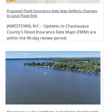
Proposed Flood Insurance Rate Map Reflects Changes
to Local Flood Risk
JAMESTOWN, N.Y. – Updates to Chautauqua
County’s Flood Insurance Rate Maps (FIRM) are
within the 90-day review period.
Chautauqua Lake Conditions Look Strong Heading Into