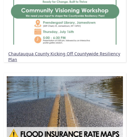
Chautauqua County Kicking Off Countywide Resiliency
Plan