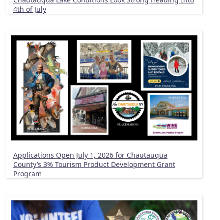
4th of July
Applications Open July 1, 2026 for Chautauqua
County’s 3% Tourism Product Development Grant
Program