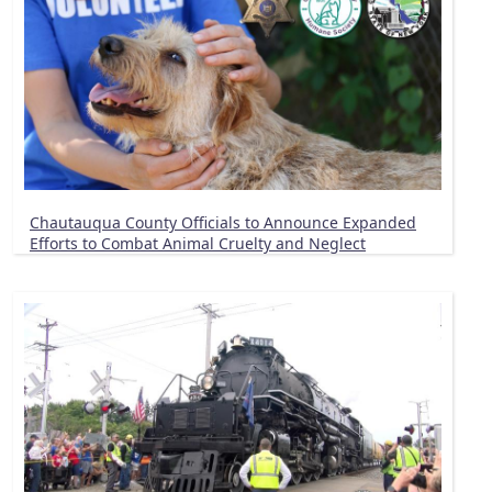
Chautauqua County Officials to Announce Expanded
Efforts to Combat Animal Cruelty and Neglect