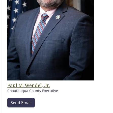
Paul M. Wendel, Jr.
Chautauqua County Executive
Send Email