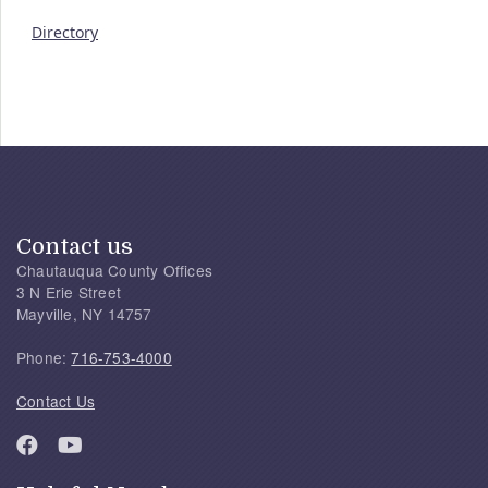
Directory
Contact us
Chautauqua County Offices
3 N Erie Street
Mayville, NY 14757
Phone:
716-753-4000
Contact Us