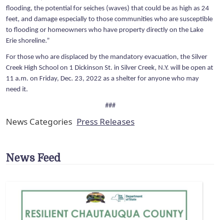
flooding, the potential for seiches (waves) that could be as high as 24
feet, and damage especially to those communities who are susceptible
to flooding or homeowners who have property directly on the Lake
Erie shoreline.”
For those who are displaced by the mandatory evacuation, the Silver
Creek High School on 1 Dickinson St. in Silver Creek, N.Y. will be open at
11 a.m. on Friday, Dec. 23, 2022 as a shelter for anyone who may
need it.
###
News Categories
Press Releases
News Feed