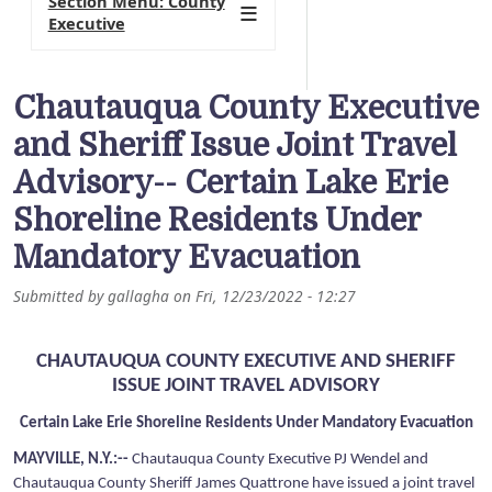
Section Menu: County
Executive
Chautauqua County Executive
and Sheriff Issue Joint Travel
Advisory-- Certain Lake Erie
Shoreline Residents Under
Mandatory Evacuation
Submitted by
gallagha
on
Fri, 12/23/2022 - 12:27
CHAUTAUQUA COUNTY EXECUTIVE AND SHERIFF
ISSUE JOINT TRAVEL ADVISORY
Certain Lake Erie Shoreline Residents Under Mandatory Evacuation
MAYVILLE, N.Y.:--
Chautauqua County Executive PJ Wendel and
Chautauqua County Sheriff James Quattrone have issued a joint travel