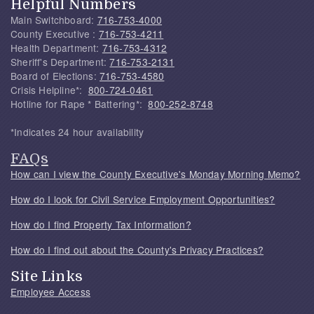
Helpful Numbers
Main Switchboard:
716-753-4000
County Executive :
716-753-4211
Health Department:
716-753-4312
Sheriff's Department:
716-753-2131
Board of Elections:
716-753-4580
Crisis Helpline*:
800-724-0461
Hotline for Rape * Battering*:
800-252-8748
*Indicates 24 hour availability
FAQs
How can I view the County Executive's Monday Morning Memo?
How do I look for Civil Service Employment Opportunities?
How do I find Property Tax Information?
How do I find out about the County's Privacy Practices?
Site Links
Employee Access