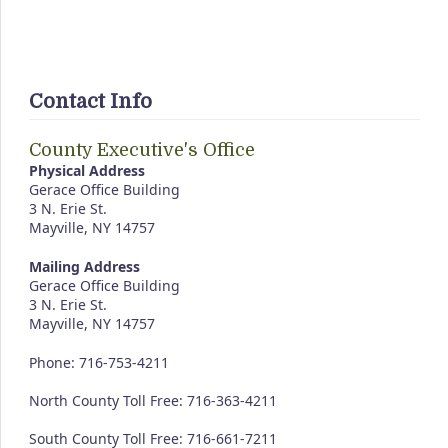
Contact Info
County Executive's Office
Physical Address
Gerace Office Building
3 N. Erie St.
Mayville, NY 14757
Mailing Address
Gerace Office Building
3 N. Erie St.
Mayville, NY 14757
Phone: 716-753-4211
North County Toll Free: 716-363-4211
South County Toll Free: 716-661-7211