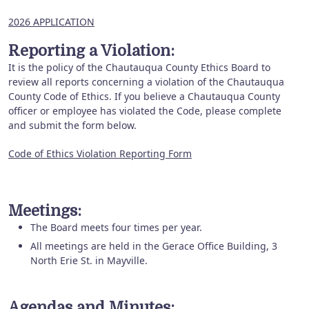
2026 APPLICATION
Reporting a Violation:
It is the policy of the Chautauqua County Ethics Board to
review all reports concerning a violation of the Chautauqua
County Code of Ethics. If you believe a Chautauqua County
officer or employee has violated the Code, please complete
and submit the form below.
Code of Ethics Violation Reporting Form
Meetings:
The Board meets four times per year.
All meetings are held in the Gerace Office Building, 3
North Erie St. in Mayville.
Agendas and Minutes: