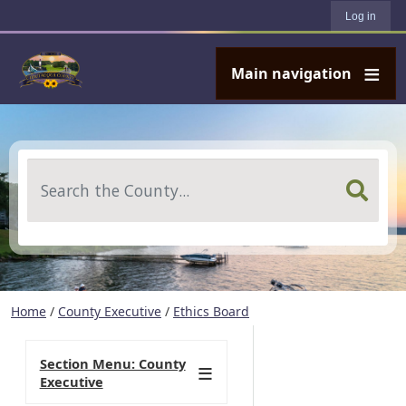
User account menu
Skip to main content
Log in
Main navigation
Search
Home
/
County Executive
/
Ethics Board
Section Menu: County
Executive