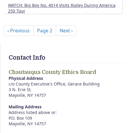
WATCH: Big Boy No. 4014 Visits Ripley During America
250 Tour
Pagination
Previous page
Next page
‹ Previous
Page 2
Next ›
Contact Info
Chautauqua County Ethics Board
Physical Address
c/o County Executive's Office, Gerace Building
3 N. Erie St.
Mayville, NY 14757
Mailing Address
Address listed above or:
P.O. Box 109
Mayville, NY 14757