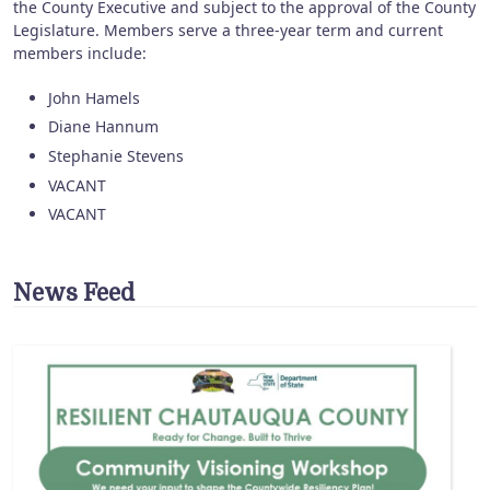
the County Executive and subject to the approval of the County
Legislature. Members serve a three-year term and current
members include:
John Hamels
Diane Hannum
Stephanie Stevens
VACANT
VACANT
News Feed