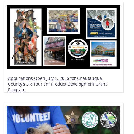
Applications Open July 1, 2026 for Chautauqua
County’s 3% Tourism Product Development Grant
Program