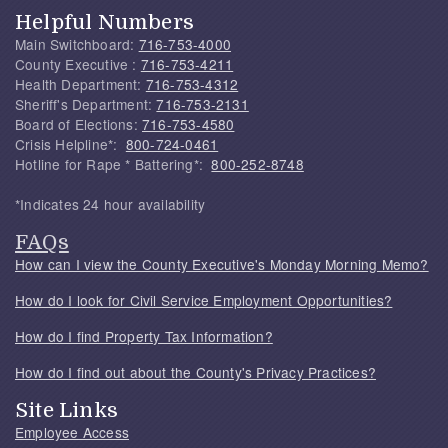
Helpful Numbers
Main Switchboard:
716-753-4000
County Executive :
716-753-4211
Health Department:
716-753-4312
Sheriff's Department:
716-753-2131
Board of Elections:
716-753-4580
Crisis Helpline*:
800-724-0461
Hotline for Rape * Battering*:
800-252-8748
*Indicates 24 hour availability
FAQs
How can I view the County Executive's Monday Morning Memo?
How do I look for Civil Service Employment Opportunities?
How do I find Property Tax Information?
How do I find out about the County's Privacy Practices?
Site Links
Employee Access