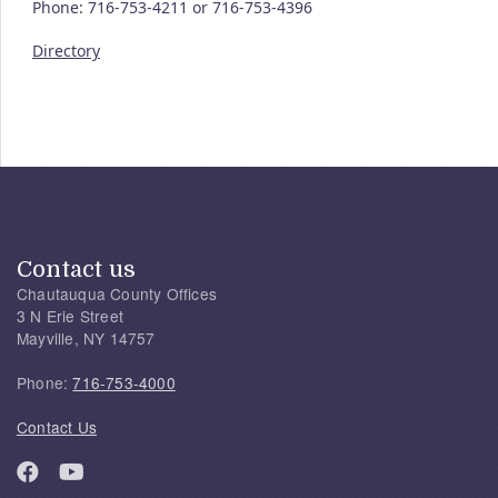
Phone: 716-753-4211 or 716-753-4396
Directory
Contact us
Chautauqua County Offices
3 N Erie Street
Mayville, NY 14757
Phone:
716-753-4000
Contact Us