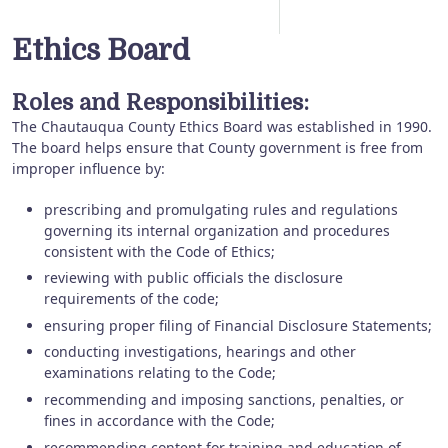
Ethics Board
Roles and Responsibilities:
The Chautauqua County Ethics Board was established in 1990.
The board helps ensure that County government is free from
improper influence by:
prescribing and promulgating rules and regulations
governing its internal organization and procedures
consistent with the Code of Ethics;
reviewing with public officials the disclosure
requirements of the code;
ensuring proper filing of Financial Disclosure Statements;
conducting investigations, hearings and other
examinations relating to the Code;
recommending and imposing sanctions, penalties, or
fines in accordance with the Code;
recommending content for training and education of