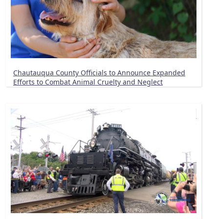
Chautauqua County Officials to Announce Expanded
Efforts to Combat Animal Cruelty and Neglect