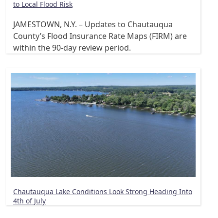
to Local Flood Risk
JAMESTOWN, N.Y. – Updates to Chautauqua
County’s Flood Insurance Rate Maps (FIRM) are
within the 90-day review period.
Chautauqua Lake Conditions Look Strong Heading Into
4th of July