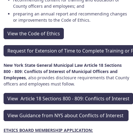
County officers and employees; and
preparing an annual report and recommending changes
or improvements to the Code of Ethics.
View the Code of Ethics
Request for Extension of Time to Complete Training or 
New York State General Municipal Law Article 18 Sections
800 - 809: Conflicts of Interest of Municipal Officers and
Employees
, also provides disclosure requirements that County
officers and employees must follow.
View Article 18 Sections 800 - 809: Conflicts of Interest
View Guidance from NYS about Conflicts of Interest
ETHICS BOARD MEMBERSHIP APPLICATION: