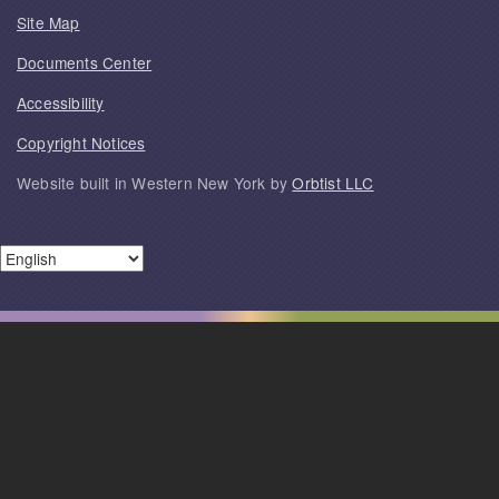
Site Map
Documents Center
Accessibility
Copyright Notices
Website built in Western New York by
Orbtist LLC