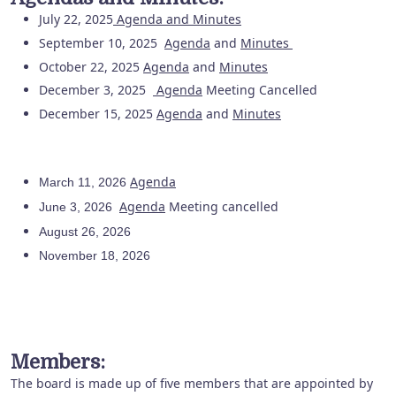
July 22, 2025
Agenda
and
Minutes
September 10, 2025
Agenda
and
Minutes
October 22, 2025
Agenda
and
Minutes
December 3, 2025
Agenda
Meeting Cancelled
December 15, 2025
Agenda
and
Minutes
Agenda
March 11, 2026
Agenda
Meeting cancelled
June 3, 2026
August 26, 2026
November 18, 2026
Members:
The board is made up of five members that are appointed by