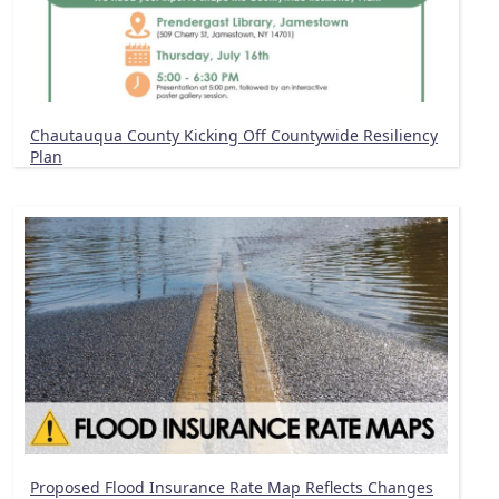
Chautauqua County Kicking Off Countywide Resiliency
Plan
Proposed Flood Insurance Rate Map Reflects Changes