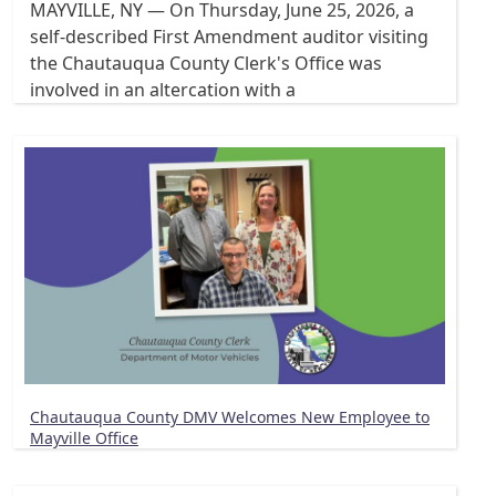
MAYVILLE, NY — On Thursday, June 25, 2026, a
self-described First Amendment auditor visiting
the Chautauqua County Clerk's Office was
involved in an altercation with a
Chautauqua County DMV Welcomes New Employee to
Mayville Office