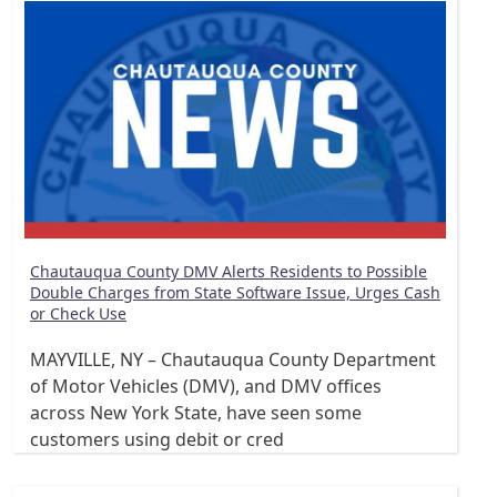
Chautauqua County DMV Alerts Residents to Possible
Double Charges from State Software Issue, Urges Cash
or Check Use
MAYVILLE, NY – Chautauqua County Department
of Motor Vehicles (DMV), and DMV offices
across New York State, have seen some
customers using debit or cred