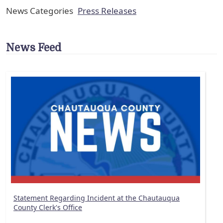
News Categories
Press Releases
News Feed
Statement Regarding Incident at the Chautauqua
County Clerk's Office