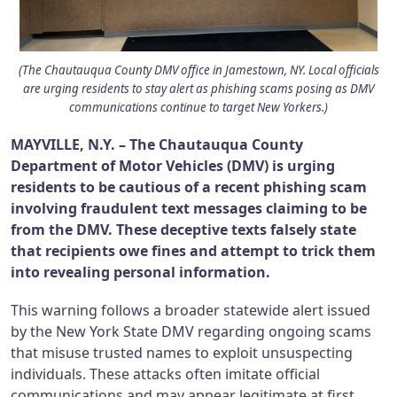
(The Chautauqua County DMV office in Jamestown, NY. Local officials
are urging residents to stay alert as phishing scams posing as DMV
communications continue to target New Yorkers.)
MAYVILLE, N.Y. – The Chautauqua County
Department of Motor Vehicles (DMV) is urging
residents to be cautious of a recent phishing scam
involving fraudulent text messages claiming to be
from the DMV. These deceptive texts falsely state
that recipients owe fines and attempt to trick them
into revealing personal information.
This warning follows a broader statewide alert issued
by the New York State DMV regarding ongoing scams
that misuse trusted names to exploit unsuspecting
individuals. These attacks often imitate official
communications and may appear legitimate at first