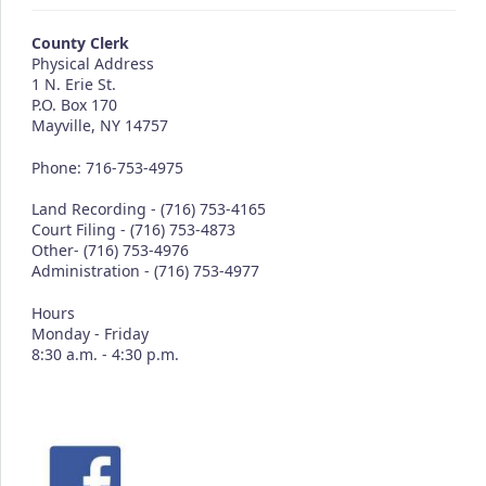
County Clerk
Physical Address
1 N. Erie St.
P.O. Box 170
Mayville, NY 14757
Phone: 716-753-4975
Land Recording - (716) 753-4165
Court Filing - (716) 753-4873
Other- (716) 753-4976
Administration - (716) 753-4977
Hours
Monday - Friday
8:30 a.m. - 4:30 p.m.