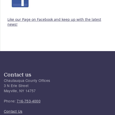
Like our Page on Facebook and keep up with the latest
news!
Contact us
Chautauqua County Offices
3 N Erie Street
Mayville, NY 14757
Phone:
716-753-4000
Contact Us