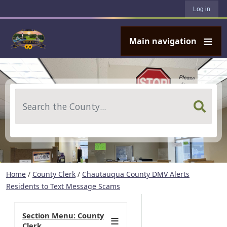
User account menu
Skip to main content
Log in
Main navigation
Search
Home
/
County Clerk
/
Chautauqua County DMV Alerts
Residents to Text Message Scams
Section Menu: County
Clerk