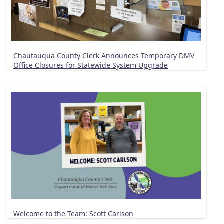
Chautauqua County Clerk Announces Temporary DMV
Office Closures for Statewide System Upgrade
Welcome to the Team: Scott Carlson