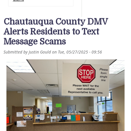
Chautauqua County DMV
Alerts Residents to Text
Message Scams
Submitted by
Justin Gould
on
Tue, 05/27/2025 - 09:56