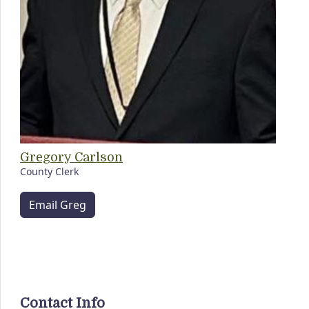
Gregory Carlson
County Clerk
Email Greg
Contact Info