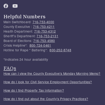
Helpful Numbers
Main Switchboard:
716-753-4000
County Executive :
716-753-4211
Health Department:
716-753-4312
Sheriff's Department:
716-753-2131
Board of Elections:
716-753-4580
Crisis Helpline*:
800-724-0461
Hotline for Rape * Battering*:
800-252-8748
*Indicates 24 hour availability
FAQs
How can I view the County Executive's Monday Morning Memo?
How do I look for Civil Service Employment Opportunities?
How do I find Property Tax Information?
How do I find out about the County's Privacy Practices?