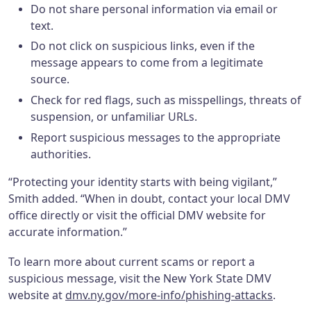
Do not share personal information via email or
text.
Do not click on suspicious links, even if the
message appears to come from a legitimate
source.
Check for red flags, such as misspellings, threats of
suspension, or unfamiliar URLs.
Report suspicious messages to the appropriate
authorities.
“Protecting your identity starts with being vigilant,”
Smith added. “When in doubt, contact your local DMV
office directly or visit the official DMV website for
accurate information.”
To learn more about current scams or report a
suspicious message, visit the New York State DMV
website at
dmv.ny.gov/more-info/phishing-attacks
.