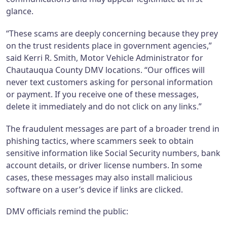
glance.
“These scams are deeply concerning because they prey
on the trust residents place in government agencies,”
said Kerri R. Smith, Motor Vehicle Administrator for
Chautauqua County DMV locations. “Our offices will
never text customers asking for personal information
or payment. If you receive one of these messages,
delete it immediately and do not click on any links.”
The fraudulent messages are part of a broader trend in
phishing tactics, where scammers seek to obtain
sensitive information like Social Security numbers, bank
account details, or driver license numbers. In some
cases, these messages may also install malicious
software on a user’s device if links are clicked.
DMV officials remind the public: