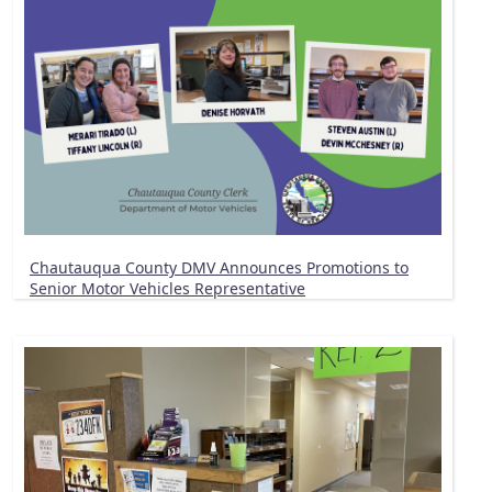
Chautauqua County DMV Announces Promotions to
Senior Motor Vehicles Representative