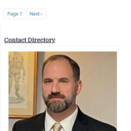
Pagination
Next page
Page 1
Next ›
Contact Directory