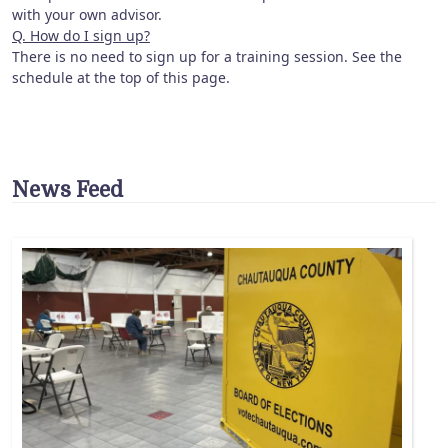
with your own advisor.
Q. How do I sign up?
There is no need to sign up for a training session. See the
schedule at the top of this page.
News Feed