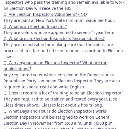
inspectors who pass the training and remain available to work
on Election Day will receive the $35.
Q. Are Election Inspectors Volunteers? - NO
They are paid at New York State minimum wage per hour.
Q. What is an Election Inspector?
They are voters who are appointed to serve a 1-year term.
Q. What are an Election Inspector’s Responsibilities?
They are responsible for making sure that the voters are
processed in a fair and efficient manner according to Election
Law.
Q. Can anyone be an Election Inspector? What are the
qualifications?
Any registered voter who is enrolled in the Democratic or
Republican Party can be an Election Inspector. They are also
required to speak, read and write English.
Q. Does it require a lot of training to be an Election Inspector?
They are required to be trained and tested every year. (See
Class times above.) Classes last about 2 hours long.
Q. What Days and Hours do Election Inspectors work?
Election Inspectors will be assigned to work on General
Election Day in November from 5:00 a.m. until 10:00 p.m.