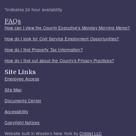
*Indicates 24 hour availability
FAQs
How can I view the County Executive's Monday Morning Memo?
How do I look for Civil Service Employment Opportunities?
How do I find Property Tax Information?
How do I find out about the County's Privacy Practices?
Site Links
Employee Access
Site Map
Documents Center
Accessibility
Copyright Notices
Website built in Western New York by
Orbtist LLC