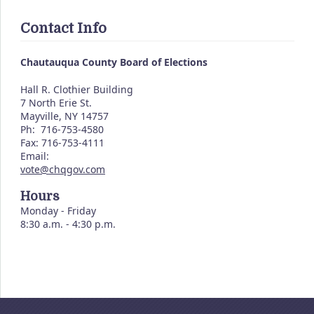
Contact Info
Chautauqua County Board of Elections
Hall R. Clothier Building
7 North Erie St.
Mayville, NY 14757
Ph: 716-753-4580
Fax: 716-753-4111
Email:
vote@chqgov.com
Hours
Monday - Friday
8:30 a.m. - 4:30 p.m.