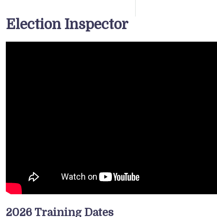
Election Inspector
2026 Training Dates