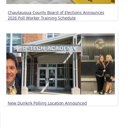
Chautauqua County Board of Elections Announces
2026 Poll Worker Training Schedule
New Dunkirk Polling Location Announced