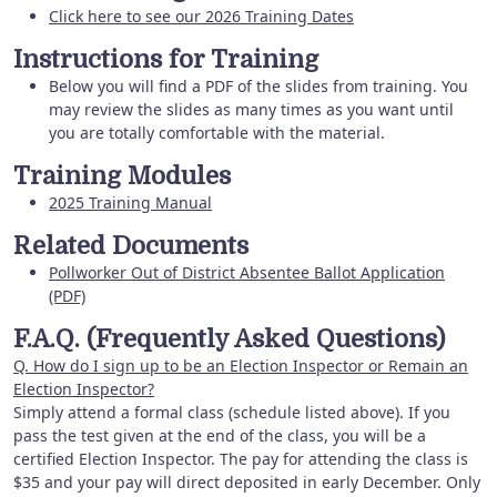
Click here to see our 2026 Training Dates
Instructions for Training
Below you will find a PDF of the slides from training. You
may review the slides as many times as you want until
you are totally comfortable with the material.
Training Modules
2025 Training Manual
Related Documents
Pollworker Out of District Absentee Ballot Application
(PDF)
F.A.Q. (Frequently Asked Questions)
Q. How do I sign up to be an Election Inspector or Remain an
Election Inspector?
Simply attend a formal class (schedule listed above). If you
pass the test given at the end of the class, you will be a
certified Election Inspector. The pay for attending the class is
$35 and your pay will direct deposited in early December. Only