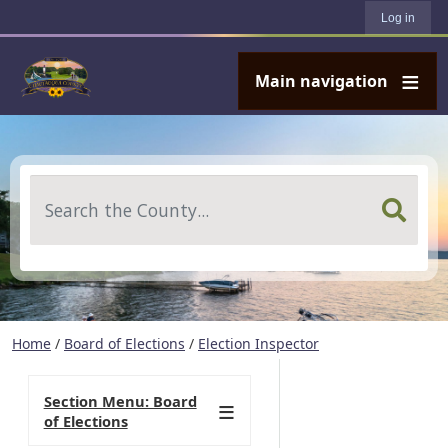
User account menu
Skip to main content
Log in
Main navigation
Search
Home
/
Board of Elections
/
Election Inspector
Section Menu: Board
of Elections