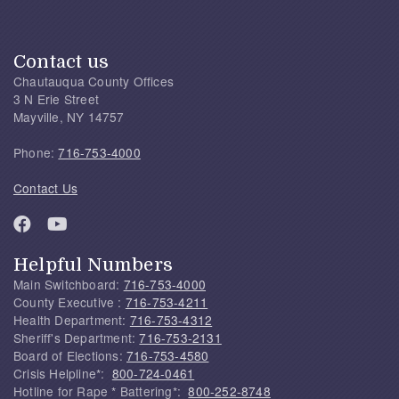
Contact us
Chautauqua County Offices
3 N Erie Street
Mayville, NY 14757
Phone:
716-753-4000
Contact Us
Helpful Numbers
Main Switchboard:
716-753-4000
County Executive :
716-753-4211
Health Department:
716-753-4312
Sheriff's Department:
716-753-2131
Board of Elections:
716-753-4580
Crisis Helpline*:
800-724-0461
Hotline for Rape * Battering*:
800-252-8748