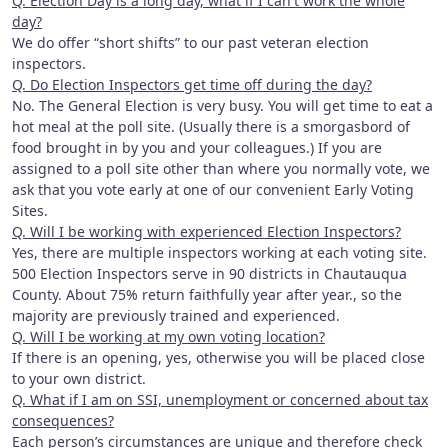
Q. Election Day is a long day, what if I can't work the whole
day?
We do offer “short shifts” to our past veteran election
inspectors.
Q. Do Election Inspectors get time off during the day?
No. The General Election is very busy. You will get time to eat a
hot meal at the poll site. (Usually there is a smorgasbord of
food brought in by you and your colleagues.) If you are
assigned to a poll site other than where you normally vote, we
ask that you vote early at one of our convenient Early Voting
Sites.
Q. Will I be working with experienced Election Inspectors?
Yes, there are multiple inspectors working at each voting site.
500 Election Inspectors serve in 90 districts in Chautauqua
County. About 75% return faithfully year after year., so the
majority are previously trained and experienced.
Q. Will I be working at my own voting location?
If there is an opening, yes, otherwise you will be placed close
to your own district.
Q. What if I am on SSI, unemployment or concerned about tax
consequences?
Each person’s circumstances are unique and therefore check