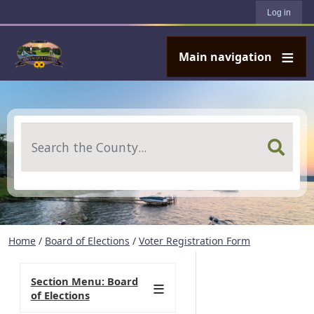
User account menu
Skip to main content
Log in
Main navigation
Search
Home
/
Board of Elections
/
Voter Registration Form
Section Menu: Board
of Elections