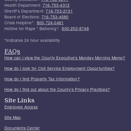
Health Department:
716-753-4312
Sheriff's Department:
716-753-2131
Board of Elections:
716-753-4580
Crisis Helpline*:
800-724-0461
Hotline for Rape * Battering*:
800-252-8748
*Indicates 24 hour availability
FAQs
How can I view the County Executive's Monday Morning Memo?
How do I look for Civil Service Employment Opportunities?
How do I find Property Tax Information?
How do I find out about the County's Privacy Practices?
Site Links
Employee Access
Site Map
Documents Center