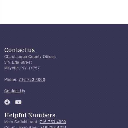
Contact us
Chautauqua County Offices
3 N Erie Street
Mayville, NY 14757
Phone:
716-753-4000
Contact Us
Helpful Numbers
Main Switchboard:
716-753-4000
County Executive :
716-753-4211