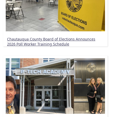
Chautauqua County Board of Elections Announces
2026 Poll Worker Training Schedule