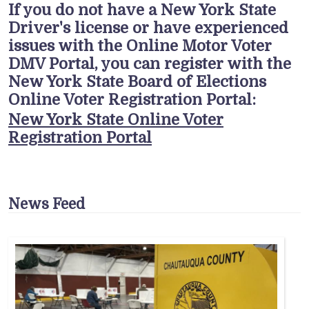
If you do not have a New York State
Driver's license or have experienced
issues with the Online Motor Voter
DMV Portal, you can register with the
New York State Board of Elections
Online Voter Registration Portal:
New York State Online Voter
Registration Portal
News Feed