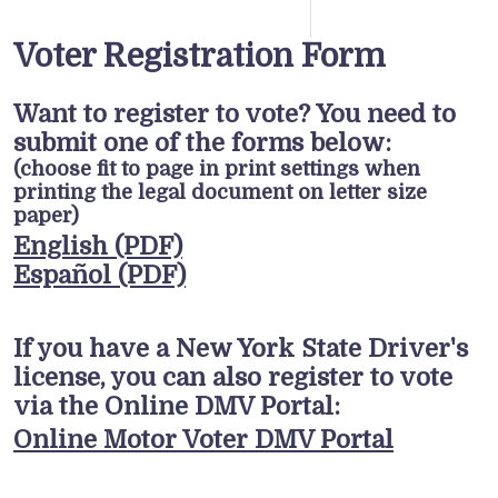
Voter Registration Form
Want to register to vote? You need to
submit one of the forms below:
(choose fit to page in print settings when
printing the legal document on letter size
paper)
English (PDF)
Español (PDF)
If you have a New York State Driver's
license, you can also register to vote
via the Online DMV Portal:
Online Motor Voter DMV Portal