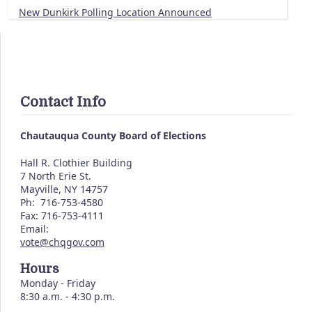
New Dunkirk Polling Location Announced
Contact Info
Chautauqua County Board of Elections
Hall R. Clothier Building
7 North Erie St.
Mayville, NY 14757
Ph: 716-753-4580
Fax: 716-753-4111
Email:
vote@chqgov.com
Hours
Monday - Friday
8:30 a.m. - 4:30 p.m.