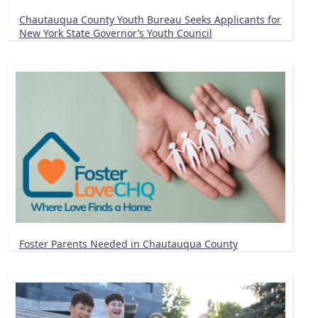
Chautauqua County Youth Bureau Seeks Applicants for
New York State Governor’s Youth Council
Foster Parents Needed in Chautauqua County