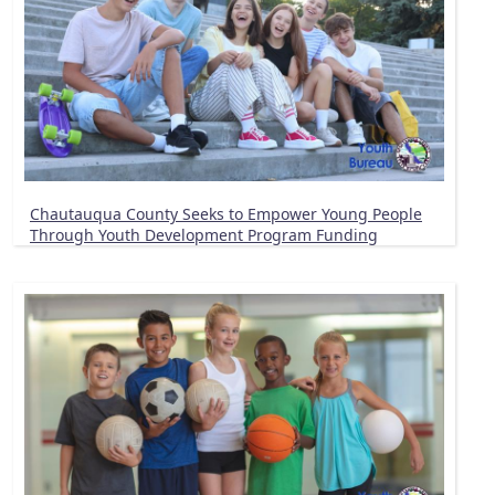
Chautauqua County Seeks to Empower Young People
Through Youth Development Program Funding