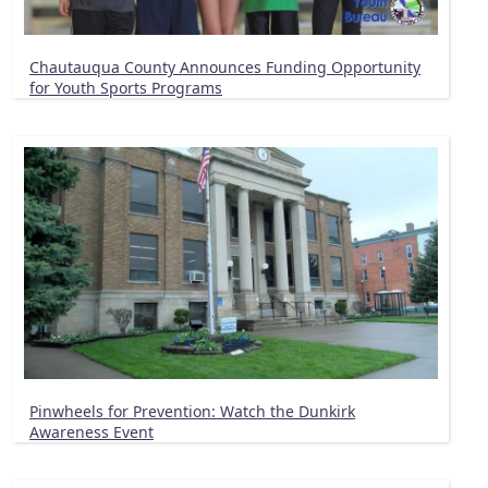
Chautauqua County Announces Funding Opportunity
for Youth Sports Programs
Pinwheels for Prevention: Watch the Dunkirk
Awareness Event