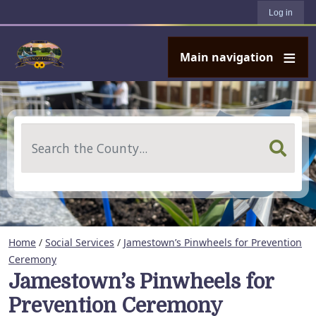
User account menu
Skip to main content
Log in
Main navigation
Search
Home
/
Social Services
/
Jamestown’s Pinwheels for Prevention
Ceremony
Jamestown’s Pinwheels for
Prevention Ceremony