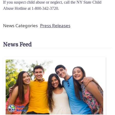
If you suspect child abuse or neglect, call the NY State Child
Abuse Hotline at 1-800-342-3720.
News Categories
Press Releases
News Feed