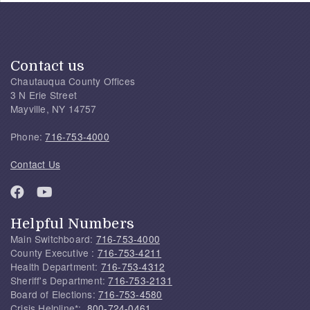
Contact us
Chautauqua County Offices
3 N Erie Street
Mayville, NY 14757
Phone:
716-753-4000
Contact Us
Helpful Numbers
Main Switchboard:
716-753-4000
County Executive :
716-753-4211
Health Department:
716-753-4312
Sheriff's Department:
716-753-2131
Board of Elections:
716-753-4580
Crisis Helpline*:
800-724-0461