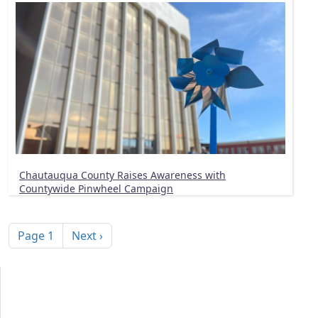
Chautauqua County Raises Awareness with
Countywide Pinwheel Campaign
Pagination
Next page
Page 1
Next ›