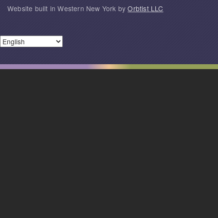
Website built in Western New York by
Orbtist LLC