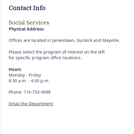
Contact Info
Social Services
Physical Address:
Offices are located in Jamestown, Dunkirk and Mayville.
Please select the program of interest on the left
for specific program office locations.
Hours
Monday - Friday
8:30 a.m. - 4:30 p.m.
Phone: 716-753-4998
Email the Department