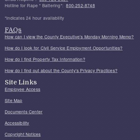
Hotline for Rape * Battering*:
800-252-8748
*Indicates 24 hour availability
FAQs
How can I view the County Executive's Monday Morning Memo?
How do I look for Civil Service Employment Opportunities?
How do I find Property Tax Information?
How do I find out about the County's Privacy Practices?
Site Links
Employee Access
Site Map
Documents Center
Accessibility
Copyright Notices