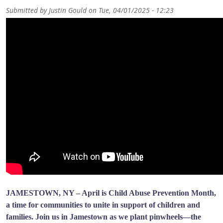
Submitted by
Justin Gould
on
Tue, 04/01/2025 - 12:23
JAMESTOWN, NY – April is Child Abuse Prevention Month,
a time for communities to unite in support of children and
families. Join us in Jamestown as we plant pinwheels—the