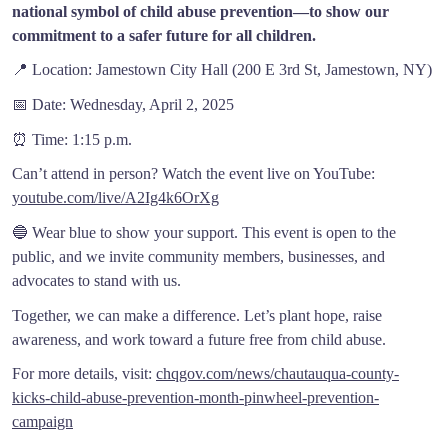
national symbol of child abuse prevention—to show our
commitment to a safer future for all children.
📍
Location: Jamestown City Hall (200 E 3rd St, Jamestown, NY)
📅
Date: Wednesday, April 2, 2025
⏰
Time: 1:15 p.m.
Can’t attend in person? Watch the event live on YouTube:
youtube.com/live/A2Ig4k6OrXg
🔵
Wear blue to show your support. This event is open to the
public, and we invite community members, businesses, and
advocates to stand with us.
Together, we can make a difference. Let’s plant hope, raise
awareness, and work toward a future free from child abuse.
For more details, visit:
chqgov.com/news/chautauqua-county-
kicks-child-abuse-prevention-month-pinwheel-prevention-
campaign