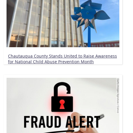
Chautauqua County Stands United to Raise Awareness
for National Child Abuse Prevention Month