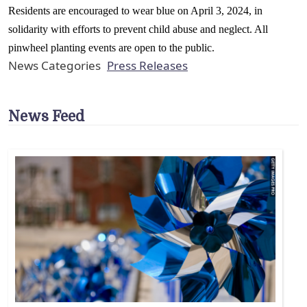
Residents are encouraged to wear blue on April 3, 2024, in
solidarity with efforts to prevent child abuse and neglect. All
pinwheel planting events are open to the public.
News Categories
Press Releases
News Feed