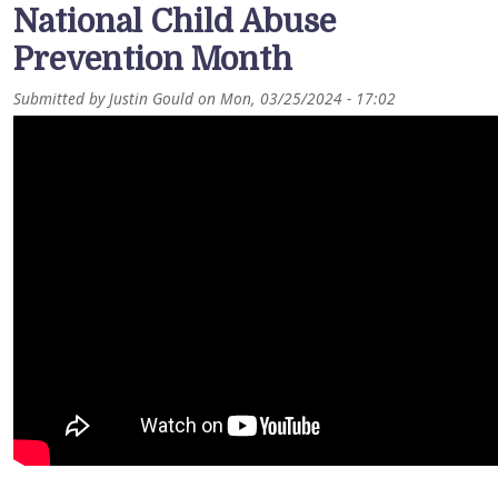
National Child Abuse
Prevention Month
Submitted by
Justin Gould
on
Mon, 03/25/2024 - 17:02