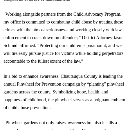
“Working alongside partners from the Child Advocacy Program,
my office is committed to combating child abuse by treating these
crimes with the utmost seriousness and working closely with law
enforcement to crack down on offenders,” District Attorney Jason
Schmidt affirmed. “Protecting our children is paramount, and we
will tirelessly pursue justice for victims while holding perpetrators
accountable to the fullest extent of the law.”
In a bid to enhance awareness, Chautauqua County is leading the
annual Pinwheel for Prevention campaign by “planting” pinwheel
gardens across the county. Symbolizing hope, health, and
happiness of childhood, the pinwheel serves as a poignant emblem
of child abuse prevention.
“Pinwheel gardens not only raises awareness but also instills a