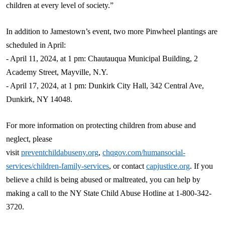
children at every level of society.”
In addition to Jamestown’s event, two more Pinwheel plantings are
scheduled in April:
- April 11, 2024, at 1 pm: Chautauqua Municipal Building, 2
Academy Street, Mayville, N.Y.
- April 17, 2024, at 1 pm: Dunkirk City Hall, 342 Central Ave,
Dunkirk, NY 14048.
For more information on protecting children from abuse and
neglect, please
visit
preventchildabuseny.org
,
chqgov.com/
humansocial
-
services/children-family-services
, or contact
capjustice.org
. If you
believe a child is being abused or maltreated, you can help by
making a call to the NY State Child Abuse Hotline at 1-800-342-
3720.