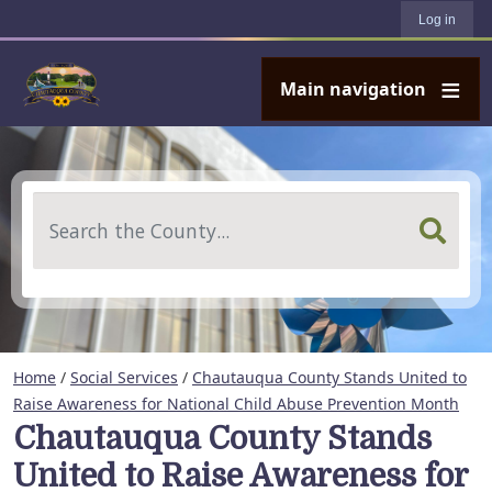
User account menu
Skip to main content
Log in
Main navigation
Search
Home
/
Social Services
/
Chautauqua County Stands United to
Raise Awareness for National Child Abuse Prevention Month
Chautauqua County Stands
United to Raise Awareness for