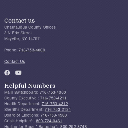
Contact us
Chautauqua County Offices
3 N Erie Street
Mayville, NY 14757
Phone:
716-753-4000
Contact Us
Helpful Numbers
Main Switchboard:
716-753-4000
County Executive :
716-753-4211
Health Department:
716-753-4312
Sheriff's Department:
716-753-2131
Board of Elections:
716-753-4580
Crisis Helpline*:
800-724-0461
Hotline for Rape * Battering*:
800-252-8748