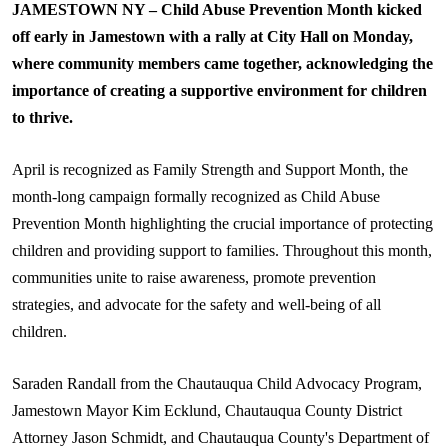
JAMESTOWN NY – Child Abuse Prevention Month kicked
off early in Jamestown with a rally at City Hall on Monday,
where community members came together, acknowledging the
importance of creating a supportive environment for children
to thrive.
April is recognized as Family Strength and Support Month, the
month-long campaign formally recognized as Child Abuse
Prevention Month highlighting the crucial importance of protecting
children and providing support to families. Throughout this month,
communities unite to raise awareness, promote prevention
strategies, and advocate for the safety and well-being of all
children.
Saraden
Randall from the Chautauqua Child Advocacy Program,
Jamestown Mayor Kim
Ecklund
, Chautauqua County District
Attorney Jason Schmidt, and Chautauqua County's Department of