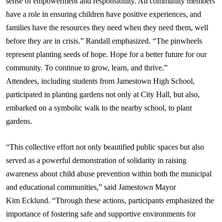
sense of empowerment and responsibility. All community members
have a role in ensuring children have positive experiences, and
families have the resources they need when they need them, well
before they are in crisis.” Randall emphasized. “The pinwheels
represent planting seeds of hope. Hope for a better future for our
community. To continue to grow, learn, and thrive.”
Attendees, including students from Jamestown High School,
participated in planting gardens not only at City Hall, but also,
embarked on a symbolic walk to the nearby school, to plant
gardens.
“This collective effort not only beautified public spaces but also
served as a powerful demonstration of solidarity in raising
awareness about child abuse prevention within both the municipal
and educational communities,” said Jamestown Mayor
Kim
Ecklund
. “Through these actions, participants emphasized the
importance of fostering safe and supportive environments for