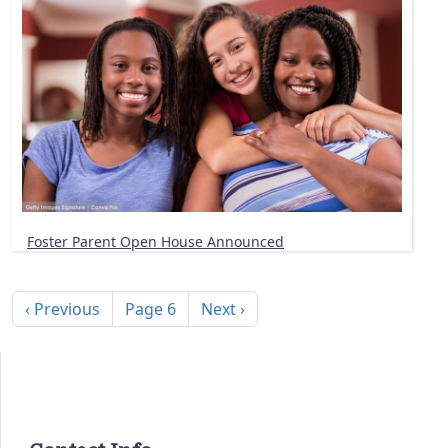
Foster Parent Open House Announced
Pagination
Previous page
Next page
‹ Previous
Page 6
Next ›