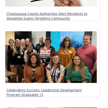
Chautauqua County Authorities Alert Residents to
Deceptive Scams Targeting Community
Celebrating Success: Leadership Development
Program Graduates 13