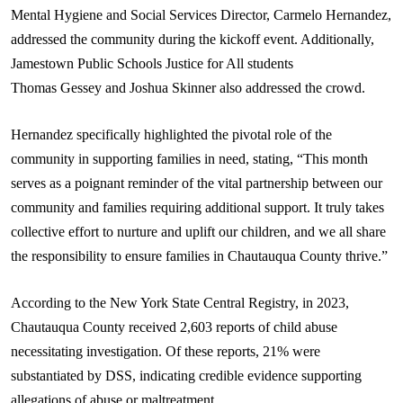
Mental Hygiene and Social Services Director, Carmelo Hernandez,
addressed the community during the kickoff event. Additionally,
Jamestown Public Schools Justice for All students
Thomas
Gessey
and Joshua Skinner also addressed the crowd.
Hernandez specifically highlighted the pivotal role of the
community in supporting families in need, stating, “This month
serves as a poignant reminder of the vital partnership between our
community and families requiring additional support. It truly takes
collective effort to nurture and uplift our children, and we all share
the responsibility to ensure families in Chautauqua County thrive.”
According to the New York State Central Registry, in 2023,
Chautauqua County received 2,603 reports of child abuse
necessitating investigation. Of these reports, 21% were
substantiated by DSS, indicating credible evidence supporting
allegations of abuse or maltreatment.