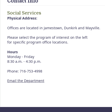
Contact Info
Social Services
Physical Address:
Offices are located in Jamestown, Dunkirk and Mayville.
Please select the program of interest on the left
for specific program office locations.
Hours
Monday - Friday
8:30 a.m. - 4:30 p.m.
Phone: 716-753-4998
Email the Department