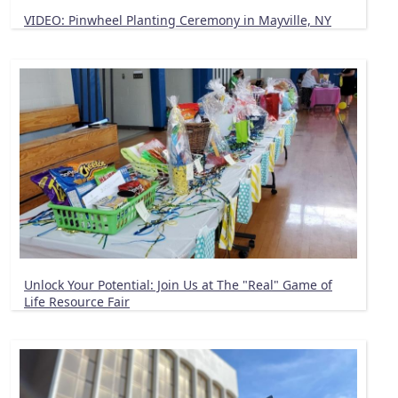
VIDEO: Pinwheel Planting Ceremony in Mayville, NY
Unlock Your Potential: Join Us at The "Real" Game of
Life Resource Fair