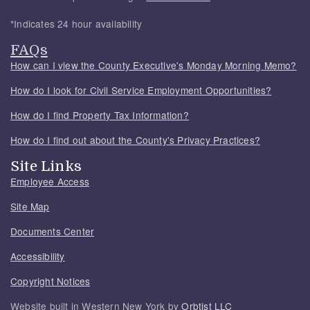
*Indicates 24 hour availability
FAQs
How can I view the County Executive's Monday Morning Memo?
How do I look for Civil Service Employment Opportunities?
How do I find Property Tax Information?
How do I find out about the County's Privacy Practices?
Site Links
Employee Access
Site Map
Documents Center
Accessibility
Copyright Notices
Website built in Western New York by
Orbtist LLC