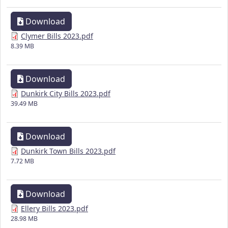
Download
Clymer Bills 2023.pdf
8.39 MB
Download
Dunkirk City Bills 2023.pdf
39.49 MB
Download
Dunkirk Town Bills 2023.pdf
7.72 MB
Download
Ellery Bills 2023.pdf
28.98 MB