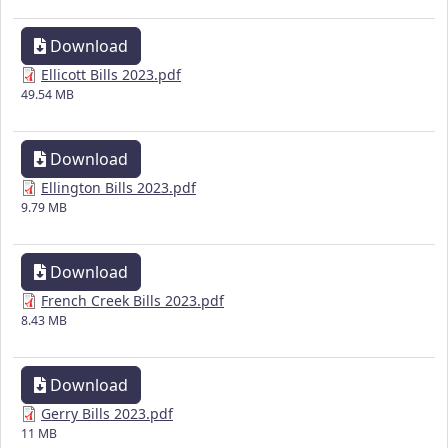
Download
Ellicott Bills 2023.pdf
49.54 MB
Download
Ellington Bills 2023.pdf
9.79 MB
Download
French Creek Bills 2023.pdf
8.43 MB
Download
Gerry Bills 2023.pdf
11 MB