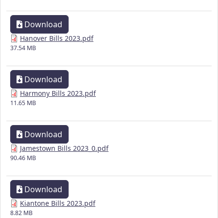
Download
Hanover Bills 2023.pdf
37.54 MB
Download
Harmony Bills 2023.pdf
11.65 MB
Download
Jamestown Bills 2023_0.pdf
90.46 MB
Download
Kiantone Bills 2023.pdf
8.82 MB