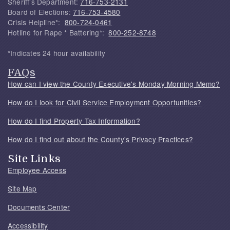
Sheriff's Department:
716-753-2131
Board of Elections:
716-753-4580
Crisis Helpline*:
800-724-0461
Hotline for Rape * Battering*:
800-252-8748
*Indicates 24 hour availability
FAQs
How can I view the County Executive's Monday Morning Memo?
How do I look for Civil Service Employment Opportunities?
How do I find Property Tax Information?
How do I find out about the County's Privacy Practices?
Site Links
Employee Access
Site Map
Documents Center
Accessibility