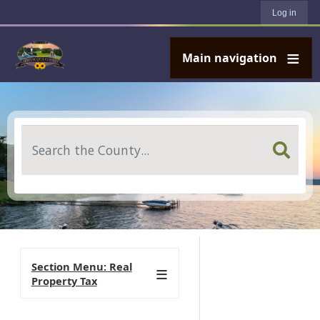
User account menu
Skip to main content
Log in
Main navigation
Search
Section Menu: Real
Property Tax