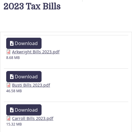
2023 Tax Bills
Download
Arkwright Bills 2023.pdf
8.68 MB
Download
Busti Bills 2023.pdf
46.58 MB
Download
Carroll Bills 2023.pdf
15.32 MB