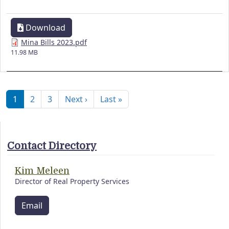
Download
Mina Bills 2023.pdf
11.98 MB
Pagination
Next page
Last page
1
2
3
Next ›
Last »
Contact Directory
Kim Meleen
Director of Real Property Services
Email