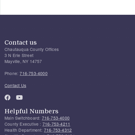
Contact us
Chautauqua County Offices
3 N Erie Street
Mayville, NY 14757
Phone:
716-753-4000
Contact Us
Helpful Numbers
Main Switchboard:
716-753-4000
County Executive :
716-753-4211
Health Department:
716-753-4312