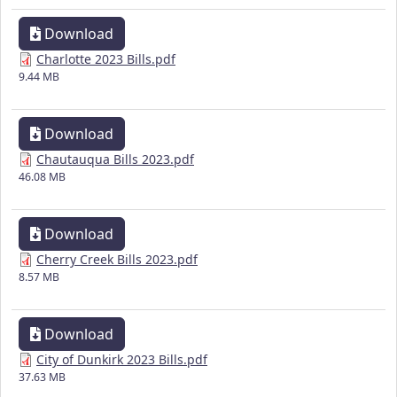
Download
Charlotte 2023 Bills.pdf
9.44 MB
Download
Chautauqua Bills 2023.pdf
46.08 MB
Download
Cherry Creek Bills 2023.pdf
8.57 MB
Download
City of Dunkirk 2023 Bills.pdf
37.63 MB