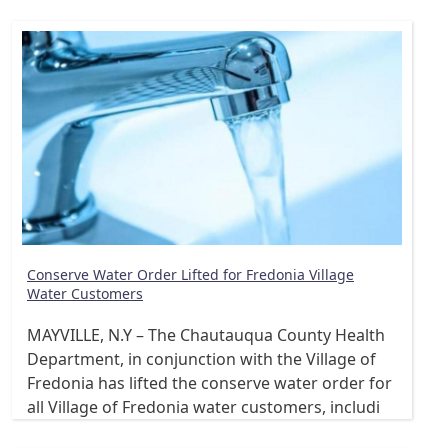
Conserve Water Order Lifted for Fredonia Village
Water Customers
MAYVILLE, N.Y – The Chautauqua County Health
Department, in conjunction with the Village of
Fredonia has lifted the conserve water order for
all Village of Fredonia water customers, includi