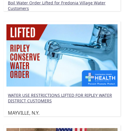
Boil Water Order Lifted for Fredonia Village Water
Customers
WATER USE RESTRICTIONS LIFTED FOR RIPLEY WATER
DISTRICT CUSTOMERS
MAYVILLE, N.Y.