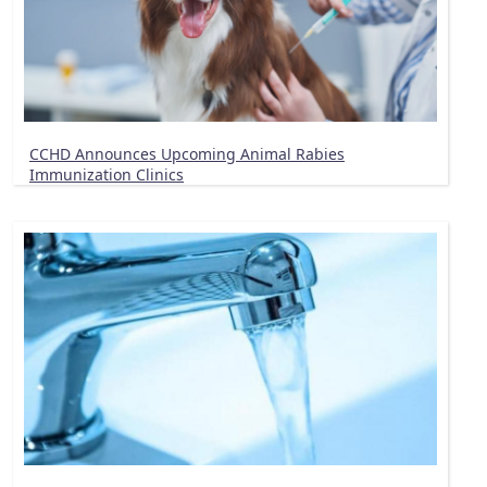
CCHD Announces Upcoming Animal Rabies
Immunization Clinics