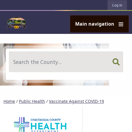
User account menu
Skip to main content
Log in
Main navigation
Search
Home
/
Public Health
/
Vaccinate Against COVID-19