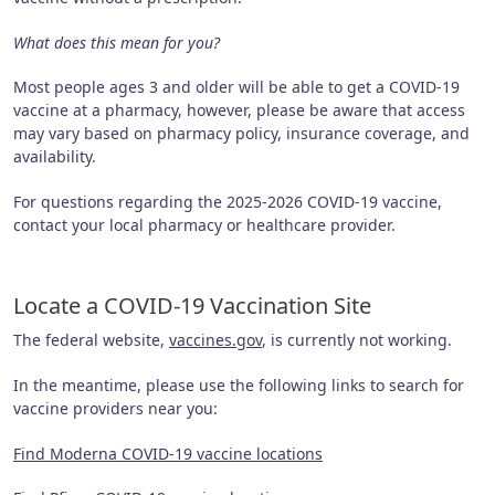
What does this mean for you?
Most people ages 3 and older will be able to get a COVID-19
vaccine at a pharmacy, however, please be aware that access
may vary based on pharmacy policy, insurance coverage, and
availability.
For questions regarding the 2025-2026 COVID-19 vaccine,
contact your local pharmacy or healthcare provider.
Locate a COVID-19 Vaccination Site
The federal website,
vaccines.gov
, is currently not working.
In the meantime, please use the following links to search for
vaccine providers near you:
Find Moderna COVID-19 vaccine locations