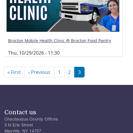
Brocton Mobile Health Clinic @ Brocton Food Pantry
Thu, 10/29/2026 - 11:30
Pagination
First page
Previous page
« First
‹ Previous
1
2
3
Contact us
Chautauqua County Offices
3 N Erie Street
Mayville, NY 14757