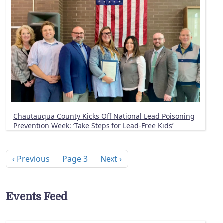
Chautauqua County Kicks Off National Lead Poisoning
Prevention Week: ‘Take Steps for Lead-Free Kids’
Pagination
Previous page
Next page
‹ Previous
Page 3
Next ›
Events Feed