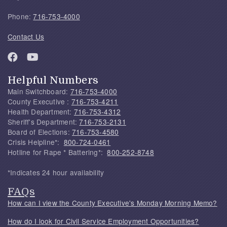
Phone:
716-753-4000
Contact Us
Helpful Numbers
Main Switchboard:
716-753-4000
County Executive :
716-753-4211
Health Department:
716-753-4312
Sheriff's Department:
716-753-2131
Board of Elections:
716-753-4580
Crisis Helpline*:
800-724-0461
Hotline for Rape * Battering*:
800-252-8748
*Indicates 24 hour availability
FAQs
How can I view the County Executive's Monday Morning Memo?
How do I look for Civil Service Employment Opportunities?