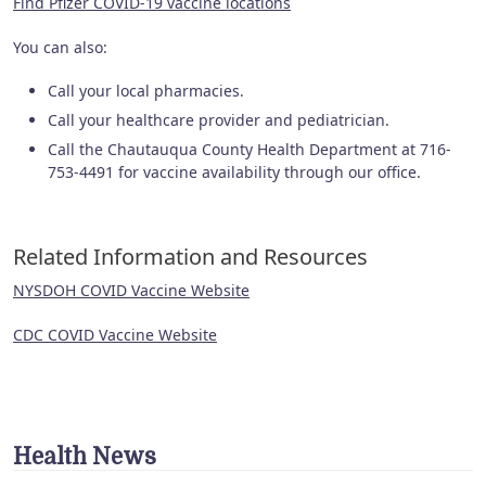
Find Pfizer COVID-19 vaccine locations
You can also:
Call your local pharmacies.
Call your healthcare provider and pediatrician.
Call the Chautauqua County Health Department at 716-
753-4491 for vaccine availability through our office.
Related Information and Resources
NYSDOH COVID Vaccine Website
CDC COVID Vaccine Website
Health News