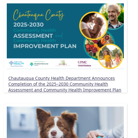
Chautauqua County Health Department Announces
Completion of the 2025–2030 Community Health
Assessment and Community Health Improvement Plan