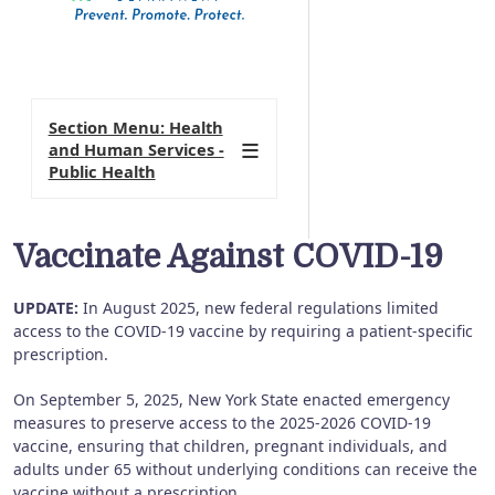
Section Menu: Health
and Human Services -
Public Health
Vaccinate Against COVID-19
UPDATE:
In August 2025, new federal regulations limited
access to the COVID-19 vaccine by requiring a patient-specific
prescription.
On September 5, 2025, New York State enacted emergency
measures to preserve access to the 2025-2026 COVID-19
vaccine, ensuring that children, pregnant individuals, and
adults under 65 without underlying conditions can receive the
vaccine without a prescription.