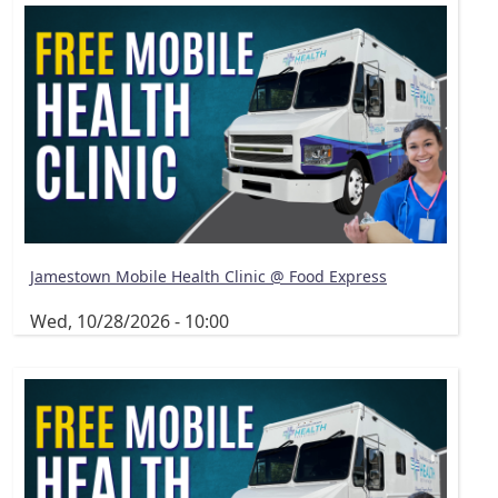
Jamestown Mobile Health Clinic @ Food Express
Wed, 10/28/2026 - 10:00