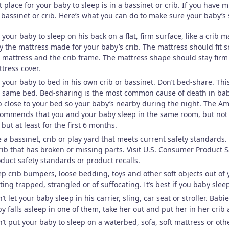
 place for your baby to sleep is in a bassinet or crib. If you have m
bassinet or crib. Here’s what you can do to make sure your baby’s 
 your baby to sleep on his back on a flat, firm surface, like a crib m
y the mattress made for your baby’s crib. The mattress should fit 
 mattress and the crib frame. The mattress shape should stay firm 
tress cover.
 your baby to bed in his own crib or bassinet. Don’t bed-share. Th
 same bed. Bed-sharing is the most common cause of death in bab
b close to your bed so your baby’s nearby during the night. The Am
ommends that you and your baby sleep in the same room, but not in
e but at least for the first 6 months.
 a bassinet, crib or play yard that meets current safety standards. Do
rib that has broken or missing parts. Visit U.S. Consumer Product
duct safety standards or product recalls.
p crib bumpers, loose bedding, toys and other soft objects out of 
ting trapped, strangled or of suffocating. It’s best if you baby sle
’t let your baby sleep in his carrier, sling, car seat or stroller. Ba
y falls asleep in one of them, take her out and put her in her crib
’t put your baby to sleep on a waterbed, sofa, soft mattress or othe