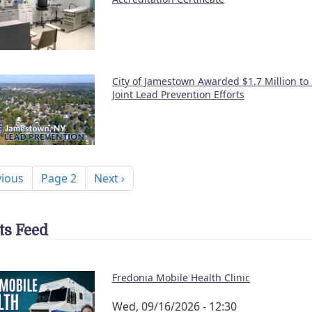
City of Jamestown Awarded $1.7 Million to
Joint Lead Prevention Efforts
nation
ous page
Next page
vious
Page 2
Next ›
ts Feed
Fredonia Mobile Health Clinic
Wed, 09/16/2026 - 12:30