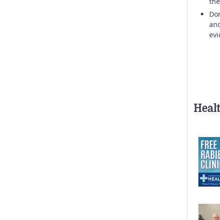
the
Don
and
evi
Heal