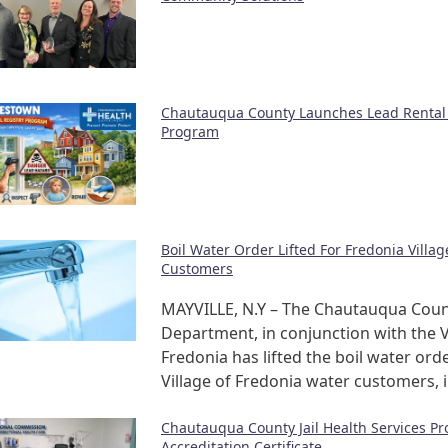
Chautauqua County Launches Lead Rental 
Program
Boil Water Order Lifted For Fredonia Villa
Customers
MAYVILLE, N.Y – The Chautauqua Coun
Department, in conjunction with the V
Fredonia has lifted the boil water orde
Village of Fredonia water customers, 
Chautauqua County Jail Health Services P
Accreditation Certificate