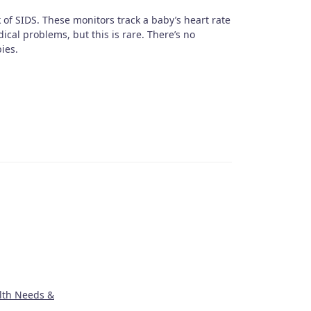
 of SIDS. These monitors track a baby’s heart rate
cal problems, but this is rare. There’s no
ies.
lth Needs &