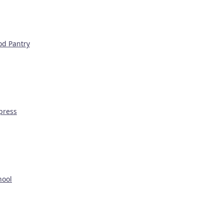
od Pantry
press
hool