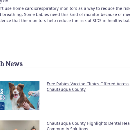
y do.
’t use home cardiorespiratory monitors as a way to reduce the risk
 breathing. Some babies need this kind of monitor because of medi
dence that the monitors help reduce the risk of SIDS in healthy bab
th News
Free Rabies Vaccine Clinics Offered Across
Chautauqua County
Chautauqua County Highlights Dental Hea
Community Solutions