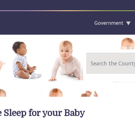
Government
Skip to main content
Search
e Sleep for your Baby