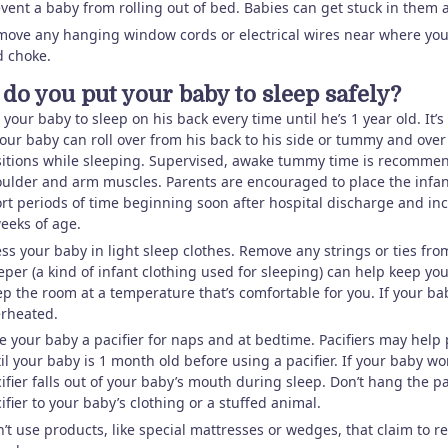
vent a baby from rolling out of bed. Babies can get stuck in them 
ove any hanging window cords or electrical wires near where you
d choke.
do you put your baby to sleep safely?
 your baby to sleep on his back every time until he’s 1 year old. It’
your baby can roll over from his back to his side or tummy and over
itions while sleeping. Supervised, awake tummy time is recommend
ulder and arm muscles. Parents are encouraged to place the infa
rt periods of time beginning soon after hospital discharge and incr
eeks of age.
ss your baby in light sleep clothes. Remove any strings or ties fr
eper (a kind of infant clothing used for sleeping) can help keep y
p the room at a temperature that’s comfortable for you. If your bab
rheated.
e your baby a pacifier for naps and at bedtime. Pacifiers may help 
il your baby is 1 month old before using a pacifier. If your baby won’t 
ifier falls out of your baby’s mouth during sleep. Don’t hang the p
ifier to your baby’s clothing or a stuffed animal.
’t use products, like special mattresses or wedges, that claim to re