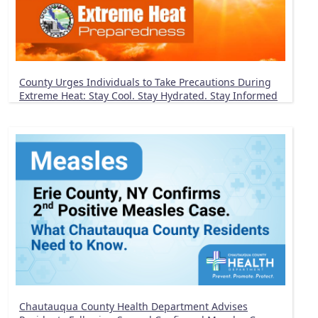
County Urges Individuals to Take Precautions During
Extreme Heat: Stay Cool. Stay Hydrated. Stay Informed
Chautauqua County Health Department Advises