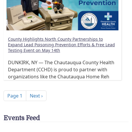
County Highlights North County Partnerships to
Expand Lead Poisoning Prevention Efforts & Free Lead
Testing Event on May 14th
DUNKIRK, NY — The Chautauqua County Health
Department (CCHD) is proud to partner with
organizations like the Chautauqua Home Reh
Pagination
Next page
Page 1
Next ›
Events Feed