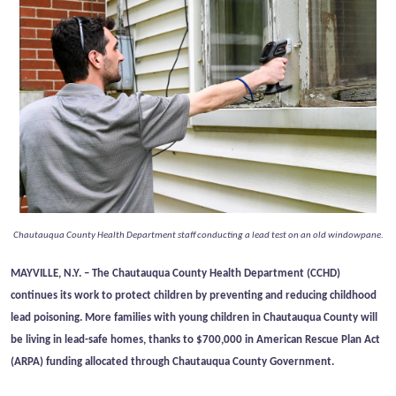
Chautauqua County Health Department staff conducting a lead test on an old windowpane.
MAYVILLE, N.Y. –
The Chautauqua County Health Department (CCHD)
continues its work to protect children by preventing and reducing childhood
lead poisoning. More families with young children in Chautauqua County will
be living in lead-safe homes, thanks to $700,000 in American Rescue Plan Act
(ARPA) funding allocated through Chautauqua County Government.