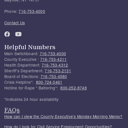
Phone:
716-753-4000
Contact Us
Helpful Numbers
Main Switchboard:
716-753-4000
County Executive :
716-753-4211
Health Department:
716-753-4312
Sheriff's Department:
716-753-2131
Board of Elections:
716-753-4580
Crisis Helpline*:
800-724-0461
Hotline for Rape * Battering*:
800-252-8748
*Indicates 24 hour availability
FAQs
How can I view the County Executive's Monday Morning Memo?
How do I look for Civil Service Employment Opportunities?