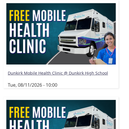
Dunkirk Mobile Health Clinic @ Dunkirk High School
Tue, 08/11/2026 - 10:00