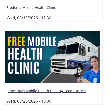
Fredonia Mobile Health Clinic
Wed, 08/19/2026 - 12:30
Jamestown Mobile Health Clinic @ Food Express
Wed, 08/26/2026 - 10:00