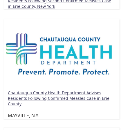
Residents Following Second Confirmed Measles Case
in Erie County, New York
Chautauqua County Health Department Advises
Residents Following Confirmed Measles Case in Erie
County
MAYVILLE, N.Y.