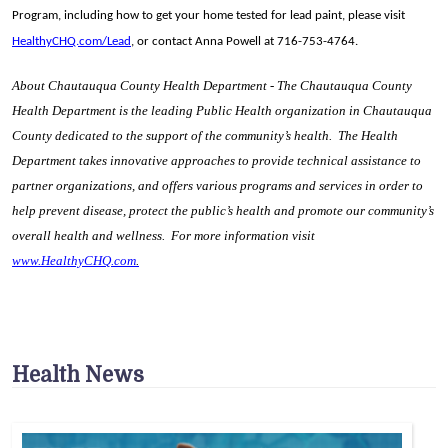
Program, including how to get your home tested for lead paint, please visit
HealthyCHQ.com/Lead
, or contact Anna Powell at 716-753-4764.
About Chautauqua County Health Department - The Chautauqua County
Health Department is the leading Public Health organization in Chautauqua
County dedicated to the support of the community’s health. The Health
Department takes innovative approaches to provide technical assistance to
partner organizations, and offers various programs and services in order to
help prevent disease, protect the public’s health and promote our community’s
overall health and wellness. For more information visit
www.HealthyCHQ.com
.
Health News