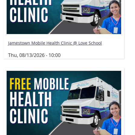
Jamestown Mobile Health Clinic @ Love School
Thu, 08/13/2026 - 10:00