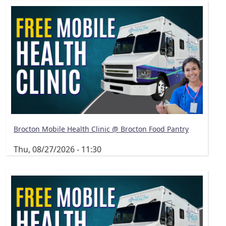
Brocton Mobile Health Clinic @ Brocton Food Pantry
Thu, 08/27/2026 - 11:30