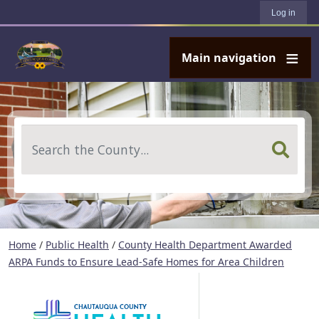
User account menu
Skip to main content
Log in
Main navigation
Search
Home
/
Public Health
/
County Health Department Awarded
ARPA Funds to Ensure Lead-Safe Homes for Area Children