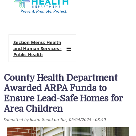
Section Menu: Health
and Human Services -
Public Health
County Health Department
Awarded ARPA Funds to
Ensure Lead-Safe Homes for
Area Children
Submitted by
Justin Gould
on
Tue, 06/04/2024 - 08:40