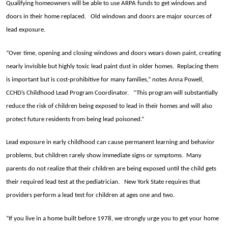
Qualifying homeowners will be able to use ARPA funds to get windows and
doors in their home replaced. Old windows and doors are major sources of
lead exposure.
“Over time, opening and closing windows and doors wears down paint, creating
nearly invisible but highly toxic lead paint dust in older homes. Replacing them
is important but is cost-prohibitive for many families,” notes Anna Powell,
CCHD’s Childhood Lead Program Coordinator. “
This program will substantially
reduce the risk of children being exposed to lead in their homes
and will also
protect future residents from being lead poisoned.”
Lead exposure in early childhood can cause permanent learning and behavior
problems, but children rarely show immediate signs or symptoms. Many
parents do not realize that their children are being exposed until the child gets
their required lead test at the pediatrician. New York State requires that
providers perform a lead test for children at ages one and two.
“If you live in a home built before 1978, we strongly urge you to get your home