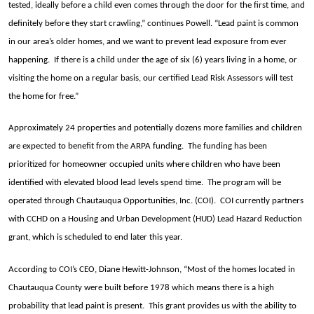
tested, ideally before a child even comes through the door for the first time, and
definitely before they start crawling,” continues Powell. “Lead paint is common
in our area’s older homes, and we want to prevent lead exposure from ever
happening. If there is a child under the age of six (6) years living in a home, or
visiting the home on a regular basis, our certified Lead Risk Assessors will test
the home for free.”
Approximately 24 properties and potentially dozens more families and children
are expected to benefit from the ARPA funding. The funding has been
prioritized for homeowner occupied units where children who have been
identified with elevated blood lead levels spend time. The program will be
operated through Chautauqua Opportunities, Inc. (COI). COI currently partners
with CCHD on a Housing and Urban Development (HUD) Lead Hazard Reduction
grant, which is scheduled to end later this year.
According to COI’s CEO, Diane Hewitt-Johnson, “Most of the homes located in
Chautauqua County were built before 1978 which means there is a high
probability that lead paint is present. This grant provides us with the ability to