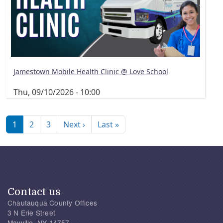
Jamestown Mobile Health Clinic @ Love School
Thu, 09/10/2026 - 10:00
Pagination
Next page
Last page
1
2
3
Next ›
Last »
Contact us
Chautauqua County Offices
3 N Erie Street
Mayville, NY 14757