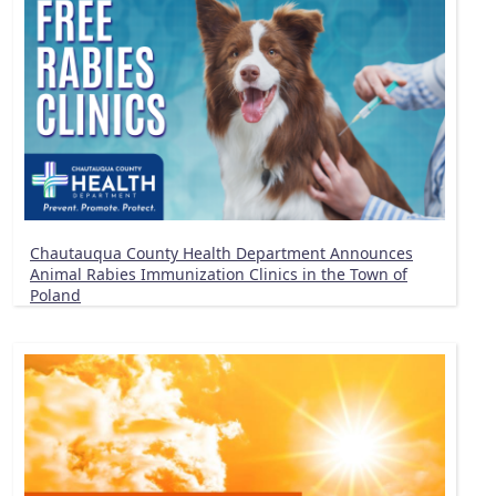
Chautauqua County Health Department Announces
Animal Rabies Immunization Clinics in the Town of
Poland