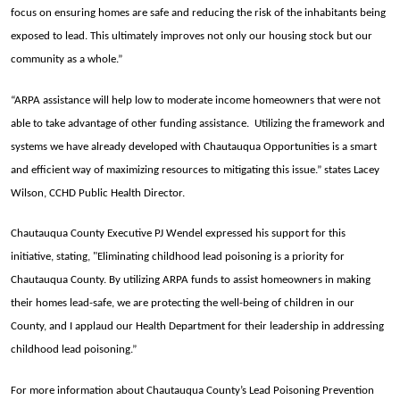
focus on ensuring homes are safe and reducing the risk of the inhabitants being
exposed to lead. This ultimately improves not only our housing stock but our
community as a whole.”
“ARPA assistance will help low to moderate income homeowners that were not
able to take advantage of other funding assistance. Utilizing the framework and
systems we have already developed with Chautauqua Opportunities is a smart
and efficient way of maximizing resources to mitigating this issue.” states Lacey
Wilson, CCHD Public Health Director.
Chautauqua County Executive PJ Wendel expressed his support for this
initiative, stating, "Eliminating childhood lead poisoning is a priority for
Chautauqua County. By utilizing ARPA funds to assist homeowners in making
their homes lead-safe, we are protecting the well-being of children in our
County, and I applaud our Health Department for their leadership in addressing
childhood lead poisoning.”
For more information about Chautauqua County’s Lead Poisoning Prevention