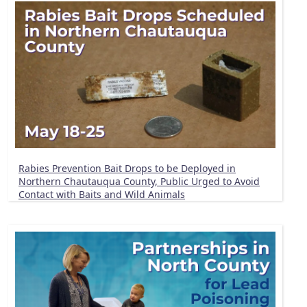
Rabies Prevention Bait Drops to be Deployed in
Northern Chautauqua County, Public Urged to Avoid
Contact with Baits and Wild Animals