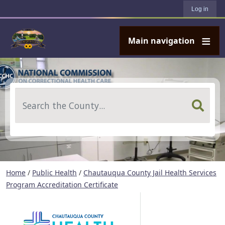
User account menu
Skip to main content
Log in
Main navigation
Search
Home
/
Public Health
/
Chautauqua County Jail Health Services
Program Accreditation Certificate