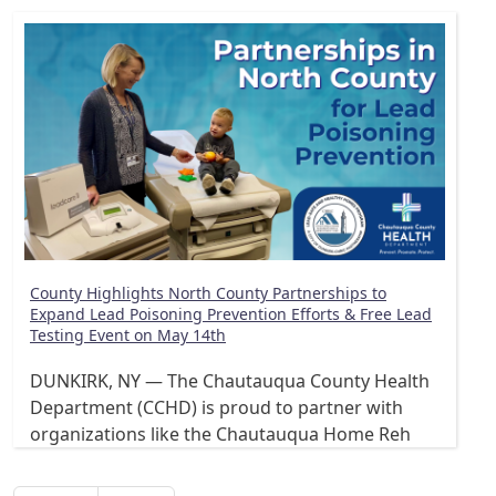
County Highlights North County Partnerships to
Expand Lead Poisoning Prevention Efforts & Free Lead
Testing Event on May 14th
DUNKIRK, NY — The Chautauqua County Health
Department (CCHD) is proud to partner with
organizations like the Chautauqua Home Reh
Pagination