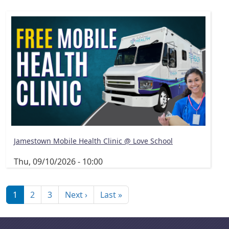
Jamestown Mobile Health Clinic @ Love School
Thu, 09/10/2026 - 10:00
Pagination
Next page
Last page
1
2
3
Next ›
Last »