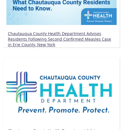
Chautauqua County Health Department Advises
Residents Following Second Confirmed Measles Case
in Erie County, New York