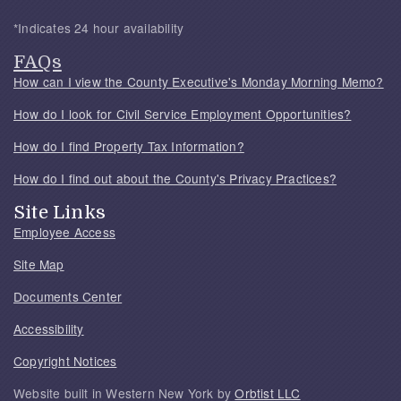
*Indicates 24 hour availability
FAQs
How can I view the County Executive's Monday Morning Memo?
How do I look for Civil Service Employment Opportunities?
How do I find Property Tax Information?
How do I find out about the County's Privacy Practices?
Site Links
Employee Access
Site Map
Documents Center
Accessibility
Copyright Notices
Website built in Western New York by
Orbtist LLC