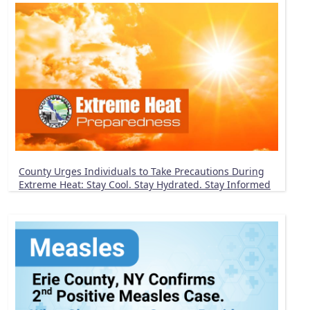
County Urges Individuals to Take Precautions During
Extreme Heat: Stay Cool. Stay Hydrated. Stay Informed