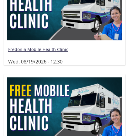
Fredonia Mobile Health Clinic
Wed, 08/19/2026 - 12:30