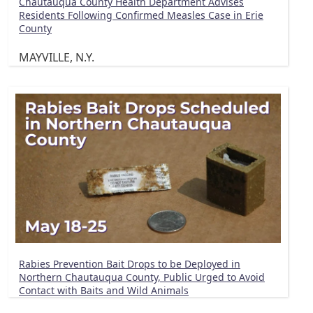
Chautauqua County Health Department Advises
Residents Following Confirmed Measles Case in Erie
County
MAYVILLE, N.Y.
Rabies Prevention Bait Drops to be Deployed in
Northern Chautauqua County, Public Urged to Avoid
Contact with Baits and Wild Animals