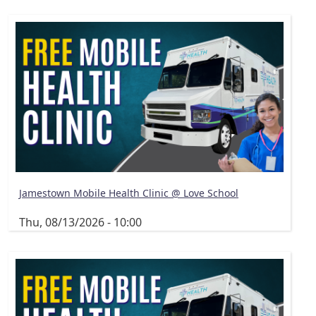
Jamestown Mobile Health Clinic @ Love School
Thu, 08/13/2026 - 10:00