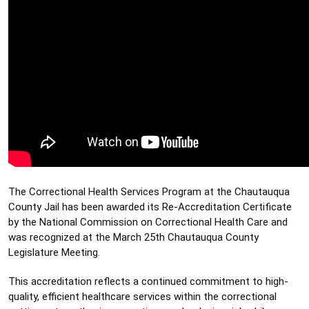
The Correctional Health Services Program at the Chautauqua 
County Jail has been awarded its Re-Accreditation Certificate 
by the National Commission on Correctional Health Care and 
was recognized at the March 25th Chautauqua County 
Legislature Meeting. 
This accreditation reflects a continued commitment to high-
quality, efficient healthcare services within the correctional 