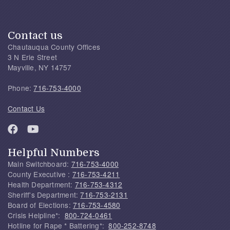
Contact us
Chautauqua County Offices
3 N Erie Street
Mayville, NY 14757
Phone:
716-753-4000
Contact Us
Helpful Numbers
Main Switchboard:
716-753-4000
County Executive :
716-753-4211
Health Department:
716-753-4312
Sheriff's Department:
716-753-2131
Board of Elections:
716-753-4580
Crisis Helpline*:
800-724-0461
Hotline for Rape * Battering*:
800-252-8748