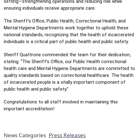
setting—strengthening operations and reducing risk while 
ensuring individuals receive appropriate care. 
The Sheriff’s Office, Public Health, Correctional Health, and 
Mental Hygiene Departments work together to uphold these 
national standards, recognizing that the health of incarcerated 
individuals is a critical part of public health and public safety. 
Sheriff Quattrone commended the team for their dedication, 
stating: “The Sheriff’s Office, our Public Health correctional 
health care and Mental Hygiene Departments are committed to 
quality standards based on correctional healthcare. The health 
of incarcerated people is a vitally important component of 
public health and public safety.”
Congratulations to all staff involved in maintaining this 
important accreditation!
News Categories
Press Releases