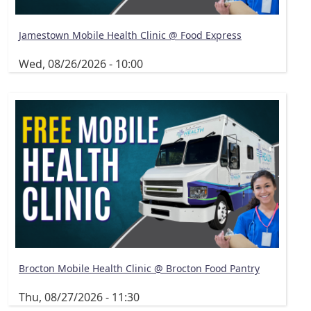
Jamestown Mobile Health Clinic @ Food Express
Wed, 08/26/2026 - 10:00
Brocton Mobile Health Clinic @ Brocton Food Pantry
Thu, 08/27/2026 - 11:30