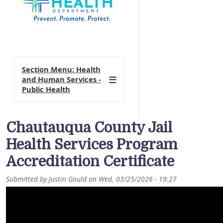
Section Menu: Health
and Human Services -
Public Health
Chautauqua County Jail
Health Services Program
Accreditation Certificate
Submitted by
Justin Gould
on
Wed, 03/25/2026 - 19:27