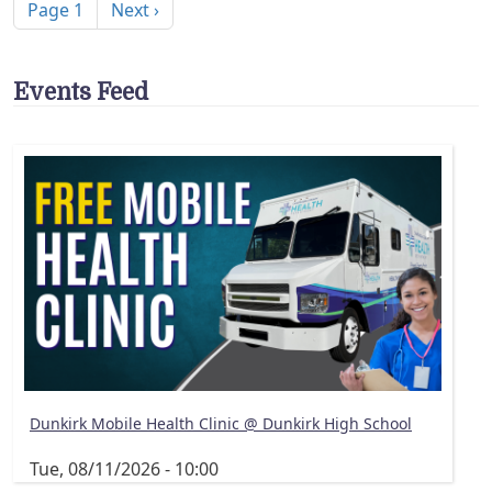
Next page
Page 1
Next ›
Events Feed
Dunkirk Mobile Health Clinic @ Dunkirk High School
Tue, 08/11/2026 - 10:00