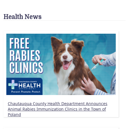
Health News
Chautauqua County Health Department Announces
Animal Rabies Immunization Clinics in the Town of
Poland