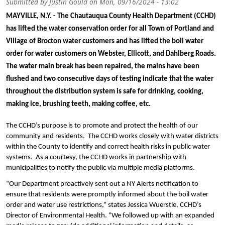
Submitted by
Justin Gould
on
Mon, 09/16/2024 - 13:02
MAYVILLE, N.Y. - The Chautauqua County Health Department (CCHD) 
has lifted the water conservation order for all Town of Portland and 
Village of Brocton water customers and has lifted the boil water 
order for water customers on Webster, Ellicott, and Dahlberg Roads. 
The water main break has been repaired, the mains have been 
flushed and two consecutive days of testing indicate that the water 
throughout the distribution system is safe for drinking, cooking, 
making ice, brushing teeth, making coffee, etc.
The CCHD’s purpose is to promote and protect the health of our 
community and residents.  The CCHD works closely with water districts 
within the County to identify and correct health risks in public water 
systems.  As a courtesy, the CCHD works in partnership with 
municipalities to notify the public via multiple media platforms.
“Our Department proactively sent out a NY Alerts notification to 
ensure that residents were promptly informed about the boil water 
order and water use restrictions,” states Jessica Wuerstle, CCHD’s 
Director of Environmental Health. “We followed up with an expanded 