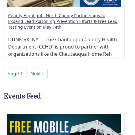
County Highlights North County Partnerships to
Expand Lead Poisoning Prevention Efforts & Free Lead
Testing Event on May 14th
DUNKIRK, NY — The Chautauqua County Health
Department (CCHD) is proud to partner with
organizations like the Chautauqua Home Reh
Pagination
Next page
Page 1
Next ›
Events Feed