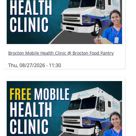
Brocton Mobile Health Clinic @ Brocton Food Pantry
Thu, 08/27/2026 - 11:30