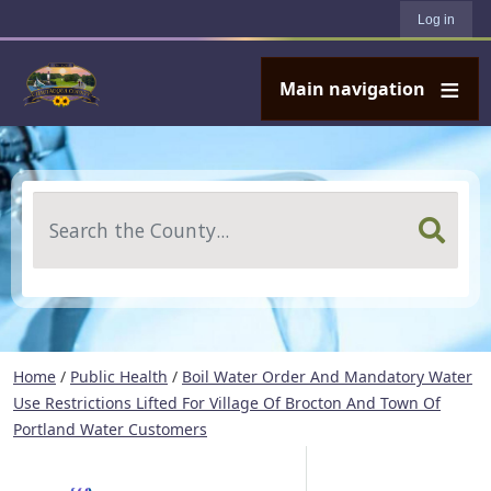
User account menu
Skip to main content
Log in
Main navigation
Search
Home
/
Public Health
/
Boil Water Order And Mandatory Water
Use Restrictions Lifted For Village Of Brocton And Town Of
Portland Water Customers