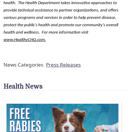
health.  The Health Department takes innovative approaches to 
provide technical assistance to partner organizations, and offers 
various programs and services in order to help prevent disease, 
protect the public’s health and promote our community’s overall 
health and wellness.  For more information visit 
www.HealthyCHQ.com
.
News Categories
Press Releases
Health News