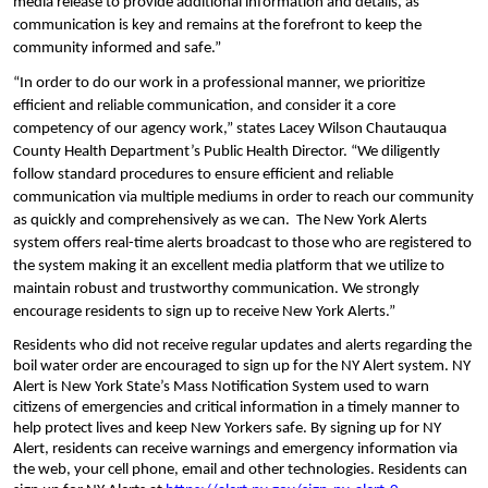
media release to provide additional information and details, as 
communication is key and remains at the forefront to keep the 
community informed and safe.”
“In order to do our work in a professional manner, we prioritize 
efficient and reliable communication, and consider it a core 
competency of our agency work,” states Lacey Wilson Chautauqua 
County Health Department’s Public Health Director. “We diligently 
follow standard procedures to ensure efficient and reliable 
communication via multiple mediums in order to reach our community 
as quickly and comprehensively as we can.  The New York Alerts 
system offers real-time alerts broadcast to those who are registered to 
the system making it an excellent media platform that we utilize to 
maintain robust and trustworthy communication. We strongly 
encourage residents to sign up to receive New York Alerts.” 
Residents who did not receive regular updates and alerts regarding the 
boil water order are encouraged to sign up for the NY Alert system. NY 
Alert is New York State’s Mass Notification System used to warn 
citizens of emergencies and critical information in a timely manner to 
help protect lives and keep New Yorkers safe. By signing up for NY 
Alert, residents can receive warnings and emergency information via 
the web, your cell phone, email and other technologies. Residents can 