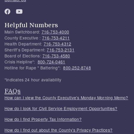
Helpful Numbers
Main Switchboard:
716-753-4000
County Executive :
716-753-4211
Health Department:
716-753-4312
Sheriff's Department:
716-753-2131
Board of Elections:
716-753-4580
Crisis Helpline*:
800-724-0461
Hotline for Rape * Battering*:
800-252-8748
*Indicates 24 hour availability
FAQs
How can I view the County Executive's Monday Morning Memo?
How do I look for Civil Service Employment Opportunities?
How do I find Property Tax Information?
How do I find out about the County's Privacy Practices?