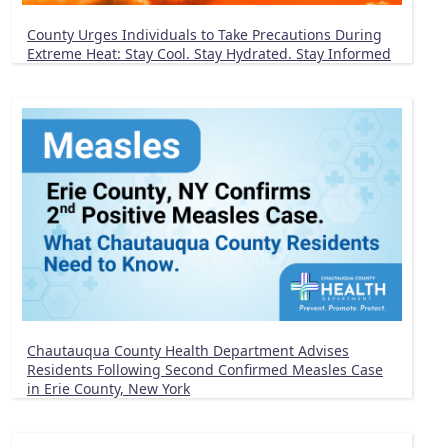
County Urges Individuals to Take Precautions During
Extreme Heat: Stay Cool. Stay Hydrated. Stay Informed
Chautauqua County Health Department Advises
Residents Following Second Confirmed Measles Case
in Erie County, New York