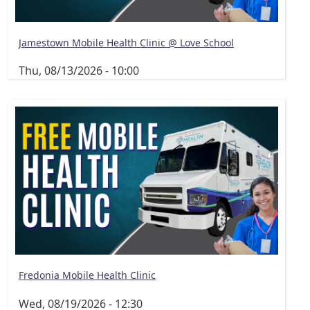
Jamestown Mobile Health Clinic @ Love School
Thu, 08/13/2026 - 10:00
Fredonia Mobile Health Clinic
Wed, 08/19/2026 - 12:30