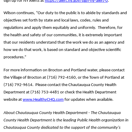
sign up for NY Alerts at 
https://alert.ny.gov/sign-ny-alert-0
.
Wilson continues, “Our duty to the public is to abide by standards and 
objectives set forth by state and local laws, codes, rules and 
regulations and apply them equitably and uniformly.  Therefore, for 
the health and safety of our communities, it is extremely important 
that our residents understand that the work we do as an agency and 
how we do that work, is based on standard and objective scientific 
procedures.”
For more information on Brocton and Portland water, please contact 
the Village of Brocton at (716) 792-4160, or the Town of Portland at 
(716) 792-9614.  Please contact the Chautauqua County Health 
Department at (716) 753-4481 or check the Health Department 
website at 
www.HealthyCHQ.com
 for updates when available.   
About Chautauqua County Health Department - The Chautauqua 
County Health Department is the leading Public Health organization in 
Chautauqua County dedicated to the support of the community’s 