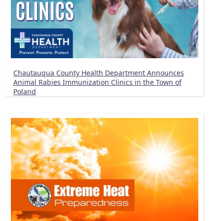
Chautauqua County Health Department Announces
Animal Rabies Immunization Clinics in the Town of
Poland