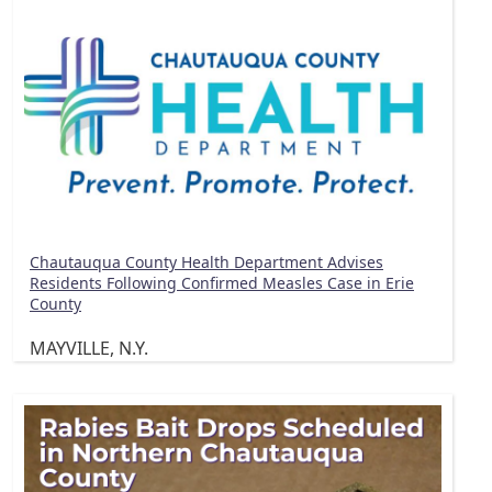
Chautauqua County Health Department Advises
Residents Following Confirmed Measles Case in Erie
County
MAYVILLE, N.Y.