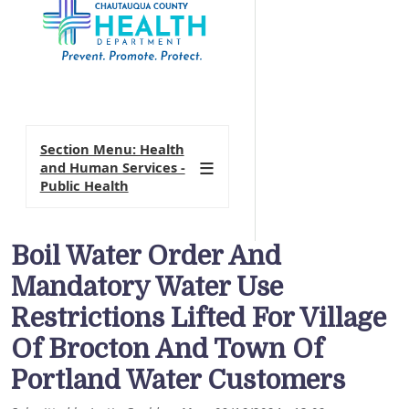
Section Menu: Health
and Human Services -
Public Health
Boil Water Order And
Mandatory Water Use
Restrictions Lifted For Village
Of Brocton And Town Of
Portland Water Customers