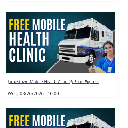
Jamestown Mobile Health Clinic @ Food Express
Wed, 08/26/2026 - 10:00