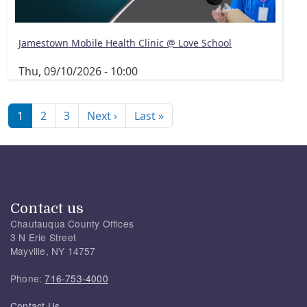
Jamestown Mobile Health Clinic @ Love School
Thu, 09/10/2026 - 10:00
Pagination
Next page
Last page
1
2
3
Next ›
Last »
Contact us
Chautauqua County Offices
3 N Erie Street
Mayville, NY 14757
Phone:
716-753-4000
Contact Us