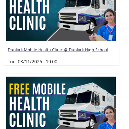
Dunkirk Mobile Health Clinic @ Dunkirk High School
Tue, 08/11/2026 - 10:00