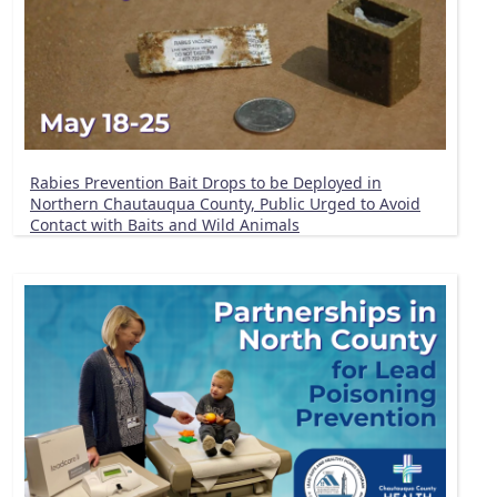
Rabies Prevention Bait Drops to be Deployed in
Northern Chautauqua County, Public Urged to Avoid
Contact with Baits and Wild Animals