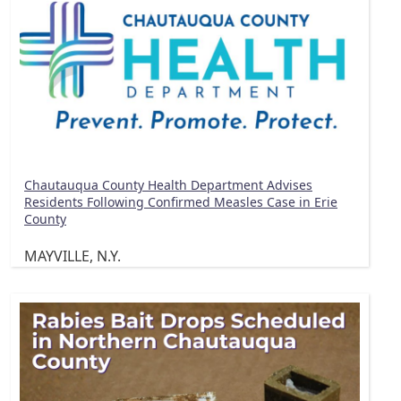
Chautauqua County Health Department Advises
Residents Following Confirmed Measles Case in Erie
County
MAYVILLE, N.Y.