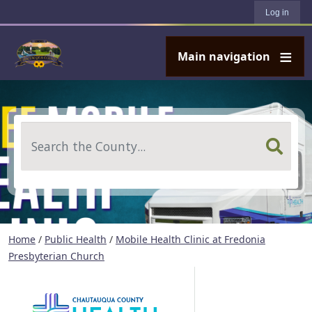
User account menu
Skip to main content
Log in
Main navigation
Search
Home
/
Public Health
/
Mobile Health Clinic at Fredonia
Presbyterian Church