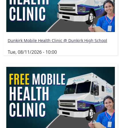
Dunkirk Mobile Health Clinic @ Dunkirk High School
Tue, 08/11/2026 - 10:00