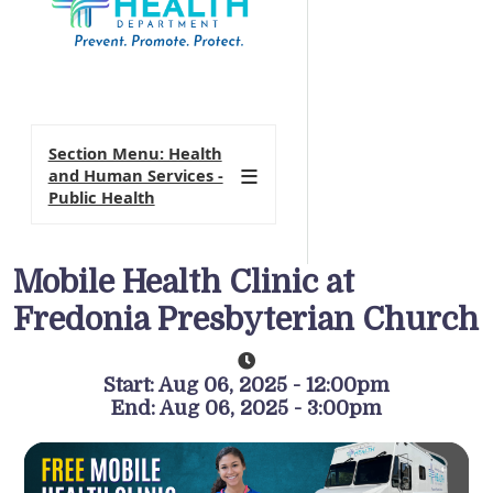
Section Menu: Health
and Human Services -
Public Health
Mobile Health Clinic at
Fredonia Presbyterian Church
Start: Aug 06, 2025 - 12:00pm
End: Aug 06, 2025 - 3:00pm