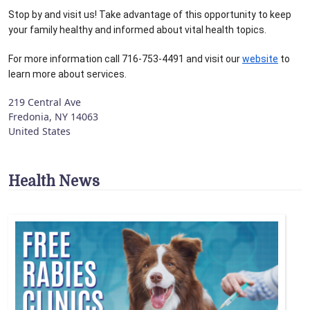
Stop by and visit us! Take advantage of this opportunity to keep 
your family healthy and informed about vital health topics.
For more information call 716-753-4491 and visit our 
website
 to 
learn more about services.
219 Central Ave
Fredonia
,
NY
14063
United States
Health News