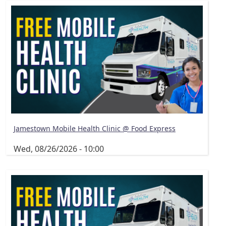
Jamestown Mobile Health Clinic @ Food Express
Wed, 08/26/2026 - 10:00