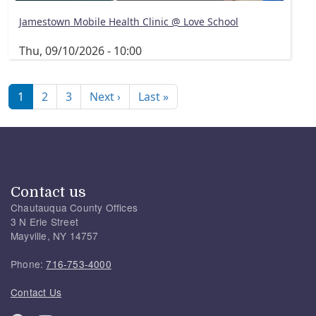
Jamestown Mobile Health Clinic @ Love School
Thu, 09/10/2026 - 10:00
Pagination
Next page
Last page
1
2
3
Next ›
Last »
Contact us
Chautauqua County Offices
3 N Erie Street
Mayville, NY 14757
Phone:
716-753-4000
Contact Us