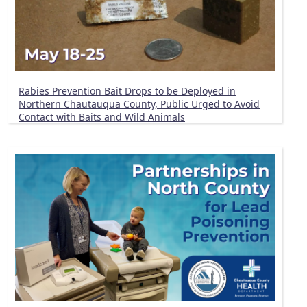
Rabies Prevention Bait Drops to be Deployed in
Northern Chautauqua County, Public Urged to Avoid
Contact with Baits and Wild Animals