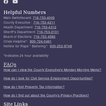
Helpful Numbers
Main Switchboard:
716-753-4000
County Executive :
716-753-4211
Health Department:
716-753-4312
Sheriff's Department:
716-753-2131
Board of Elections:
716-753-4580
Crisis Helpline*:
800-724-0461
Hotline for Rape * Battering*:
800-252-8748
*Indicates 24 hour availability
FAQs
How can I view the County Executive's Monday Morning Memo?
How do I look for Civil Service Employment Opportunities?
How do I find Property Tax Information?
How do I find out about the County's Privacy Practices?
Site Links