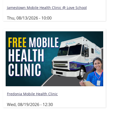
Jamestown Mobile Health Clinic @ Love School
Thu, 08/13/2026 - 10:00
Fredonia Mobile Health Clinic
Wed, 08/19/2026 - 12:30