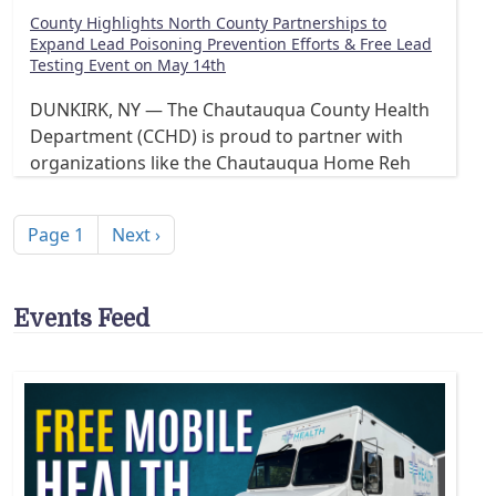
County Highlights North County Partnerships to
Expand Lead Poisoning Prevention Efforts & Free Lead
Testing Event on May 14th
DUNKIRK, NY — The Chautauqua County Health
Department (CCHD) is proud to partner with
organizations like the Chautauqua Home Reh
Pagination
Next page
Page 1
Next ›
Events Feed