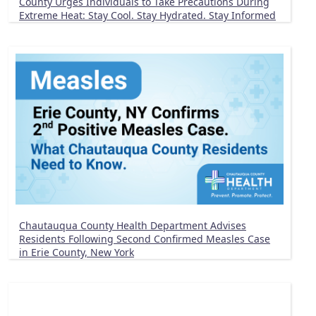
County Urges Individuals to Take Precautions During
Extreme Heat: Stay Cool. Stay Hydrated. Stay Informed
Chautauqua County Health Department Advises
Residents Following Second Confirmed Measles Case
in Erie County, New York