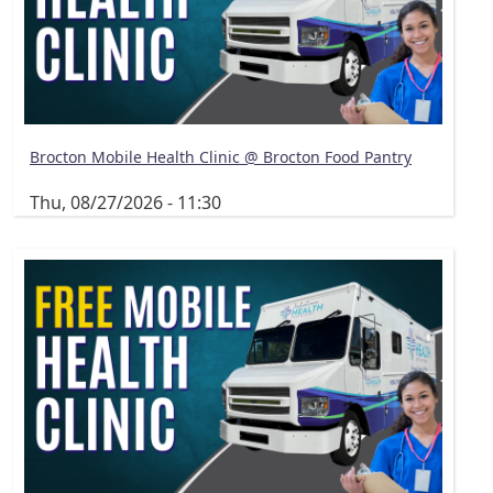
Brocton Mobile Health Clinic @ Brocton Food Pantry
Thu, 08/27/2026 - 11:30