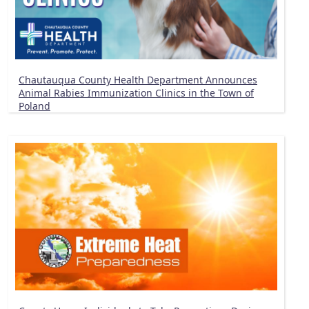
Chautauqua County Health Department Announces
Animal Rabies Immunization Clinics in the Town of
Poland