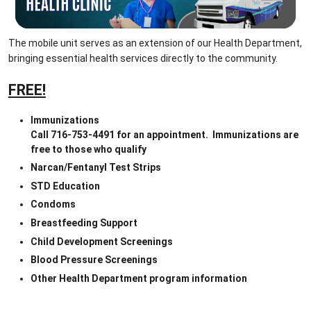
The mobile unit serves as an extension of our Health Department, 
bringing essential health services directly to the community.
FREE!
Immunizations
Call 716-753-4491 for an appointment.  Immunizations are 
free to those who qualify
Narcan/Fentanyl Test Strips
STD Education
Condoms
Breastfeeding Support
Child Development Screenings
Blood Pressure Screenings
Other Health Department program information