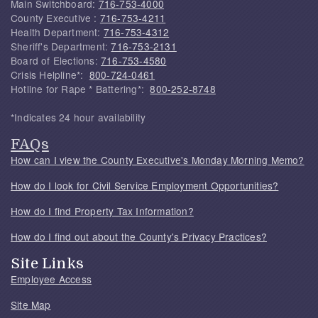
Main Switchboard:
716-753-4000
County Executive :
716-753-4211
Health Department:
716-753-4312
Sheriff's Department:
716-753-2131
Board of Elections:
716-753-4580
Crisis Helpline*:
800-724-0461
Hotline for Rape * Battering*:
800-252-8748
*Indicates 24 hour availability
FAQs
How can I view the County Executive's Monday Morning Memo?
How do I look for Civil Service Employment Opportunities?
How do I find Property Tax Information?
How do I find out about the County's Privacy Practices?
Site Links
Employee Access
Site Map