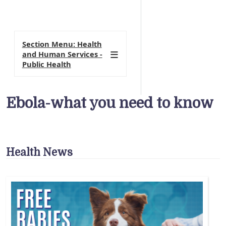
Section Menu: Health
and Human Services -
Public Health
Ebola-what you need to know
Health News