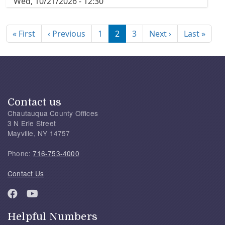
Wed, 10/21/2026 - 12:30
Pagination
First page
Previous page
Next page
Last
« First
‹ Previous
1
2
3
Next ›
Last »
Contact us
Chautauqua County Offices
3 N Erie Street
Mayville, NY 14757
Phone:
716-753-4000
Contact Us
Helpful Numbers