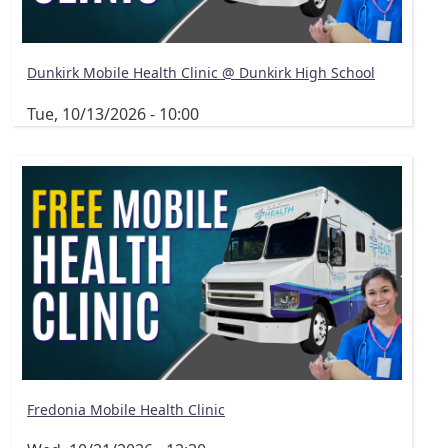
Dunkirk Mobile Health Clinic @ Dunkirk High School
Tue, 10/13/2026 - 10:00
Fredonia Mobile Health Clinic