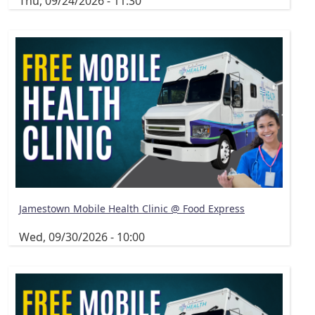
Thu, 09/24/2026 - 11:30
Jamestown Mobile Health Clinic @ Food Express
Wed, 09/30/2026 - 10:00