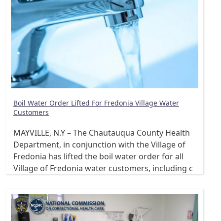
Boil Water Order Lifted For Fredonia Village Water
Customers
MAYVILLE, N.Y – The Chautauqua County Health
Department, in conjunction with the Village of
Fredonia has lifted the boil water order for all
Village of Fredonia water customers, including c