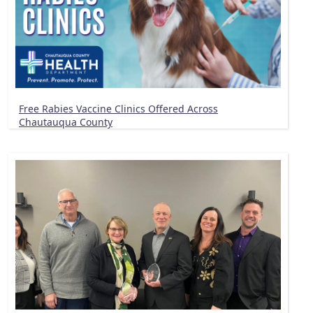
Free Rabies Vaccine Clinics Offered Across
Chautauqua County