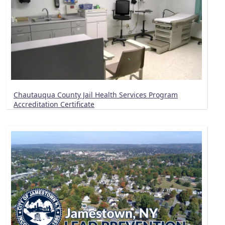
Chautauqua County Jail Health Services Program
Accreditation Certificate