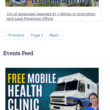
City of Jamestown Awarded $1.7 Million to Strengthen
Joint Lead Prevention Efforts
Pagination
Previous page
Next page
‹ Previous
Page 2
Next ›
Events Feed