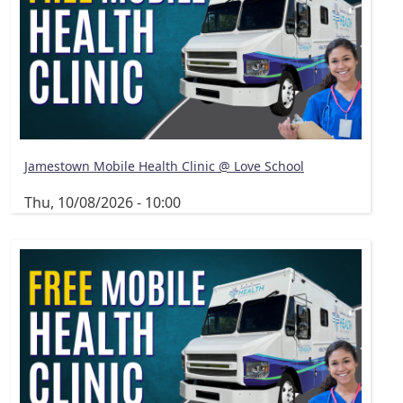
Jamestown Mobile Health Clinic @ Love School
Thu, 10/08/2026 - 10:00