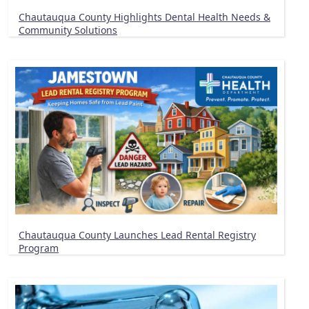
Chautauqua County Highlights Dental Health Needs &
Community Solutions
Chautauqua County Launches Lead Rental Registry
Program