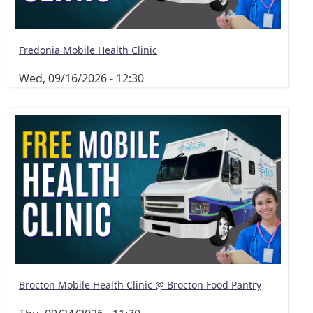
Fredonia Mobile Health Clinic
Wed, 09/16/2026 - 12:30
Brocton Mobile Health Clinic @ Brocton Food Pantry