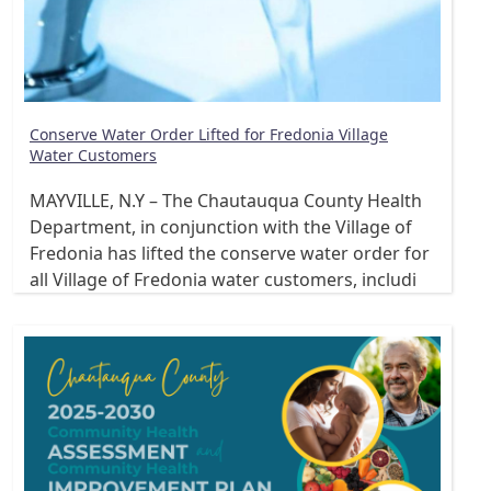
Conserve Water Order Lifted for Fredonia Village
Water Customers
MAYVILLE, N.Y – The Chautauqua County Health
Department, in conjunction with the Village of
Fredonia has lifted the conserve water order for
all Village of Fredonia water customers, includi