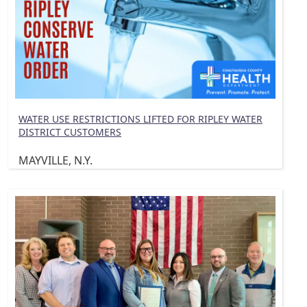
WATER USE RESTRICTIONS LIFTED FOR RIPLEY WATER
DISTRICT CUSTOMERS
MAYVILLE, N.Y.