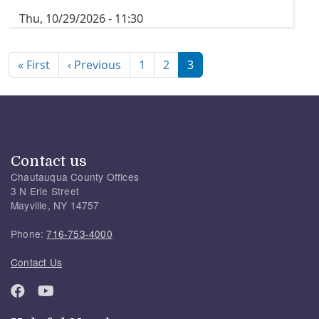
Thu, 10/29/2026 - 11:30
Pagination
First page
Previous page
« First
‹ Previous
1
2
3
Contact us
Chautauqua County Offices
3 N Erie Street
Mayville, NY 14757
Phone:
716-753-4000
Contact Us