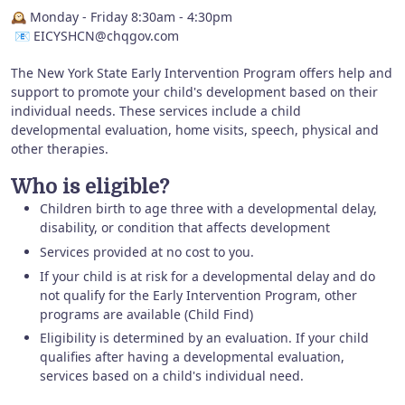
🕰️ Monday - Friday 8:30am - 4:30pm
📧 EICYSHCN@chqgov.com
The New York State Early Intervention Program offers help and
support to promote your child's development based on their
individual needs. These services include a child
developmental evaluation, home visits, speech, physical and
other therapies.
Who is eligible?
Children birth to age three with a developmental delay,
disability, or condition that affects development
Services provided at no cost to you.
If your child is at risk for a developmental delay and do
not qualify for the Early Intervention Program, other
programs are available (Child Find)
Eligibility is determined by an evaluation. If your child
qualifies after having a developmental evaluation,
services based on a child's individual need.