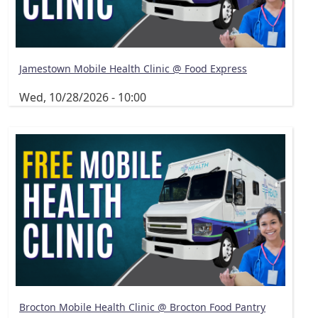
Jamestown Mobile Health Clinic @ Food Express
Wed, 10/28/2026 - 10:00
Brocton Mobile Health Clinic @ Brocton Food Pantry