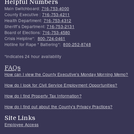
Helpful Numbers
Main Switchboard:
716-753-4000
County Executive :
716-753-4211
Health Department:
716-753-4312
Sheriff's Department:
716-753-2131
Board of Elections:
716-753-4580
Crisis Helpline*:
800-724-0461
Hotline for Rape * Battering*:
800-252-8748
*Indicates 24 hour availability
FAQs
How can I view the County Executive's Monday Morning Memo?
How do I look for Civil Service Employment Opportunities?
How do I find Property Tax Information?
How do I find out about the County's Privacy Practices?
Site Links
Employee Access