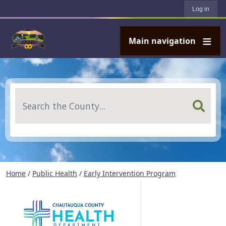
User account menu
Skip to main content
Log in
Main navigation
Search
Home
/
Public Health
/
Early Intervention Program