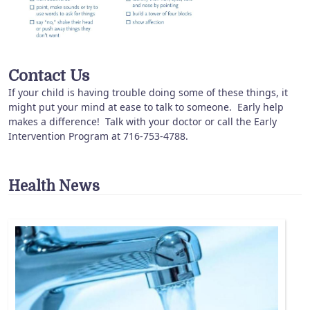
Contact Us
If your child is having trouble doing some of these things, it
might put your mind at ease to talk to someone. Early help
makes a difference! Talk with your doctor or call the Early
Intervention Program at 716-753-4788.
Health News