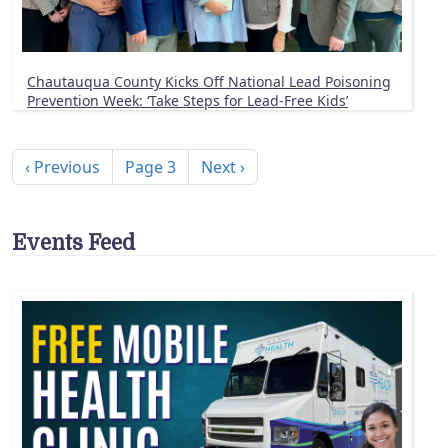
Chautauqua County Kicks Off National Lead Poisoning
Prevention Week: ‘Take Steps for Lead-Free Kids’
Pagination
Previous page
Next page
‹ Previous
Page 3
Next ›
Events Feed