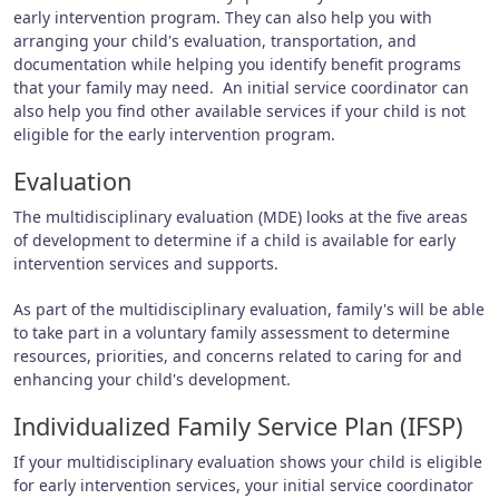
early intervention program. They can also help you with
arranging your child's evaluation, transportation, and
documentation while helping you identify benefit programs
that your family may need. An initial service coordinator can
also help you find other available services if your child is not
eligible for the early intervention program.
Evaluation
The multidisciplinary evaluation (MDE) looks at the five areas
of development to determine if a child is available for early
intervention services and supports.
As part of the multidisciplinary evaluation, family's will be able
to take part in a voluntary family assessment to determine
resources, priorities, and concerns related to caring for and
enhancing your child's development.
Individualized Family Service Plan (IFSP)
If your multidisciplinary evaluation shows your child is eligible
for early intervention services, your initial service coordinator