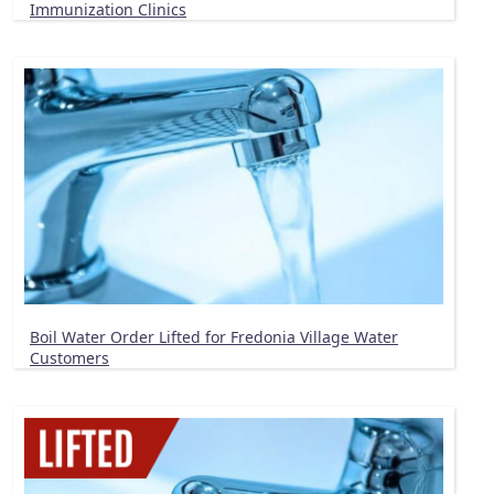
Immunization Clinics
Boil Water Order Lifted for Fredonia Village Water
Customers