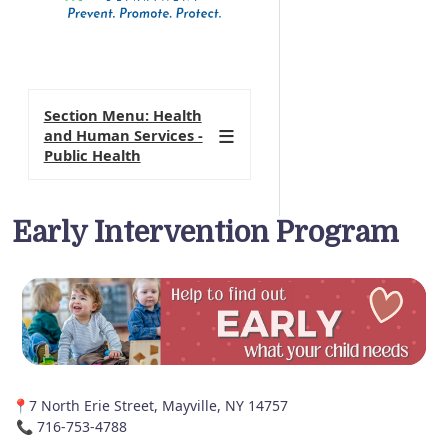
Section Menu: Health
and Human Services -
Public Health
Early Intervention Program
📍7 North Erie Street, Mayville, NY 14757
📞 716-753-4788