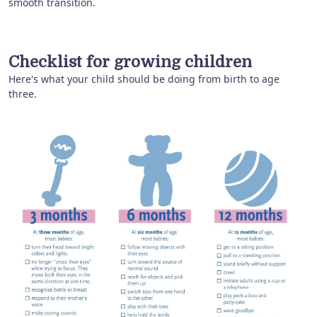
smooth transition.
Checklist for growing children
Here's what your child should be doing from birth to age
three.