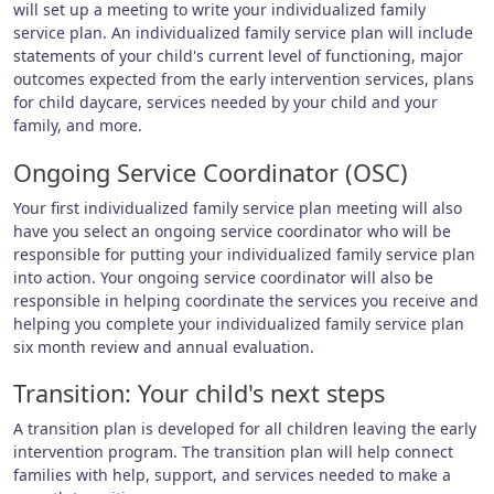
will set up a meeting to write your individualized family
service plan. An individualized family service plan will include
statements of your child's current level of functioning, major
outcomes expected from the early intervention services, plans
for child daycare, services needed by your child and your
family, and more.
Ongoing Service Coordinator (OSC)
Your first individualized family service plan meeting will also
have you select an ongoing service coordinator who will be
responsible for putting your individualized family service plan
into action. Your ongoing service coordinator will also be
responsible in helping coordinate the services you receive and
helping you complete your individualized family service plan
six month review and annual evaluation.
Transition: Your child's next steps
A transition plan is developed for all children leaving the early
intervention program. The transition plan will help connect
families with help, support, and services needed to make a