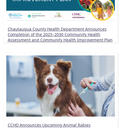
Chautauqua County Health Department Announces
Completion of the 2025–2030 Community Health
Assessment and Community Health Improvement Plan
CCHD Announces Upcoming Animal Rabies