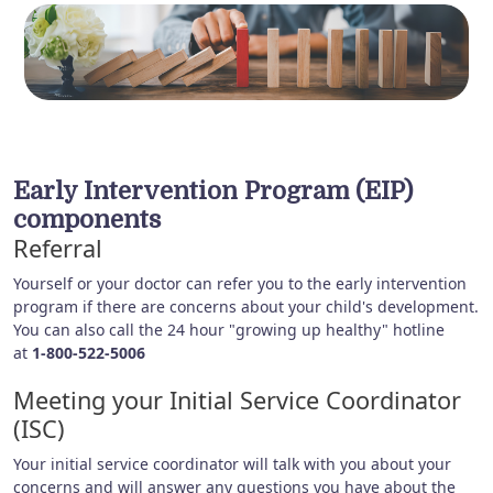
Early Intervention Program (EIP)
components
Referral
Yourself or your doctor can refer you to the early intervention
program if there are concerns about your child's development.
You can also call the 24 hour "growing up healthy" hotline
at
1-800-522-5006
Meeting your Initial Service Coordinator
(ISC)
Your initial service coordinator will talk with you about your
concerns and will answer any questions you have about the