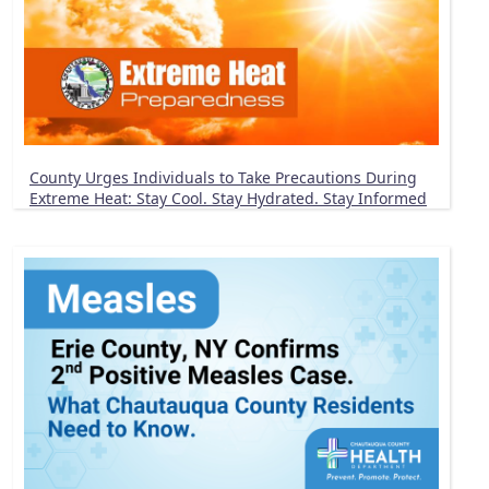
County Urges Individuals to Take Precautions During
Extreme Heat: Stay Cool. Stay Hydrated. Stay Informed