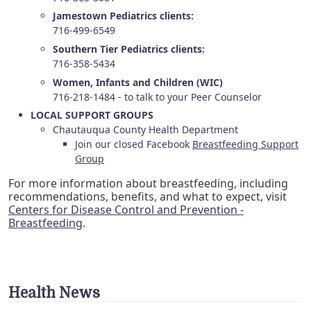
Jamestown Pediatrics clients:
716-499-6549
Southern Tier Pediatrics clients:
716-358-5434
Women, Infants and Children (WIC)
716-218-1484 - to talk to your Peer Counselor
LOCAL SUPPORT GROUPS
Chautauqua County Health Department
Join our closed Facebook
Breastfeeding Support
Group
For more information about breastfeeding, including
recommendations, benefits, and what to expect, visit
Centers for Disease Control and Prevention -
Breastfeeding
.
Health News