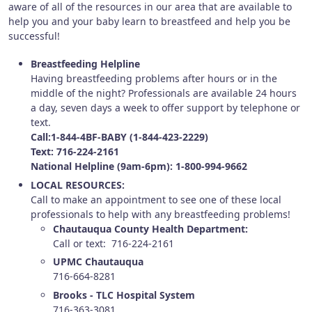
aware of all of the resources in our area that are available to
help you and your baby learn to breastfeed and help you be
successful!
Breastfeeding Helpline
Having breastfeeding problems after hours or in the
middle of the night? Professionals are available 24 hours
a day, seven days a week to offer support by telephone or
text.
Call:1-844-4BF-BABY (1-844-423-2229)
Text: 716-224-2161
National Helpline (9am-6pm): 1-800-994-9662
LOCAL RESOURCES:
Call to make an appointment to see one of these local
professionals to help with any breastfeeding problems!
Chautauqua County Health Department:
Call or text: 716-224-2161
UPMC Chautauqua
716-664-8281
Brooks - TLC Hospital System
716-363-3081