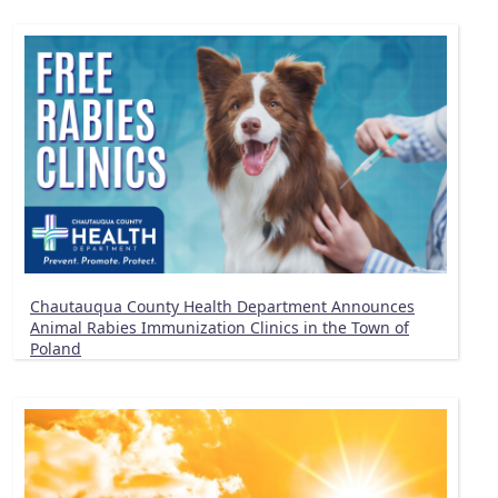
Chautauqua County Health Department Announces
Animal Rabies Immunization Clinics in the Town of
Poland