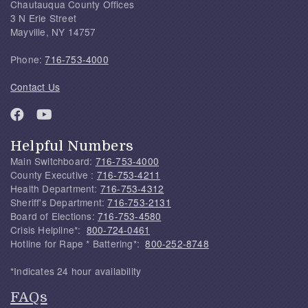
Chautauqua County Offices
3 N Erie Street
Mayville, NY 14757
Phone:
716-753-4000
Contact Us
Helpful Numbers
Main Switchboard:
716-753-4000
County Executive :
716-753-4211
Health Department:
716-753-4312
Sheriff's Department:
716-753-2131
Board of Elections:
716-753-4580
Crisis Helpline*:
800-724-0461
Hotline for Rape * Battering*:
800-252-8748
*Indicates 24 hour availability
FAQs