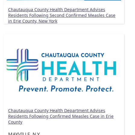
Chautauqua County Health Department Advises
Residents Following Second Confirmed Measles Case
in Erie County, New York
Chautauqua County Health Department Advises
Residents Following Confirmed Measles Case in Erie
County
MAYVILLE, N.Y.