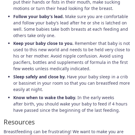
put their hands or fists in their mouth, make sucking
motions or turn their head looking for the breast.
Follow your baby’s lead.
Make sure you are comfortable
and follow your baby’s lead after he or she is latched on
well. Some babies take both breasts at each feeding and
others take only one.
Keep your baby close to you.
Remember that baby is not
used to this new world and needs to be held very close to
his or her mother. Avoid nipple confusion. Avoid using
pacifiers, bottles and supplements of formula in the first
few weeks unless medically indicated.
Sleep safely and close by.
Have your baby sleep in a crib
or bassinet in your room so that you can breastfeed more
easily at night.
Know when to wake the baby.
In the early weeks
after birth, you should wake your baby to feed if 4 hours
have passed since the beginning of the last feeding.
Resources
Breastfeeding can be frustrating! We want to make you are