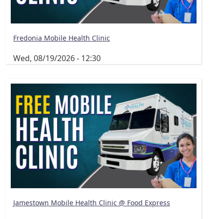
Fredonia Mobile Health Clinic
Wed, 08/19/2026 - 12:30
Jamestown Mobile Health Clinic @ Food Express