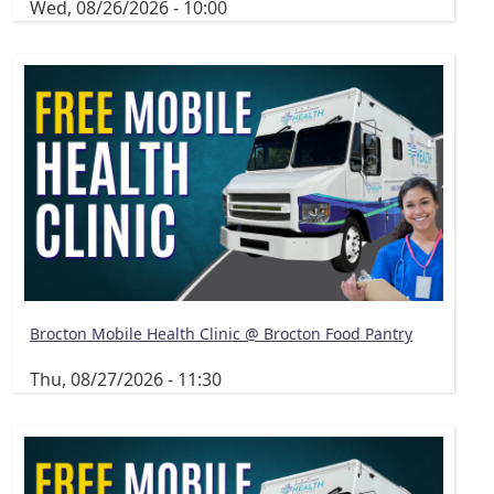
Wed, 08/26/2026 - 10:00
Brocton Mobile Health Clinic @ Brocton Food Pantry
Thu, 08/27/2026 - 11:30