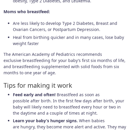
obesity, Type 2 Diabetes, and Leukemia.
Moms who breastfeed:
Are less likely to develop Type 2 Diabetes, Breast and
Ovarian Cancers, or Postpartum Depression.
Heal from birthing quicker and in many cases, lose baby
weight faster
The American Academy of Pediatrics recommends
exclusive breastfeeding for your baby’s first six months of life,
and breastfeeding supplemented with solid foods from six
months to one year of age.
Tips for making it work
Feed early and often!
Breastfeed as soon as
possible after birth. In the first few days after birth, your
baby will likely need to breastfeed every hour or two in
the daytime and a couple of times at night.
Learn your baby’s hunger signs.
When babies
are hungry, they become more alert and active. They may