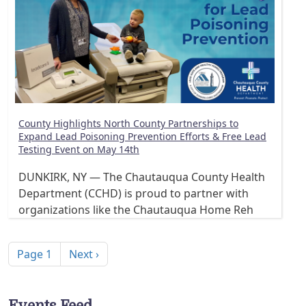
County Highlights North County Partnerships to
Expand Lead Poisoning Prevention Efforts & Free Lead
Testing Event on May 14th
DUNKIRK, NY — The Chautauqua County Health
Department (CCHD) is proud to partner with
organizations like the Chautauqua Home Reh
Pagination
Next page
Page 1
Next ›
Events Feed