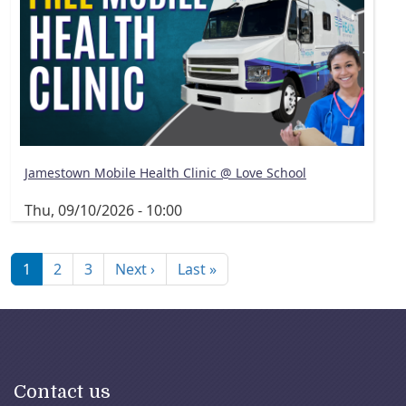
Jamestown Mobile Health Clinic @ Love School
Thu, 09/10/2026 - 10:00
Pagination
Next page
Last page
1
2
3
Next ›
Last »
Contact us