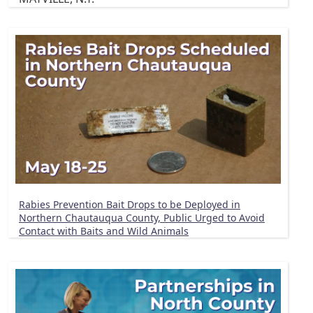
Rabies Prevention Bait Drops to be Deployed in
Northern Chautauqua County, Public Urged to Avoid
Contact with Baits and Wild Animals