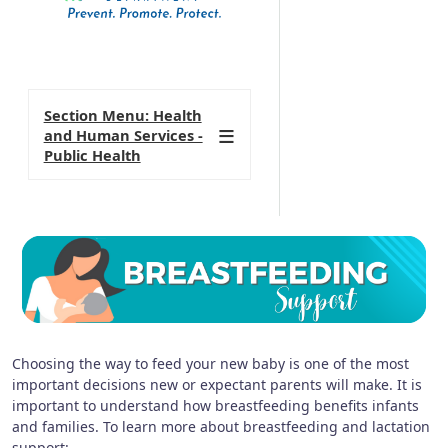
Section Menu: Health
and Human Services -
Public Health
Choosing the way to feed your new baby is one of the most
important decisions new or expectant parents will make. It is
important to understand how breastfeeding benefits infants
and families. To learn more about breastfeeding and lactation
support: