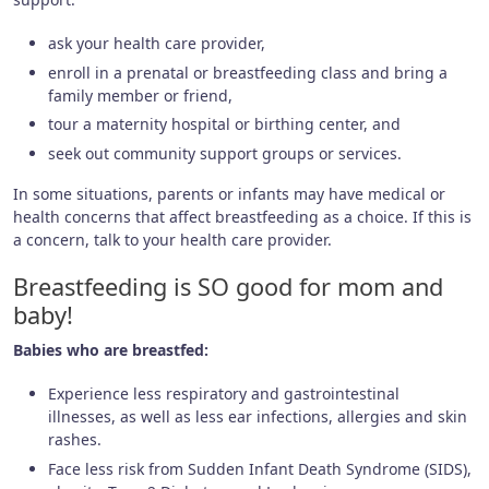
ask your health care provider,
enroll in a prenatal or breastfeeding class and bring a
family member or friend,
tour a maternity hospital or birthing center, and
seek out community support groups or services.
In some situations, parents or infants may have medical or
health concerns that affect breastfeeding as a choice. If this is
a concern, talk to your health care provider.
Breastfeeding is SO good for mom and
baby!
Babies who are breastfed:
Experience less respiratory and gastrointestinal
illnesses, as well as less ear infections, allergies and skin
rashes.
Face less risk from Sudden Infant Death Syndrome (SIDS),