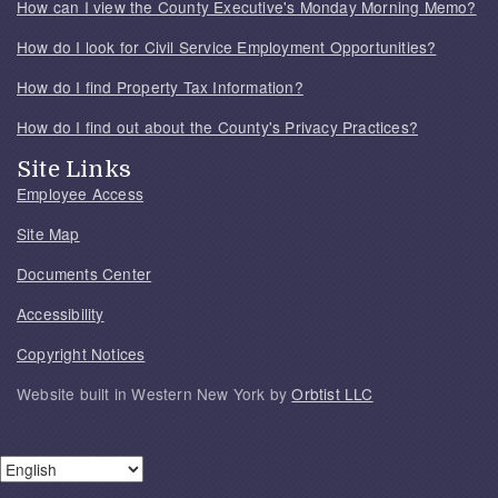
How can I view the County Executive's Monday Morning Memo?
How do I look for Civil Service Employment Opportunities?
How do I find Property Tax Information?
How do I find out about the County's Privacy Practices?
Site Links
Employee Access
Site Map
Documents Center
Accessibility
Copyright Notices
Website built in Western New York by
Orbtist LLC