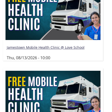
Jamestown Mobile Health Clinic @ Love School
Thu, 08/13/2026 - 10:00