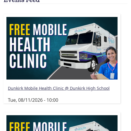
Dunkirk Mobile Health Clinic @ Dunkirk High School
Tue, 08/11/2026 - 10:00