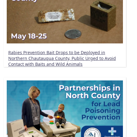
Rabies Prevention Bait Drops to be Deployed in
Northern Chautauqua County, Public Urged to Avoid
Contact with Baits and Wild Animals