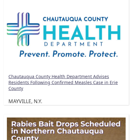
Chautauqua County Health Department Advises
Residents Following Confirmed Measles Case in Erie
County
MAYVILLE, N.Y.