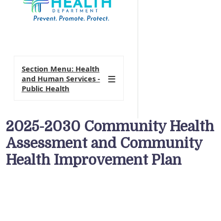
Section Menu: Health
and Human Services -
Public Health
2025-2030 Community Health
Assessment and Community
Health Improvement Plan