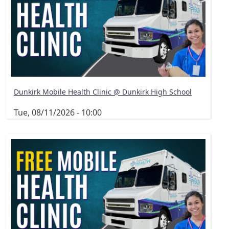
Dunkirk Mobile Health Clinic @ Dunkirk High School
Tue, 08/11/2026 - 10:00