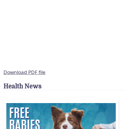
Download PDF file
Health News