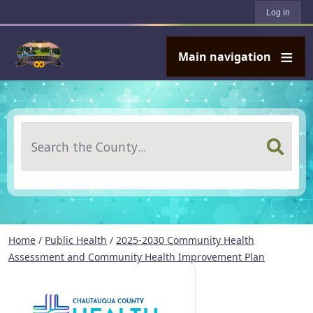
User account menu
Skip to main content
Log in
Main navigation
Search
Home
/
Public Health
/
2025-2030 Community Health
Assessment and Community Health Improvement Plan