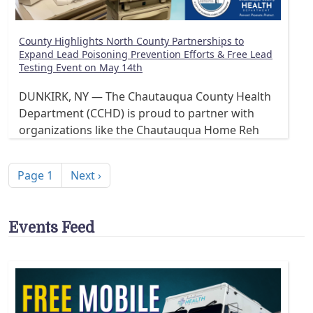
County Highlights North County Partnerships to
Expand Lead Poisoning Prevention Efforts & Free Lead
Testing Event on May 14th
DUNKIRK, NY — The Chautauqua County Health
Department (CCHD) is proud to partner with
organizations like the Chautauqua Home Reh
Pagination
Next page
Page 1
Next ›
Events Feed