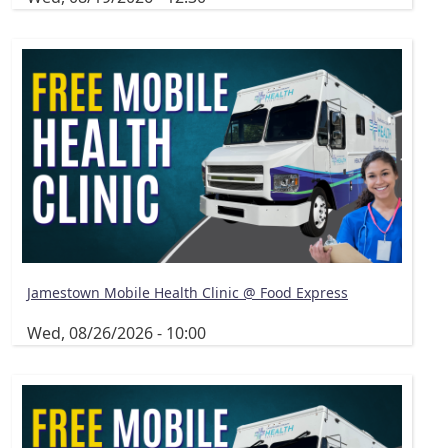
Jamestown Mobile Health Clinic @ Food Express
Wed, 08/26/2026 - 10:00