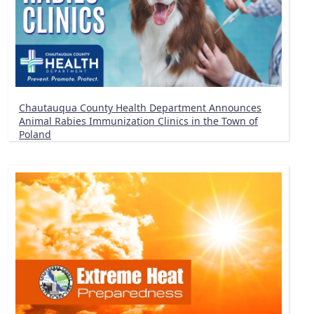
Chautauqua County Health Department Announces
Animal Rabies Immunization Clinics in the Town of
Poland