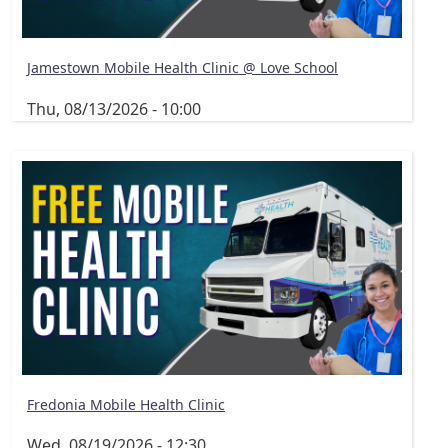
Jamestown Mobile Health Clinic @ Love School
Thu, 08/13/2026 - 10:00
Fredonia Mobile Health Clinic
Wed, 08/19/2026 - 12:30