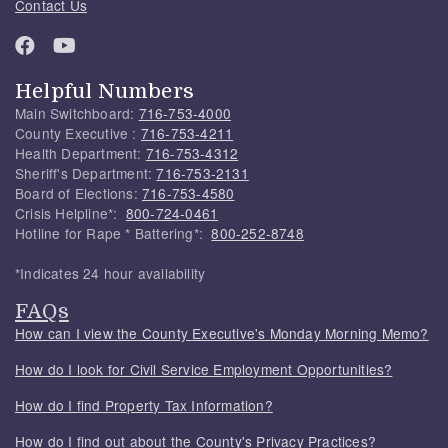
Contact Us
Helpful Numbers
Main Switchboard:
716-753-4000
County Executive :
716-753-4211
Health Department:
716-753-4312
Sheriff's Department:
716-753-2131
Board of Elections:
716-753-4580
Crisis Helpline*:
800-724-0461
Hotline for Rape * Battering*:
800-252-8748
*Indicates 24 hour availability
FAQs
How can I view the County Executive's Monday Morning Memo?
How do I look for Civil Service Employment Opportunities?
How do I find Property Tax Information?
How do I find out about the County's Privacy Practices?