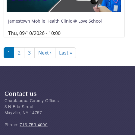
Jamestown Mobile Health Clinic @ Love School
Thu, 09/10/2026 - 10:00
Pagination
Next page
Last page
1
2
3
Next ›
Last »
Contact us
Chautauqua County Offices
3 N Erie Street
Mayville, NY 14757
Phone:
716-753-4000