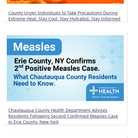
County Urges Individuals to Take Precautions During
Extreme Heat: Stay Cool. Stay Hydrated. Stay Informed
Chautauqua County Health Department Advises
Residents Following Second Confirmed Measles Case
in Erie County, New York