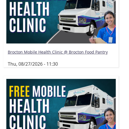
Brocton Mobile Health Clinic @ Brocton Food Pantry
Thu, 08/27/2026 - 11:30